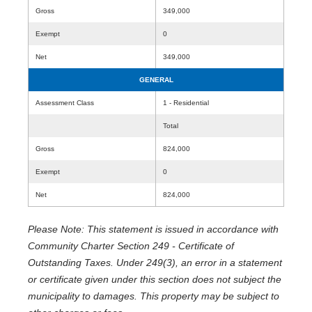
Gross
349,000
Exempt
0
Net
349,000
GENERAL
Assessment Class
1 - Residential
Total
Gross
824,000
Exempt
0
Net
824,000
Please Note: This statement is issued in accordance with
Community Charter Section 249 - Certificate of
Outstanding Taxes. Under 249(3), an error in a statement
or certificate given under this section does not subject the
municipality to damages. This property may be subject to