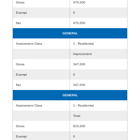
Gross
476,000
Exempt
0
Net
476,000
GENERAL
Assessment Class
1 - Residential
Improvement
Gross
347,000
Exempt
0
Net
347,000
GENERAL
Assessment Class
1 - Residential
Total
Gross
823,000
Exempt
0