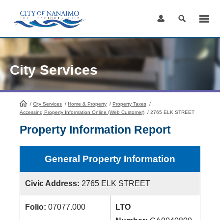
Skip
to
Content
City Services
/
City Services
HomePage
/
Home & Property
/
Property Taxes
/
Accessing Property Information Online (Web Customer)
/
2765 ELK STREET
Property Information Report
General Property Information
Civic Address:
2765 ELK STREET
Folio:
07077.000
LTO