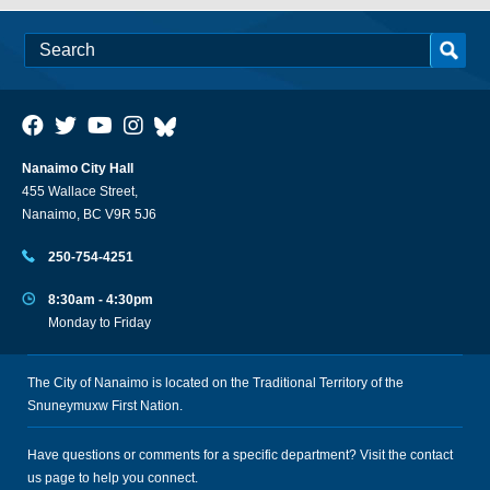
Nanaimo City Hall
455 Wallace Street,
Nanaimo, BC V9R 5J6
250-754-4251
8:30am - 4:30pm
Monday to Friday
The City of Nanaimo is located on the Traditional Territory of the
Snuneymuxw First Nation.
Have questions or comments for a specific department? Visit the
contact
us
page to help you connect.