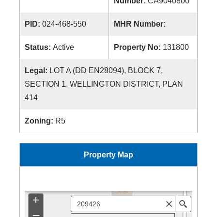
Number:
CA9040800
PID:
024-468-550
MHR Number:
Status:
Active
Property No:
131800
Legal:
LOT A (DD EN28094), BLOCK 7,
SECTION 1, WELLINGTON DISTRICT, PLAN
414
Zoning:
R5
Property Map