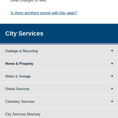
other charges or fees.
Is there anything wrong with this page?
City Services
Garbage & Recycling
Home & Property
Water & Sewage
Online Services
Cemetery Services
City Services Directory