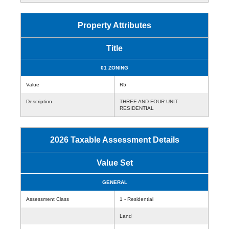
Property Attributes
Title
01 ZONING
Value
R5
Description
THREE AND FOUR UNIT
RESIDENTIAL
2026 Taxable Assessment Details
Value Set
GENERAL
Assessment Class
1 - Residential
Land