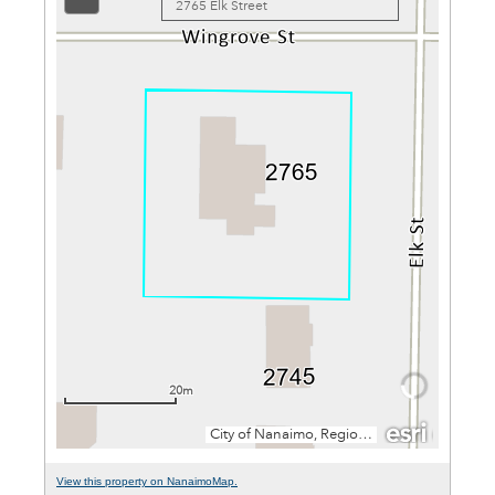
View this property on NanaimoMap.