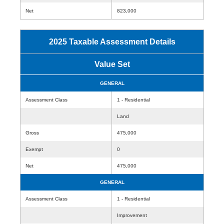
Net
823,000
2025 Taxable Assessment Details
Value Set
GENERAL
Assessment Class
1 - Residential
Land
Gross
475,000
Exempt
0
Net
475,000
GENERAL
Assessment Class
1 - Residential
Improvement