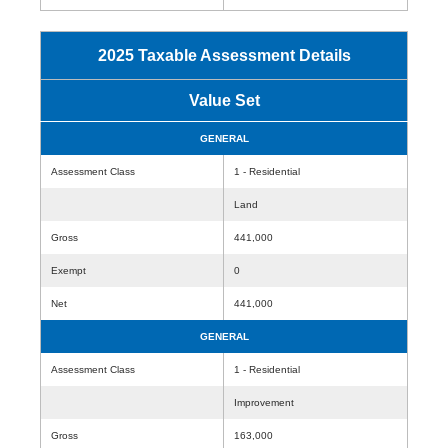
2025 Taxable Assessment Details
Value Set
GENERAL
Assessment Class
1 - Residential
Land
Gross
441,000
Exempt
0
Net
441,000
GENERAL
Assessment Class
1 - Residential
Improvement
Gross
163,000