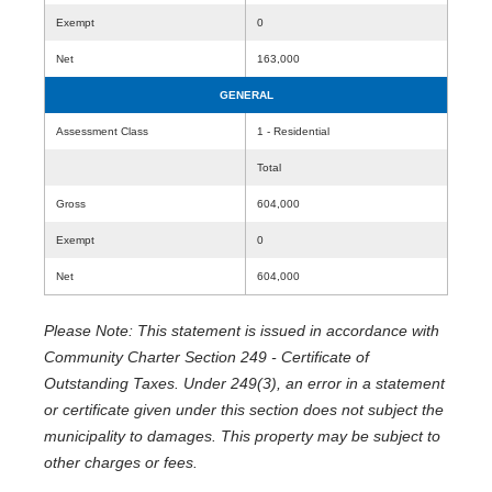
Exempt
0
Net
163,000
GENERAL
Assessment Class
1 - Residential
Total
Gross
604,000
Exempt
0
Net
604,000
Please Note: This statement is issued in accordance with
Community Charter Section 249 - Certificate of
Outstanding Taxes. Under 249(3), an error in a statement
or certificate given under this section does not subject the
municipality to damages. This property may be subject to
other charges or fees.