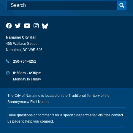
Nanaimo City Hall
455 Wallace Street,
Nanaimo, BC V9R 5J6
250-754-4251
8:30am - 4:30pm
Monday to Friday
The City of Nanaimo is located on the Traditional Territory of the
Snuneymuxw First Nation.
Have questions or comments for a specific department? Visit the
contact
us
page to help you connect.