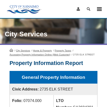
Skip
to
Content
City Services
/
City Services
HomePage
/
Home & Property
/
Property Taxes
/
Accessing Property Information Online (Web Customer)
/
2735 ELK STREET
Property Information Report
General Property Information
Civic Address:
2735 ELK STREET
Folio:
07074.000
LTO