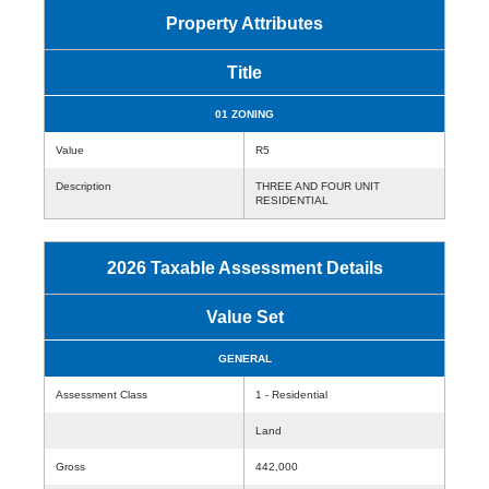
Property Attributes
Title
01 ZONING
Value
R5
Description
THREE AND FOUR UNIT
RESIDENTIAL
2026 Taxable Assessment Details
Value Set
GENERAL
Assessment Class
1 - Residential
Land
Gross
442,000