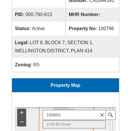
Number:
CA2694391
PID:
000-790-613
MHR Number:
Status:
Active
Property No:
100796
Legal:
LOT 8, BLOCK 7, SECTION 1,
WELLINGTON DISTRICT, PLAN 414
Zoning:
R5
Property Map