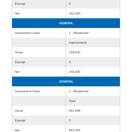
Exempt
0
Net
442,000
GENERAL
Assessment Class
1 - Residential
Improvement
Gross
159,000
Exempt
0
Net
159,000
GENERAL
Assessment Class
1 - Residential
Total
Gross
601,000
Exempt
0
Net
601,000