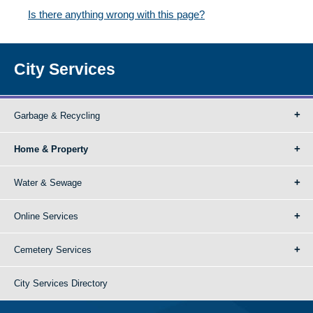
Is there anything wrong with this page?
City Services
Garbage & Recycling
Home & Property
Water & Sewage
Online Services
Cemetery Services
City Services Directory