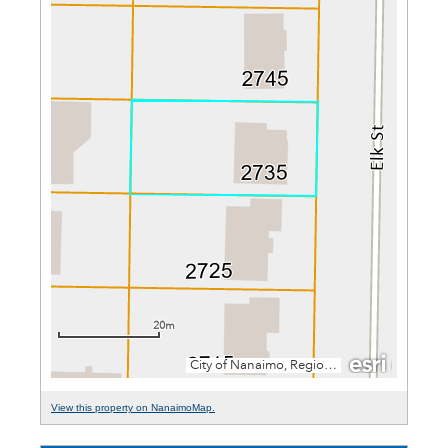
View this property on NanaimoMap.