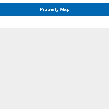
Property Map