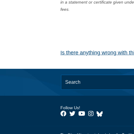
in a statement or certificate given und
fees.
Is there anything wrong with t
Follow Us!