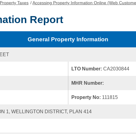
Property Taxes
/
Accessing Property Information Online (Web Custome
mation Report
General Property Information
REET
LTO Number:
CA2030844
MHR Number:
Property No:
111815
ON 1, WELLINGTON DISTRICT, PLAN 414