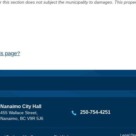
er this section does not subject the municipality to damages. This prop
his page?
Nanaimo City Hall
250-754-4251
455 Wallace Street,
Nanaimo, BC V9R 5J6
Legal Dis