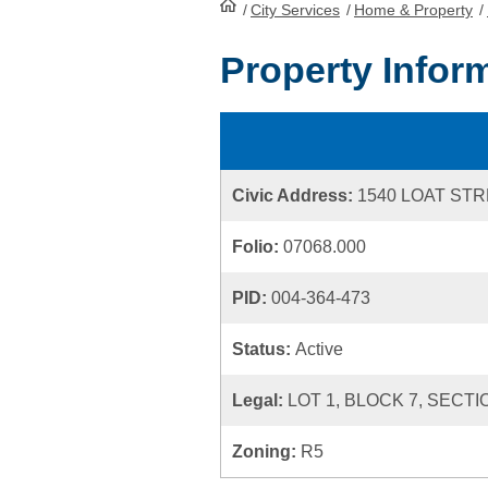
/
City Services
HomePage
/
Home & Property
/
Property Infor
Civic Address:
1540 LOAT ST
Folio:
07068.000
PID:
004-364-473
Status:
Active
Legal:
LOT 1, BLOCK 7, SECTI
Zoning:
R5