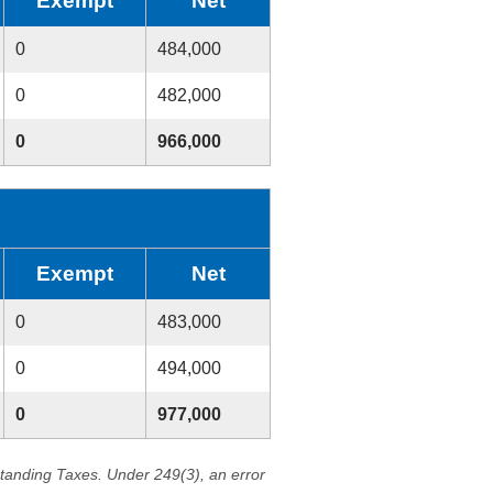
Exempt
Net
0
484,000
0
482,000
0
966,000
Exempt
Net
0
483,000
0
494,000
0
977,000
standing Taxes. Under 249(3), an error