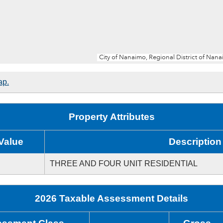
ap.
Property Attributes
Value
Description
THREE AND FOUR UNIT RESIDENTIAL
2026 Taxable Assessment Details