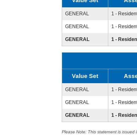
Value Set
Asse
GENERAL
1 - Resident
GENERAL
1 - Resident
GENERAL
1 - Residen
Value Set
Asse
GENERAL
1 - Resident
GENERAL
1 - Resident
GENERAL
1 - Residen
Please Note: This statement is issued 