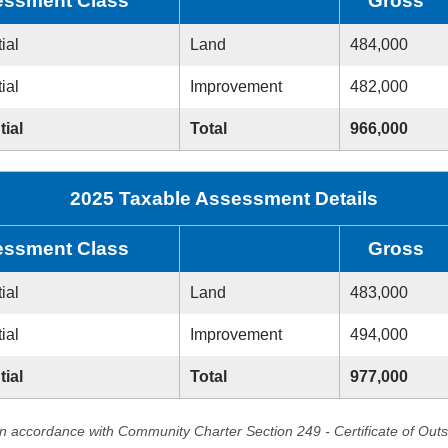
ssment Class
Gross
ial
Land
484,000
ial
Improvement
482,000
tial
Total
966,000
2025 Taxable Assessment Details
ssment Class
Gross
ial
Land
483,000
ial
Improvement
494,000
tial
Total
977,000
in accordance with Community Charter Section 249 - Certificate of Out