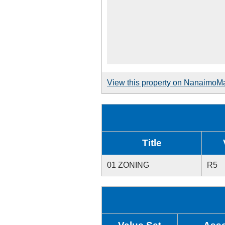
View this property on NanaimoM
Title
01 ZONING
R5