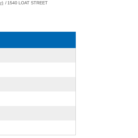
r)
/
1540 LOAT STREET