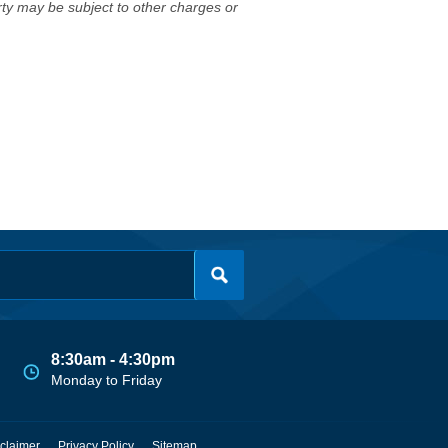
erty may be subject to other charges or
8:30am - 4:30pm
Monday to Friday
claimer
Privacy Policy
Sitemap