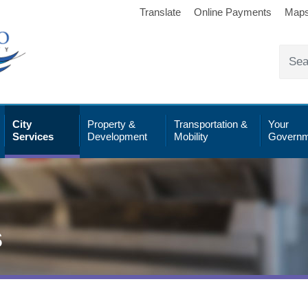
Translate
Online Payments
Map
City
Property &
Transportation &
Your
Services
Development
Mobility
Governm
s