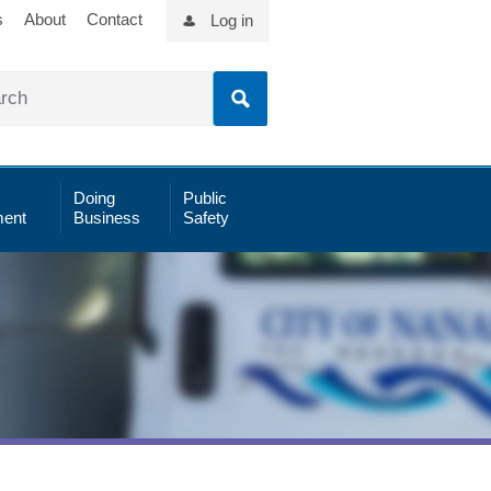
s
About
Contact
Log in
Doing
Public
ent
Business
Safety