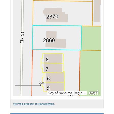
View this property on NanaimoMap.