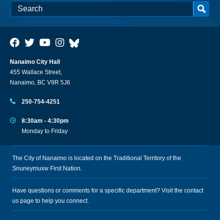
Nanaimo City Hall
455 Wallace Street,
Nanaimo, BC V9R 5J6
250-754-4251
8:30am - 4:30pm
Monday to Friday
The City of Nanaimo is located on the Traditional Territory of the
Snuneymuxw First Nation.
Have questions or comments for a specific department? Visit the
contact
us
page to help you connect.