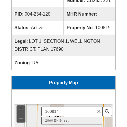
Number:
CB2837221
PID:
004-234-120
MHR Number:
Status:
Active
Property No:
100815
Legal:
LOT 1, SECTION 1, WELLINGTON
DISTRICT, PLAN 17690
Zoning:
R5
Property Map