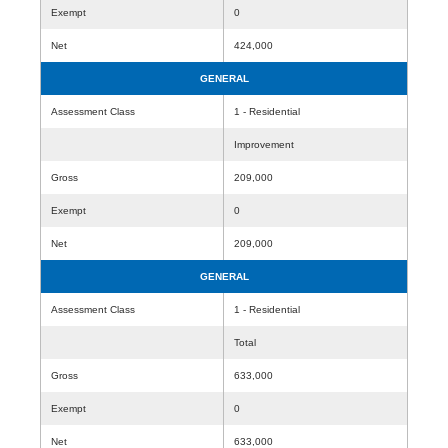
Exempt
0
Net
424,000
GENERAL
Assessment Class
1 - Residential
Improvement
Gross
209,000
Exempt
0
Net
209,000
GENERAL
Assessment Class
1 - Residential
Total
Gross
633,000
Exempt
0
Net
633,000