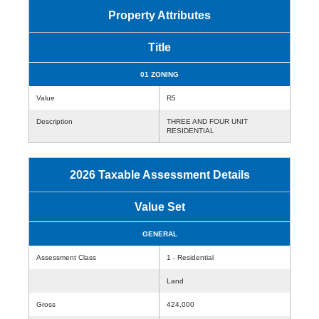
Property Attributes
Title
01 ZONING
Value
R5
Description
THREE AND FOUR UNIT
RESIDENTIAL
2026 Taxable Assessment Details
Value Set
GENERAL
Assessment Class
1 - Residential
Land
Gross
424,000