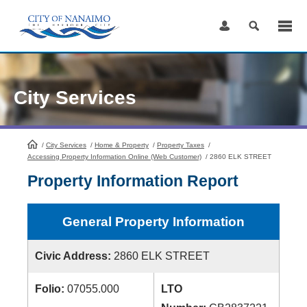
Skip
to
Content
City Services
/
City Services
HomePage
/
Home & Property
/
Property Taxes
/
Accessing Property Information Online (Web Customer)
/
2860 ELK STREET
Property Information Report
General Property Information
Civic Address:
2860 ELK STREET
Folio:
07055.000
LTO