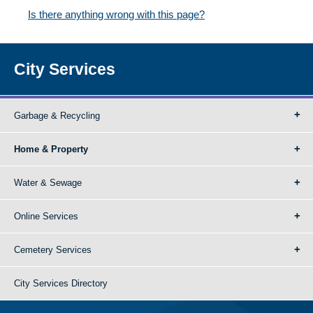
Is there anything wrong with this page?
City Services
Garbage & Recycling
Home & Property
Water & Sewage
Online Services
Cemetery Services
City Services Directory