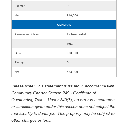
Exempt
0
Net
210,000
GENERAL
Assessment Class
1 - Residential
Total
Gross
633,000
Exempt
0
Net
633,000
Please Note: This statement is issued in accordance with
Community Charter Section 249 - Certificate of
Outstanding Taxes. Under 249(3), an error in a statement
or certificate given under this section does not subject the
municipality to damages. This property may be subject to
other charges or fees.