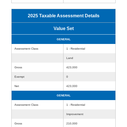
2025 Taxable Assessment Details
Value Set
GENERAL
Assessment Class
1 - Residential
Land
Gross
423,000
Exempt
0
Net
423,000
GENERAL
Assessment Class
1 - Residential
Improvement
Gross
210,000