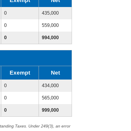
Exempt
Net
0
435,000
0
559,000
0
994,000
Exempt
Net
0
434,000
0
565,000
0
999,000
standing Taxes. Under 249(3), an error