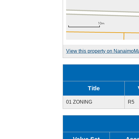
View this property on NanaimoM
Title
01 ZONING
R5