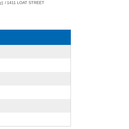
r)
/
1411 LOAT STREET