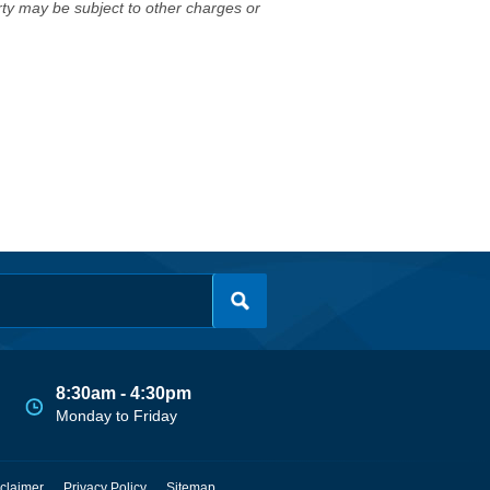
erty may be subject to other charges or
8:30am - 4:30pm
Monday to Friday
claimer
Privacy Policy
Sitemap