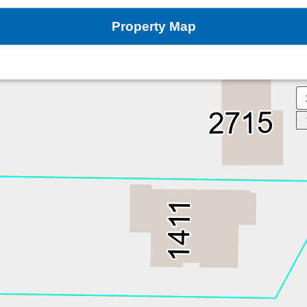
Property Map