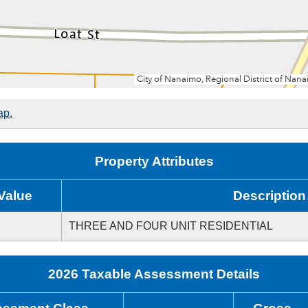
ap.
Property Attributes
Value
Description
THREE AND FOUR UNIT RESIDENTIAL
2026 Taxable Assessment Details