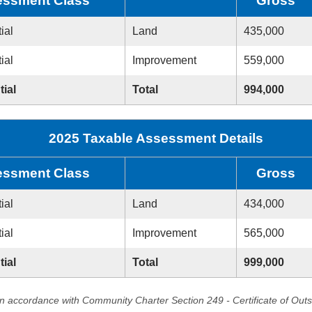
ssment Class
Gross
ial
Land
435,000
ial
Improvement
559,000
tial
Total
994,000
2025 Taxable Assessment Details
ssment Class
Gross
ial
Land
434,000
ial
Improvement
565,000
tial
Total
999,000
in accordance with Community Charter Section 249 - Certificate of Out