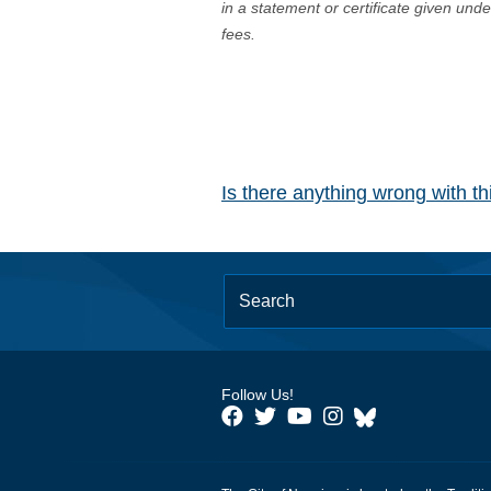
in a statement or certificate given und
fees.
Is there anything wrong with t
Follow Us!