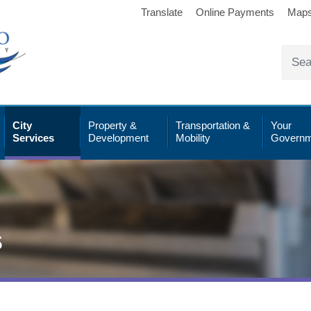
Translate
Online Payments
Map
City
Property &
Transportation &
Your
Services
Development
Mobility
Governm
s