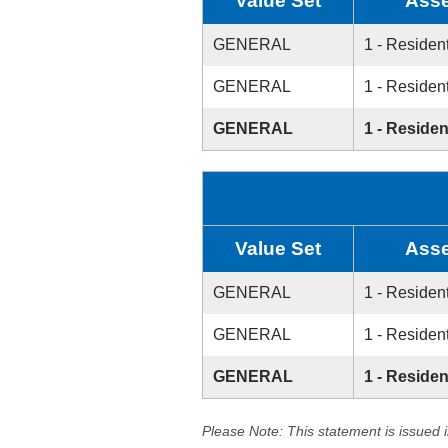
Value Set
Asse
GENERAL
1 - Resident
GENERAL
1 - Resident
GENERAL
1 - Residen
Value Set
Asse
GENERAL
1 - Resident
GENERAL
1 - Resident
GENERAL
1 - Residen
Please Note: This statement is issued 