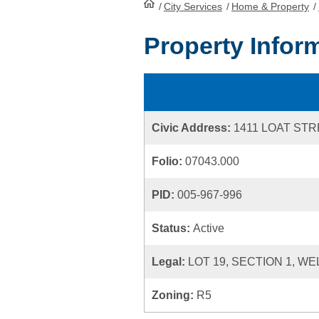
/
City Services
HomePage
/
Home & Property
/
Property Infor
Civic Address:
1411 LOAT ST
Folio:
07043.000
PID:
005-967-996
Status:
Active
Legal:
LOT 19, SECTION 1, WE
Zoning:
R5