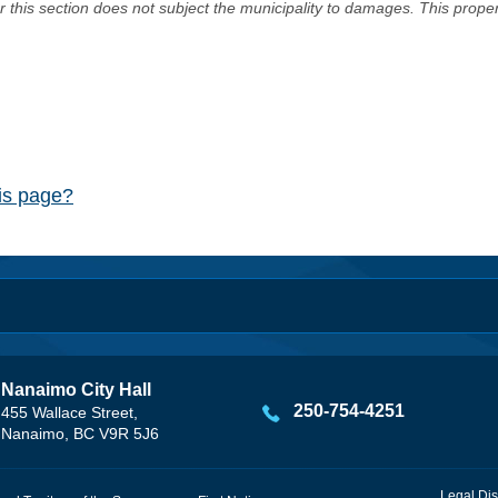
er this section does not subject the municipality to damages. This prop
his page?
Nanaimo City Hall
250-754-4251
455 Wallace Street,
Nanaimo, BC V9R 5J6
Legal Dis