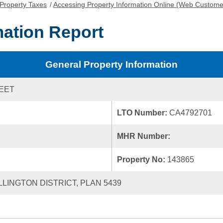
Property Taxes
/
Accessing Property Information Online (Web Custome
mation Report
General Property Information
REET
LTO Number:
CA4792701
MHR Number:
Property No:
143865
LLINGTON DISTRICT, PLAN 5439