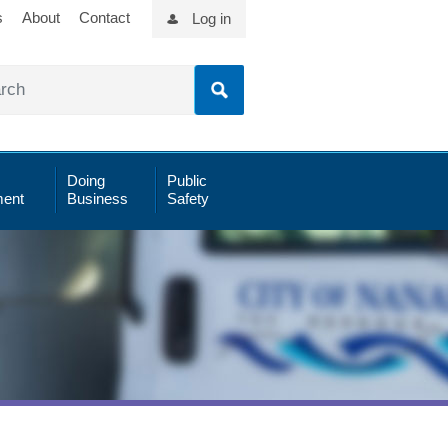
s
About
Contact
Log in
Doing
Public
ent
Business
Safety