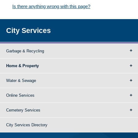
Is there anything wrong with this page?
City Services
Garbage & Recycling
Home & Property
Water & Sewage
Online Services
Cemetery Services
City Services Directory