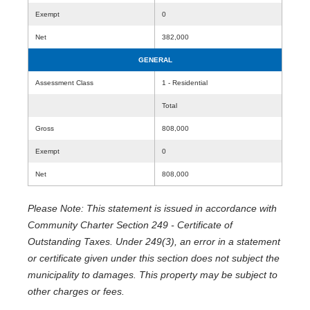
Exempt
0
Net
382,000
GENERAL
Assessment Class
1 - Residential
Total
Gross
808,000
Exempt
0
Net
808,000
Please Note: This statement is issued in accordance with
Community Charter Section 249 - Certificate of
Outstanding Taxes. Under 249(3), an error in a statement
or certificate given under this section does not subject the
municipality to damages. This property may be subject to
other charges or fees.