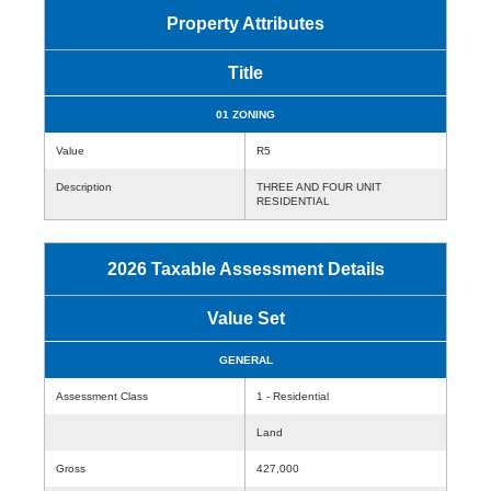
Property Attributes
Title
01 ZONING
Value
R5
Description
THREE AND FOUR UNIT
RESIDENTIAL
2026 Taxable Assessment Details
Value Set
GENERAL
Assessment Class
1 - Residential
Land
Gross
427,000