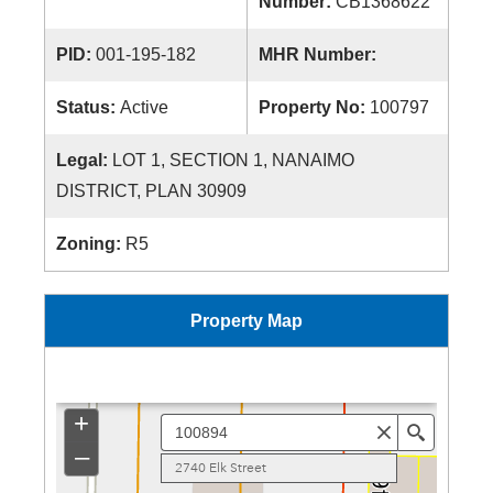
Number:
CB1368622
PID:
001-195-182
MHR Number:
Status:
Active
Property No:
100797
Legal:
LOT 1, SECTION 1, NANAIMO
DISTRICT, PLAN 30909
Zoning:
R5
Property Map