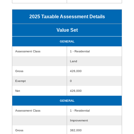
2025 Taxable Assessment Details
Value Set
GENERAL
Assessment Class
1 - Residential
Land
Gross
426,000
Exempt
0
Net
426,000
GENERAL
Assessment Class
1 - Residential
Improvement
Gross
382,000