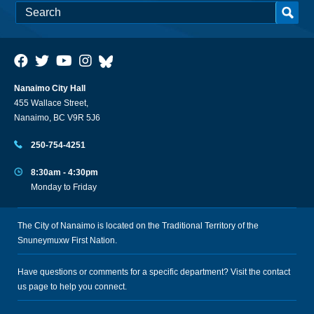
Nanaimo City Hall
455 Wallace Street,
Nanaimo, BC V9R 5J6
250-754-4251
8:30am - 4:30pm
Monday to Friday
The City of Nanaimo is located on the Traditional Territory of the
Snuneymuxw First Nation.
Have questions or comments for a specific department? Visit the
contact
us
page to help you connect.