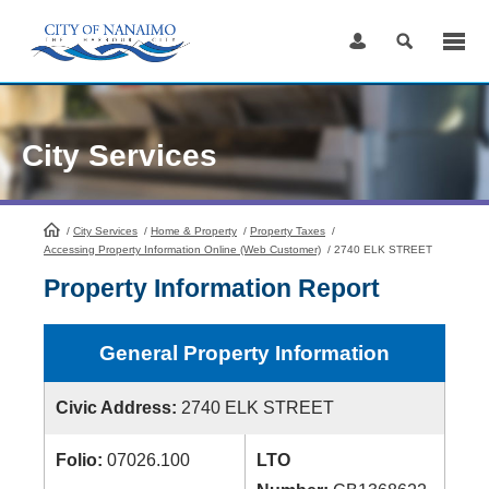
Skip
to
Content
City Services
/
City Services
HomePage
/
Home & Property
/
Property Taxes
/
Accessing Property Information Online (Web Customer)
/
2740 ELK STREET
Property Information Report
General Property Information
Civic Address:
2740 ELK STREET
Folio:
07026.100
LTO