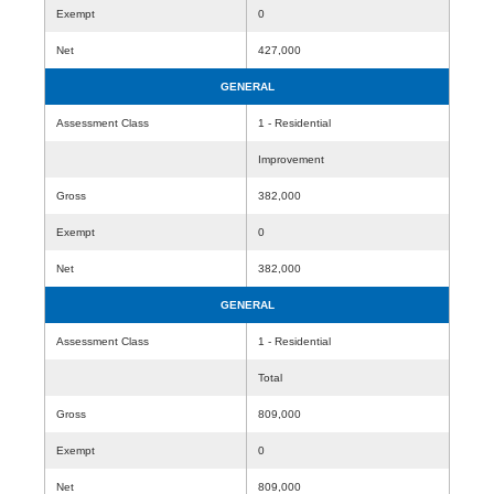
Exempt
0
Net
427,000
GENERAL
Assessment Class
1 - Residential
Improvement
Gross
382,000
Exempt
0
Net
382,000
GENERAL
Assessment Class
1 - Residential
Total
Gross
809,000
Exempt
0
Net
809,000