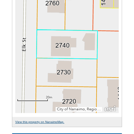
View this property on NanaimoMap.