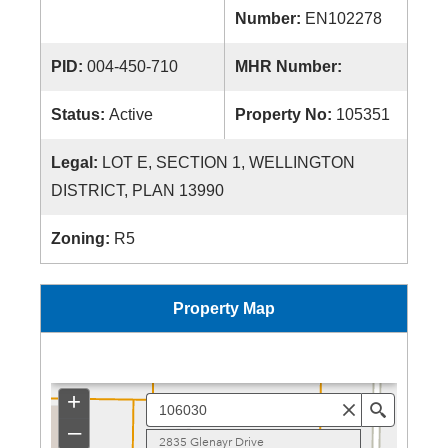
Number:
EN102278
PID:
004-450-710
MHR Number:
Status:
Active
Property No:
105351
Legal:
LOT E, SECTION 1, WELLINGTON
DISTRICT, PLAN 13990
Zoning:
R5
Property Map