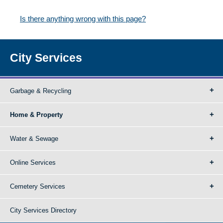
Is there anything wrong with this page?
City Services
Garbage & Recycling
Home & Property
Water & Sewage
Online Services
Cemetery Services
City Services Directory