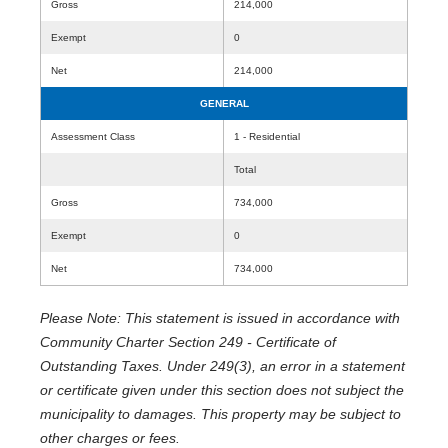
Gross
214,000
Exempt
0
Net
214,000
GENERAL
Assessment Class
1 - Residential
Total
Gross
734,000
Exempt
0
Net
734,000
Please Note: This statement is issued in accordance with
Community Charter Section 249 - Certificate of
Outstanding Taxes. Under 249(3), an error in a statement
or certificate given under this section does not subject the
municipality to damages. This property may be subject to
other charges or fees.