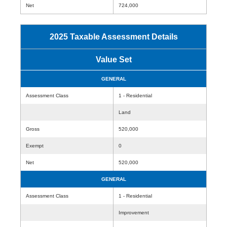
Net
724,000
2025 Taxable Assessment Details
Value Set
GENERAL
Assessment Class
1 - Residential
Land
Gross
520,000
Exempt
0
Net
520,000
GENERAL
Assessment Class
1 - Residential
Improvement