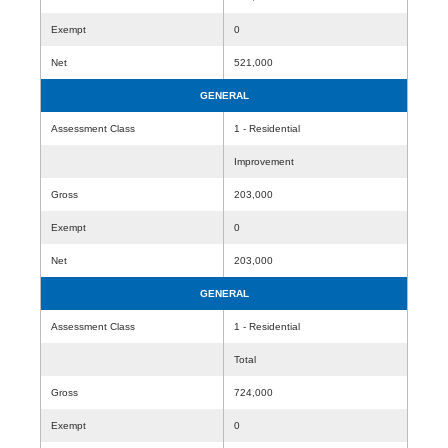
Exempt
0
Net
521,000
GENERAL
Assessment Class
1 - Residential
Improvement
Gross
203,000
Exempt
0
Net
203,000
GENERAL
Assessment Class
1 - Residential
Total
Gross
724,000
Exempt
0