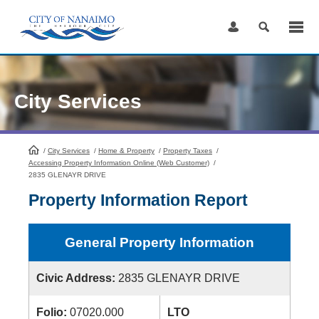
Skip
to
Content
City Services
/
City Services
HomePage
/
Home & Property
/
Property Taxes
/
Accessing Property Information Online (Web Customer)
/
2835 GLENAYR DRIVE
Property Information Report
General Property Information
Civic Address:
2835 GLENAYR DRIVE
Folio:
07020.000
LTO