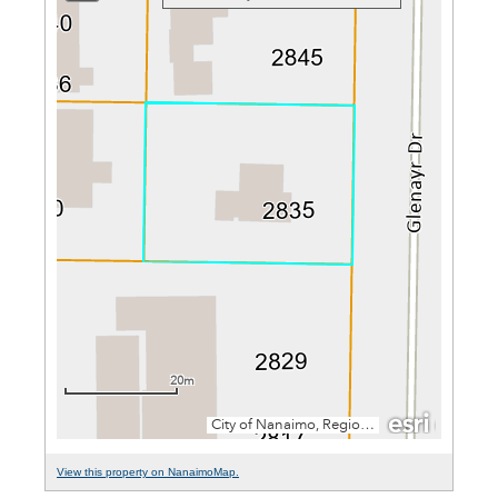
View this property on NanaimoMap.