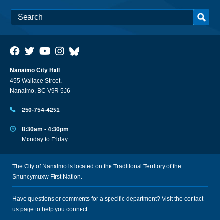
Nanaimo City Hall
455 Wallace Street,
Nanaimo, BC V9R 5J6
250-754-4251
8:30am - 4:30pm
Monday to Friday
The City of Nanaimo is located on the Traditional Territory of the
Snuneymuxw First Nation.
Have questions or comments for a specific department? Visit the
contact
us
page to help you connect.