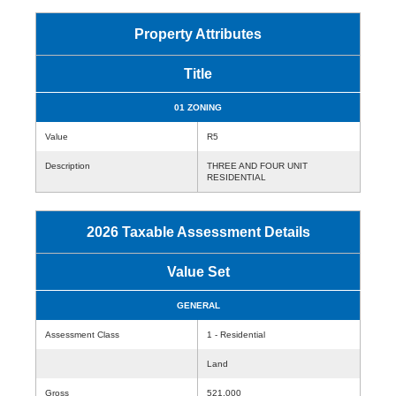
Property Attributes
Title
01 ZONING
Value
R5
Description
THREE AND FOUR UNIT
RESIDENTIAL
2026 Taxable Assessment Details
Value Set
GENERAL
Assessment Class
1 - Residential
Land
Gross
521,000