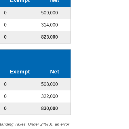
Exempt
Net
0
509,000
0
314,000
0
823,000
Exempt
Net
0
508,000
0
322,000
0
830,000
standing Taxes. Under 249(3), an error