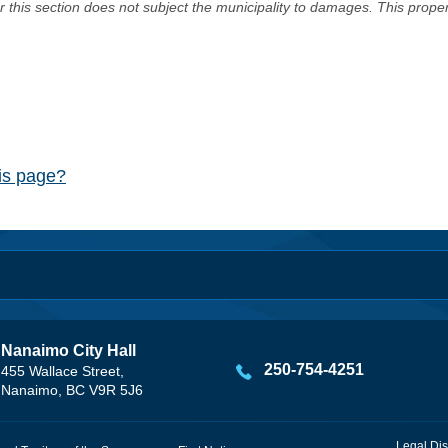
er this section does not subject the municipality to damages. This prop
his page?
Nanaimo City Hall
250-754-4251
455 Wallace Street,
Nanaimo, BC V9R 5J6
Legal Dis