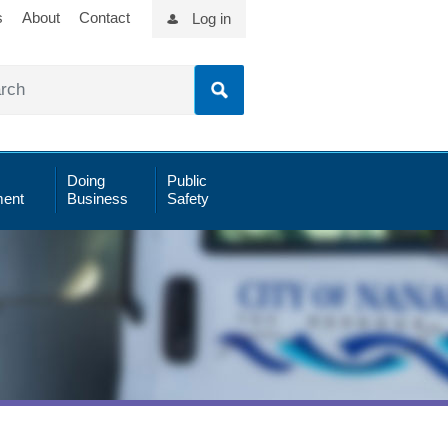
s
About
Contact
Log in
Doing
Public
ent
Business
Safety