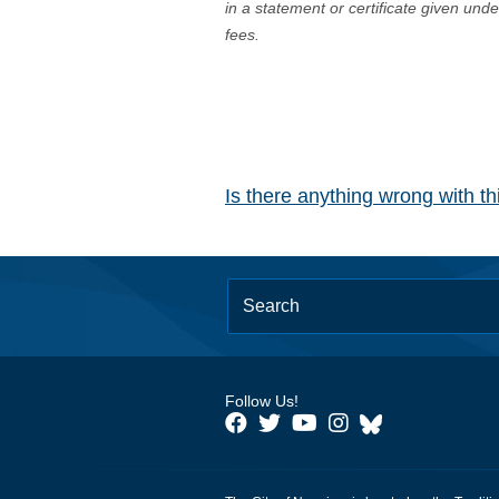
in a statement or certificate given und
fees.
Is there anything wrong with t
Follow Us!