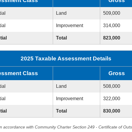
ssment Class
Gross
ial
Land
509,000
ial
Improvement
314,000
tial
Total
823,000
2025 Taxable Assessment Details
ssment Class
Gross
ial
Land
508,000
ial
Improvement
322,000
tial
Total
830,000
in accordance with Community Charter Section 249 - Certificate of Out