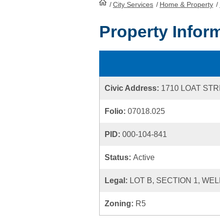
/
City Services
HomePage
/
Home & Property
/
Property Infor
Civic Address:
1710 LOAT ST
Folio:
07018.025
PID:
000-104-841
Status:
Active
Legal:
LOT B, SECTION 1, WE
Zoning:
R5