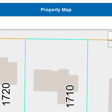
Property Map