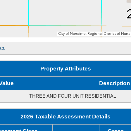
ap.
Property Attributes
Value
Description
THREE AND FOUR UNIT RESIDENTIAL
2026 Taxable Assessment Details