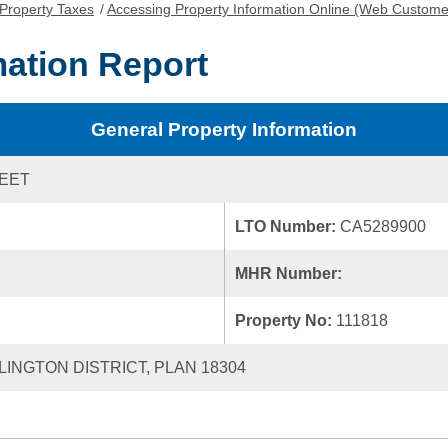
Property Taxes
/
Accessing Property Information Online (Web Custome
mation Report
General Property Information
REET
LTO Number:
CA5289900
MHR Number:
Property No:
111818
LLINGTON DISTRICT, PLAN 18304