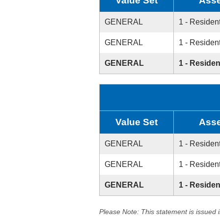
Value Set
Asse
GENERAL
1 - Resident
GENERAL
1 - Resident
GENERAL
1 - Residen
Value Set
Asse
GENERAL
1 - Resident
GENERAL
1 - Resident
GENERAL
1 - Residen
Please Note: This statement is issued 