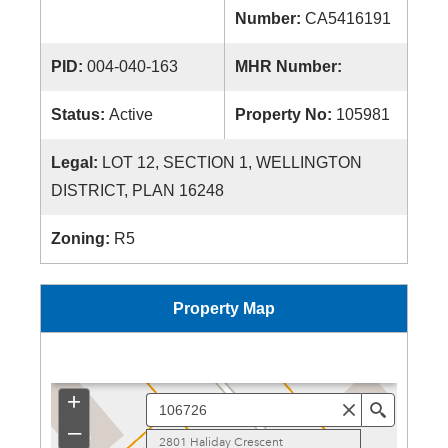
Number:
CA5416191
PID:
004-040-163
MHR Number:
Status:
Active
Property No:
105981
Legal:
LOT 12, SECTION 1, WELLINGTON
DISTRICT, PLAN 16248
Zoning:
R5
Property Map