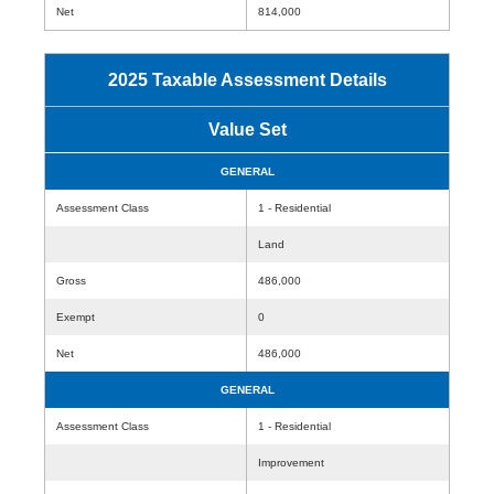
Net
814,000
2025 Taxable Assessment Details
Value Set
GENERAL
Assessment Class
1 - Residential
Land
Gross
486,000
Exempt
0
Net
486,000
GENERAL
Assessment Class
1 - Residential
Improvement