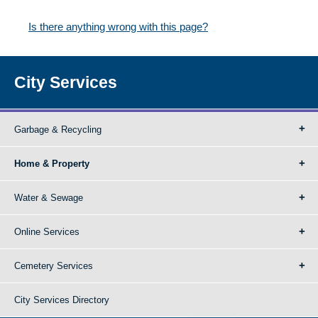
Is there anything wrong with this page?
City Services
Garbage & Recycling
Home & Property
Water & Sewage
Online Services
Cemetery Services
City Services Directory