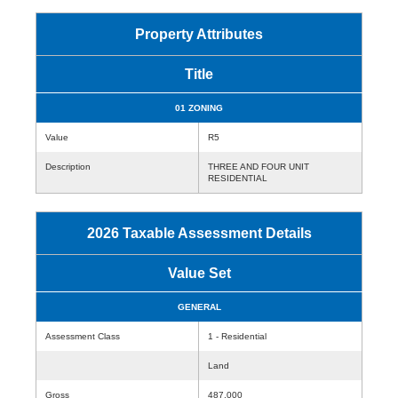
Property Attributes
Title
01 ZONING
Value
R5
Description
THREE AND FOUR UNIT
RESIDENTIAL
2026 Taxable Assessment Details
Value Set
GENERAL
Assessment Class
1 - Residential
Land
Gross
487,000