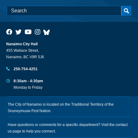
Nanaimo City Hall
455 Wallace Street,
Nanaimo, BC V9R 5J6
250-754-4251
8:30am - 4:30pm
Monday to Friday
The City of Nanaimo is located on the Traditional Territory of the
Snuneymuxw First Nation.
Have questions or comments for a specific department? Visit the
contact
us
page to help you connect.