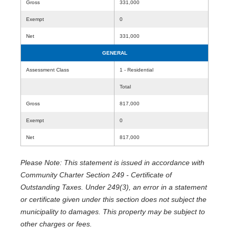
Gross
331,000
Exempt
0
Net
331,000
GENERAL
Assessment Class
1 - Residential
Total
Gross
817,000
Exempt
0
Net
817,000
Please Note: This statement is issued in accordance with
Community Charter Section 249 - Certificate of
Outstanding Taxes. Under 249(3), an error in a statement
or certificate given under this section does not subject the
municipality to damages. This property may be subject to
other charges or fees.