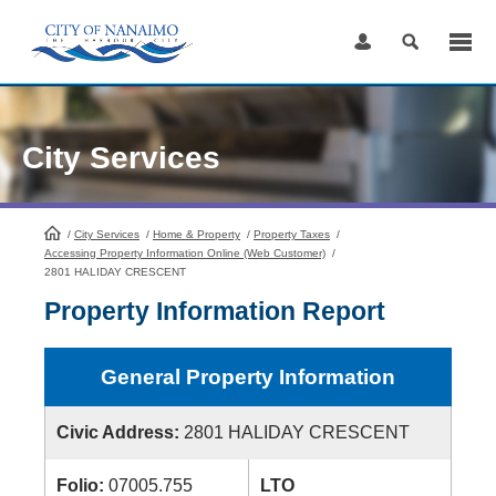
Skip
to
Content
City Services
/
City Services
HomePage
/
Home & Property
/
Property Taxes
/
Accessing Property Information Online (Web Customer)
/
2801 HALIDAY CRESCENT
Property Information Report
General Property Information
Civic Address:
2801 HALIDAY CRESCENT
Folio:
07005.755
LTO