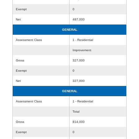
Exempt
0
Net
487,000
GENERAL
Assessment Class
1 - Residential
Improvement
Gross
327,000
Exempt
0
Net
327,000
GENERAL
Assessment Class
1 - Residential
Total
Gross
814,000
Exempt
0