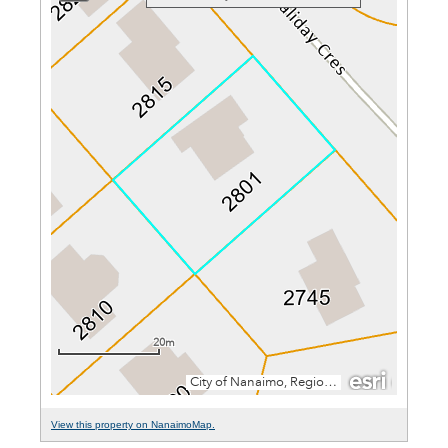
View this property on NanaimoMap.