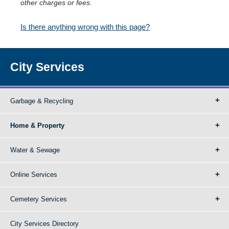
other charges or fees.
Is there anything wrong with this page?
City Services
Garbage & Recycling
Home & Property
Water & Sewage
Online Services
Cemetery Services
City Services Directory