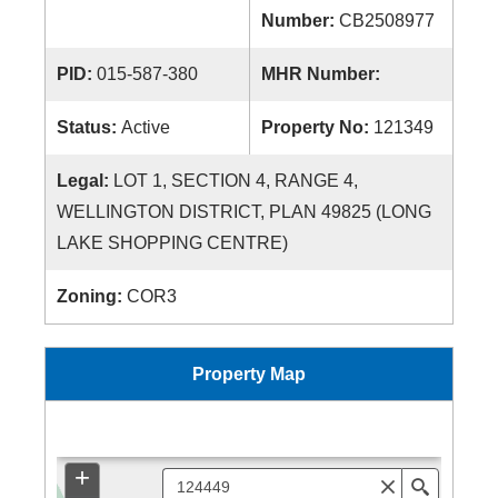
Number:
CB2508977
PID:
015-587-380
MHR Number:
Status:
Active
Property No:
121349
Legal:
LOT 1, SECTION 4, RANGE 4,
WELLINGTON DISTRICT, PLAN 49825 (LONG
LAKE SHOPPING CENTRE)
Zoning:
COR3
Property Map