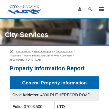
Skip
to
Content
City Services
/
City Services
HomePage
/
Home & Property
/
Property Taxes
/
Accessing Property Information Online (Web Customer)
/
4890 RUTHERFORD ROAD
Property Information Report
General Property Information
Civic Address:
4890 RUTHERFORD ROAD
Folio:
07003.500
LTO