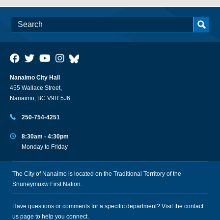
Nanaimo City Hall
455 Wallace Street,
Nanaimo, BC V9R 5J6
250-754-4251
8:30am - 4:30pm
Monday to Friday
The City of Nanaimo is located on the Traditional Territory of the
Snuneymuxw First Nation.
Have questions or comments for a specific department? Visit the
contact
us
page to help you connect.