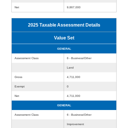
Net
9,867,000
2025 Taxable Assessment Details
Value Set
GENERAL
Assessment Class
6 - Business/Other
Land
Gross
4,711,000
Exempt
0
Net
4,711,000
GENERAL
Assessment Class
6 - Business/Other
Improvement