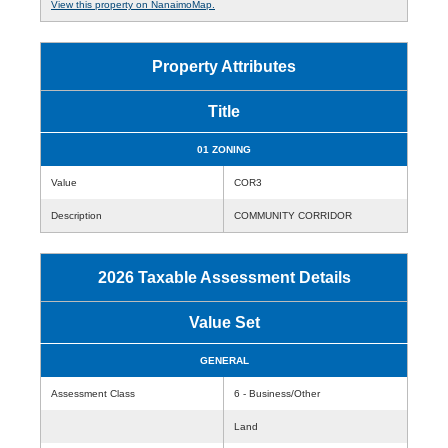
View this property on NanaimoMap.
Property Attributes
Title
01 ZONING
Value
COR3
Description
COMMUNITY CORRIDOR
2026 Taxable Assessment Details
Value Set
GENERAL
Assessment Class
6 - Business/Other
Land