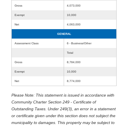
Gross
4,073,000
Exempt
10,000
Net
4,063,000
GENERAL
Assessment Class
6 - Business/Other
Total
Gross
8,784,000
Exempt
10,000
Net
8,774,000
Please Note: This statement is issued in accordance with
Community Charter Section 249 - Certificate of
Outstanding Taxes. Under 249(3), an error in a statement
or certificate given under this section does not subject the
municipality to damages. This property may be subject to