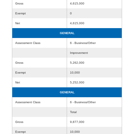
Gross
4,615,000
Exempt
0
Net
4,615,000
GENERAL
Assessment Class
6 - Business/Other
Improvement
Gross
5,262,000
Exempt
10,000
Net
5,252,000
GENERAL
Assessment Class
6 - Business/Other
Total
Gross
9,877,000
Exempt
10,000