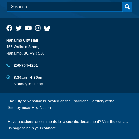
Nanaimo City Hall
455 Wallace Street,
Nanaimo, BC V9R 5J6
250-754-4251
8:30am - 4:30pm
Monday to Friday
The City of Nanaimo is located on the Traditional Territory of the
Snuneymuxw First Nation.
Have questions or comments for a specific department? Visit the
contact
us
page to help you connect.