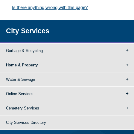
Is there anything wrong with this page?
City Services
Garbage & Recycling
Home & Property
Water & Sewage
Online Services
Cemetery Services
City Services Directory