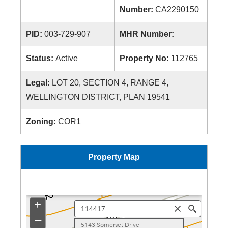
Number:
CA2290150
PID:
003-729-907
MHR Number:
Status:
Active
Property No:
112765
Legal:
LOT 20, SECTION 4, RANGE 4,
WELLINGTON DISTRICT, PLAN 19541
Zoning:
COR1
Property Map