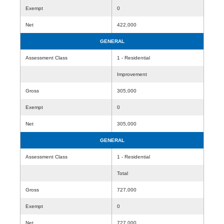
Exempt
0
Net
422,000
GENERAL
Assessment Class
1 - Residential
Improvement
Gross
305,000
Exempt
0
Net
305,000
GENERAL
Assessment Class
1 - Residential
Total
Gross
727,000
Exempt
0
Net
727,000