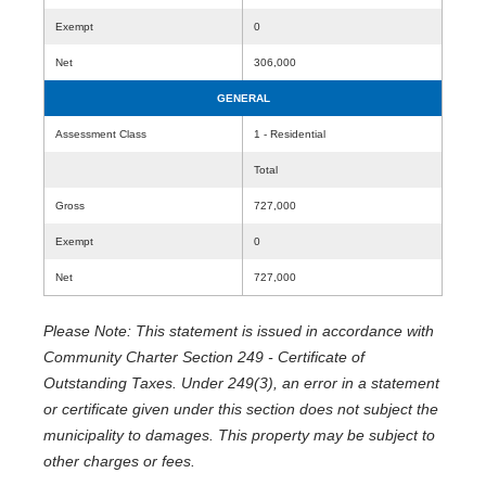
Exempt
0
Net
306,000
GENERAL
Assessment Class
1 - Residential
Total
Gross
727,000
Exempt
0
Net
727,000
Please Note: This statement is issued in accordance with
Community Charter Section 249 - Certificate of
Outstanding Taxes. Under 249(3), an error in a statement
or certificate given under this section does not subject the
municipality to damages. This property may be subject to
other charges or fees.