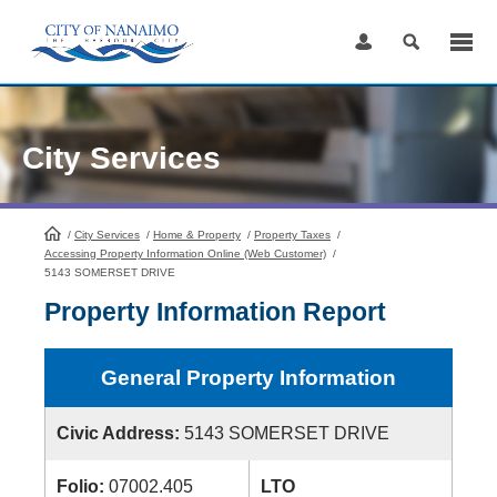
Skip
to
Content
City Services
/
City Services
HomePage
/
Home & Property
/
Property Taxes
/
Accessing Property Information Online (Web Customer)
/
5143 SOMERSET DRIVE
Property Information Report
General Property Information
Civic Address:
5143 SOMERSET DRIVE
Folio:
07002.405
LTO