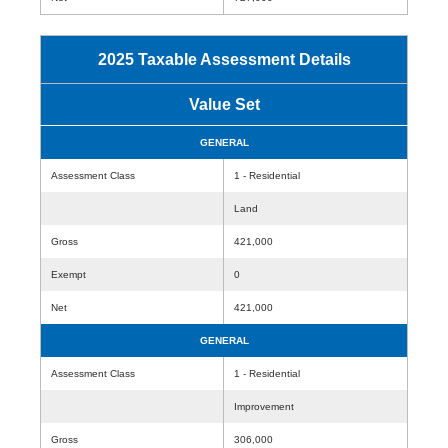
2025 Taxable Assessment Details
Value Set
GENERAL
Assessment Class
1 - Residential
Land
Gross
421,000
Exempt
0
Net
421,000
GENERAL
Assessment Class
1 - Residential
Improvement
Gross
306,000