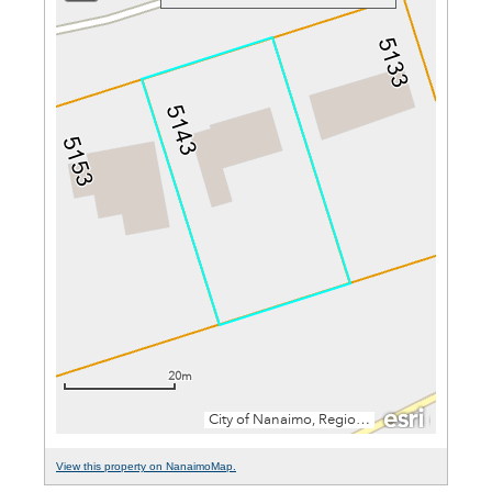
View this property on NanaimoMap.