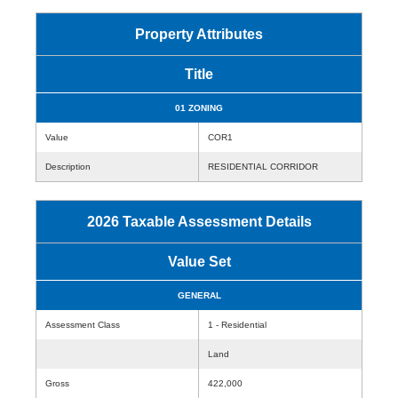
Property Attributes
Title
01 ZONING
Value
COR1
Description
RESIDENTIAL CORRIDOR
2026 Taxable Assessment Details
Value Set
GENERAL
Assessment Class
1 - Residential
Land
Gross
422,000