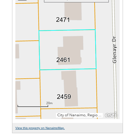
View this property on NanaimoMap.