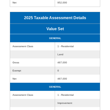
Net
952,000
2025 Taxable Assessment Details
Value Set
GENERAL
Assessment Class
1 - Residential
Land
Gross
467,000
Exempt
0
Net
467,000
GENERAL
Assessment Class
1 - Residential
Improvement