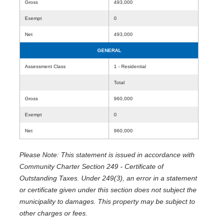
Gross
493,000
Exempt
0
Net
493,000
GENERAL
Assessment Class
1 - Residential
Total
Gross
960,000
Exempt
0
Net
960,000
Please Note: This statement is issued in accordance with
Community Charter Section 249 - Certificate of
Outstanding Taxes. Under 249(3), an error in a statement
or certificate given under this section does not subject the
municipality to damages. This property may be subject to
other charges or fees.