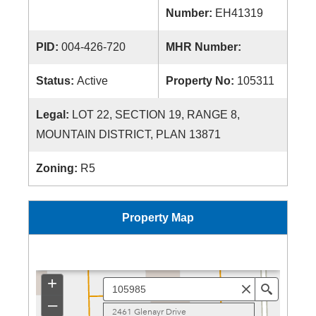
Number:
EH41319
PID:
004-426-720
MHR Number:
Status:
Active
Property No:
105311
Legal:
LOT 22, SECTION 19, RANGE 8,
MOUNTAIN DISTRICT, PLAN 13871
Zoning:
R5
Property Map