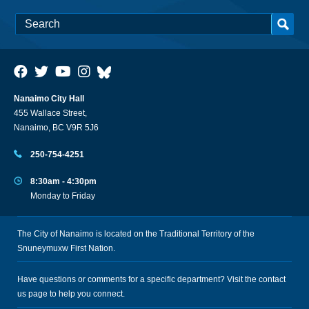
Nanaimo City Hall
455 Wallace Street,
Nanaimo, BC V9R 5J6
250-754-4251
8:30am - 4:30pm
Monday to Friday
The City of Nanaimo is located on the Traditional Territory of the
Snuneymuxw First Nation.
Have questions or comments for a specific department? Visit the
contact
us
page to help you connect.