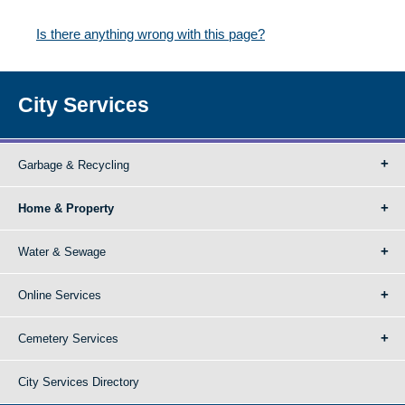
Is there anything wrong with this page?
City Services
Garbage & Recycling
Home & Property
Water & Sewage
Online Services
Cemetery Services
City Services Directory