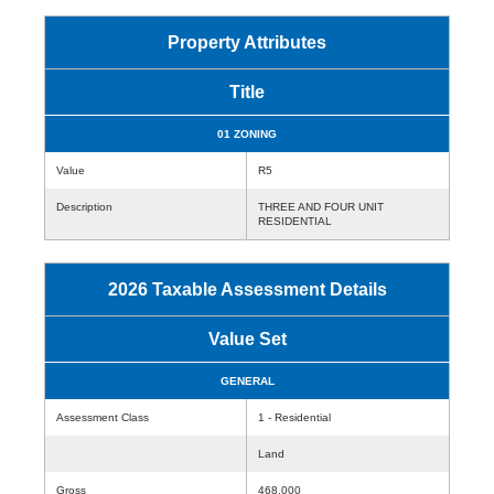
Property Attributes
Title
01 ZONING
Value
R5
Description
THREE AND FOUR UNIT
RESIDENTIAL
2026 Taxable Assessment Details
Value Set
GENERAL
Assessment Class
1 - Residential
Land
Gross
468,000