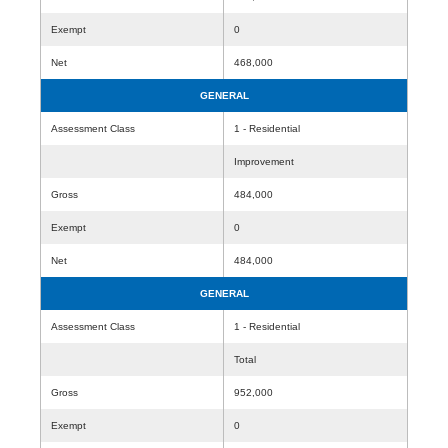
Exempt
0
Net
468,000
GENERAL
Assessment Class
1 - Residential
Improvement
Gross
484,000
Exempt
0
Net
484,000
GENERAL
Assessment Class
1 - Residential
Total
Gross
952,000
Exempt
0