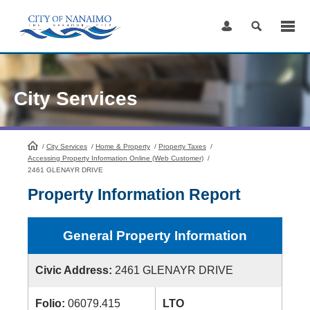
Skip
to
Content
City Services
/
City Services
HomePage
/
Home & Property
/
Property Taxes
/
Accessing Property Information Online (Web Customer)
/
2461 GLENAYR DRIVE
Property Information Report
General Property Information
Civic Address:
2461 GLENAYR DRIVE
Folio:
06079.415
LTO