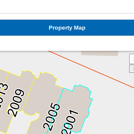
Property Map