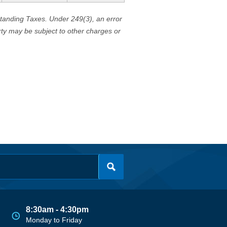
standing Taxes. Under 249(3), an error
erty may be subject to other charges or
8:30am - 4:30pm
Monday to Friday