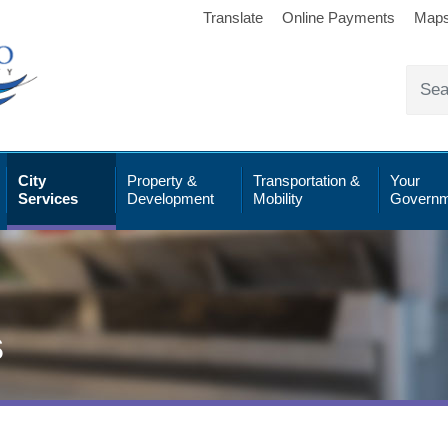
Translate
Online Payments
Map
City
Property &
Transportation &
Your
Services
Development
Mobility
Governm
s