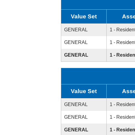
Value Set
Asse
GENERAL
1 - Resident
GENERAL
1 - Resident
GENERAL
1 - Residen
Value Set
Asse
GENERAL
1 - Resident
GENERAL
1 - Resident
GENERAL
1 - Residen