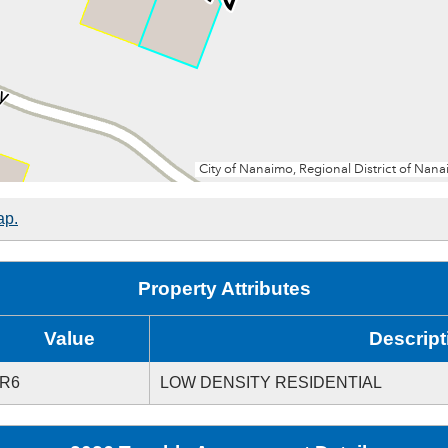
ap.
Property Attributes
Value
Descript
R6
LOW DENSITY RESIDENTIAL