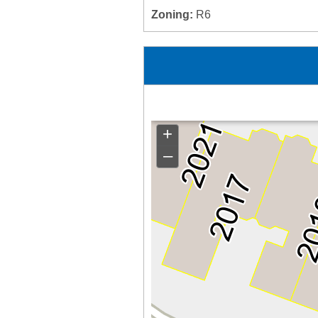
Zoning:
R6