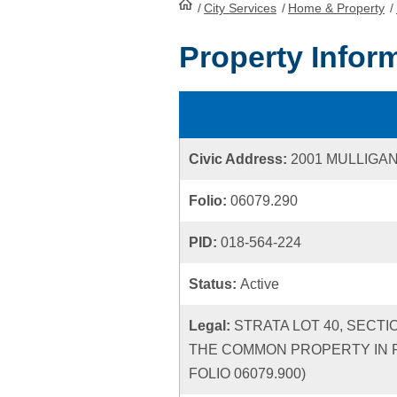
/
City Services
HomePage
/
Home & Property
/
Property Infor
Civic Address:
2001 MULLIGA
Folio:
06079.290
PID:
018-564-224
Status:
Active
Legal:
STRATA LOT 40, SECTI
THE COMMON PROPERTY IN P
FOLIO 06079.900)