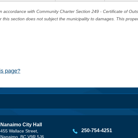
in accordance with Community Charter Section 249 - Certificate of Out
er this section does not subject the municipality to damages. This prop
his page?
Nanaimo City Hall
250-754-4251
455 Wallace Street,
Nanaimo, BC V9R 5J6