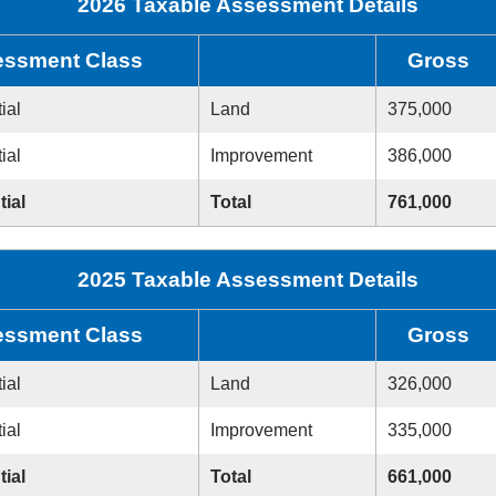
2026 Taxable Assessment Details
ssment Class
Gross
ial
Land
375,000
ial
Improvement
386,000
tial
Total
761,000
2025 Taxable Assessment Details
ssment Class
Gross
ial
Land
326,000
ial
Improvement
335,000
tial
Total
661,000