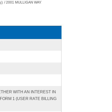
r)
/
2001 MULLIGAN WAY
ETHER WITH AN INTEREST IN
ORM 1 (USER RATE BILLING