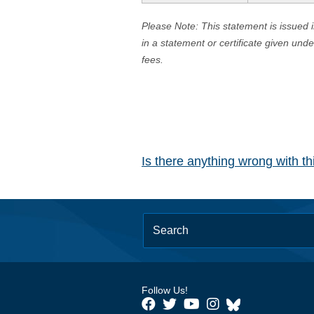
Please Note: This statement is issued 
in a statement or certificate given und
fees.
Is there anything wrong with t
Follow Us!