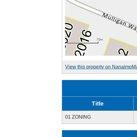
View this property on NanaimoM
Title
01 ZONING