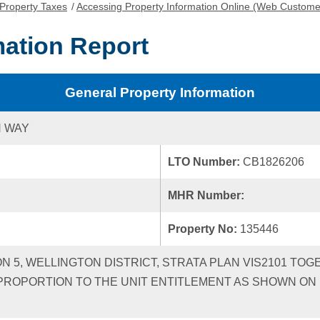
Property Taxes
/
Accessing Property Information Online (Web Custome
mation Report
General Property Information
N WAY
LTO Number:
CB1826206
MHR Number:
Property No:
135446
ON 5, WELLINGTON DISTRICT, STRATA PLAN VIS2101 TOG
ROPORTION TO THE UNIT ENTITLEMENT AS SHOWN ON F