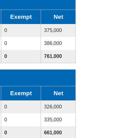
Exempt
Net
0
375,000
0
386,000
0
761,000
Exempt
Net
0
326,000
0
335,000
0
661,000