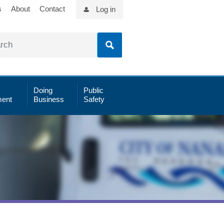
s
About
Contact
Log in
Doing
Public
ent
Business
Safety