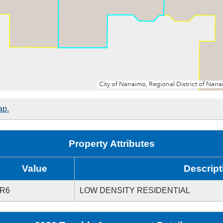
ap.
Property Attributes
Value
Descript
R6
LOW DENSITY RESIDENTIAL