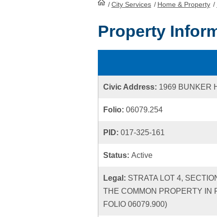
/
City Services
HomePage
/
Home & Property
/
Property Infor
Civic Address:
1969 BUNKER H
Folio:
06079.254
PID:
017-325-161
Status:
Active
Legal:
STRATA LOT 4, SECTIO
THE COMMON PROPERTY IN P
FOLIO 06079.900)