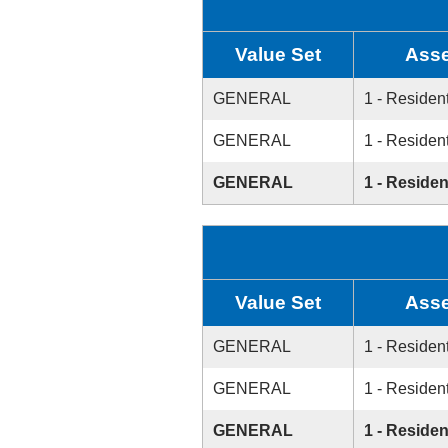
Value Set
Asse
GENERAL
1 - Resident
GENERAL
1 - Resident
GENERAL
1 - Residen
Value Set
Asse
GENERAL
1 - Resident
GENERAL
1 - Resident
GENERAL
1 - Residen