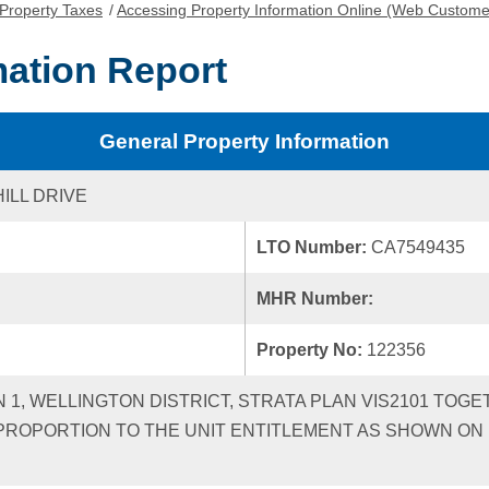
Property Taxes
/
Accessing Property Information Online (Web Custome
mation Report
General Property Information
ILL DRIVE
LTO Number:
CA7549435
MHR Number:
Property No:
122356
N 1, WELLINGTON DISTRICT, STRATA PLAN VIS2101 TOGE
ROPORTION TO THE UNIT ENTITLEMENT AS SHOWN ON F