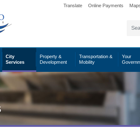
Translate
Online Payments
Map
City
Property &
Transportation &
Your
Services
Development
Mobility
Governm
s