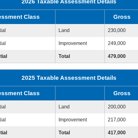
2026 Taxable Assessment Details
ssment Class
Gross
ial
Land
230,000
ial
Improvement
249,000
tial
Total
479,000
2025 Taxable Assessment Details
ssment Class
Gross
ial
Land
200,000
ial
Improvement
217,000
tial
Total
417,000