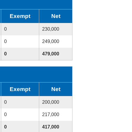
Exempt
Net
0
230,000
0
249,000
0
479,000
Exempt
Net
0
200,000
0
217,000
0
417,000