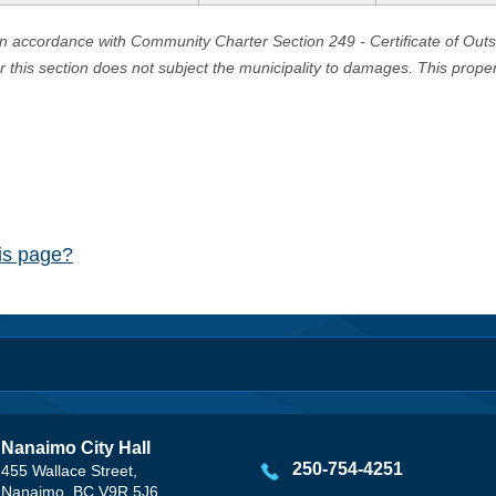
in accordance with Community Charter Section 249 - Certificate of Out
er this section does not subject the municipality to damages. This prop
his page?
Nanaimo City Hall
250-754-4251
455 Wallace Street,
Nanaimo, BC V9R 5J6