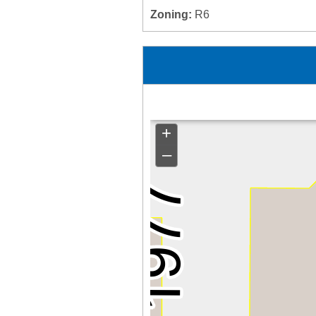
Zoning:
R6