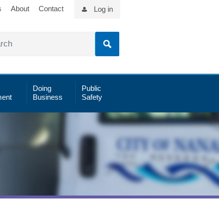
s
About
Contact
Log in
Doing
Public
ent
Business
Safety