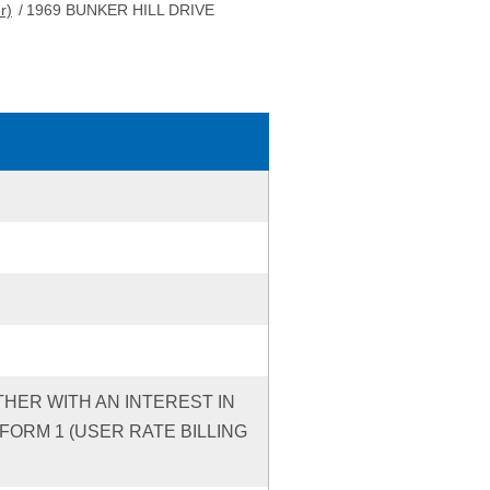
r)
/
1969 BUNKER HILL DRIVE
THER WITH AN INTEREST IN
ORM 1 (USER RATE BILLING