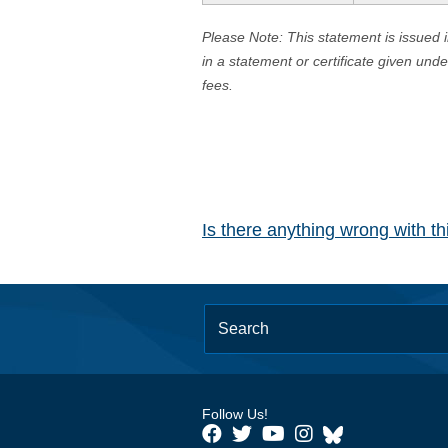
Please Note: This statement is issued 
in a statement or certificate given und
fees.
Is there anything wrong with t
Follow Us!