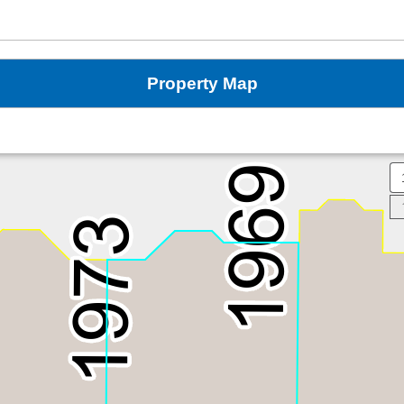
Property Map