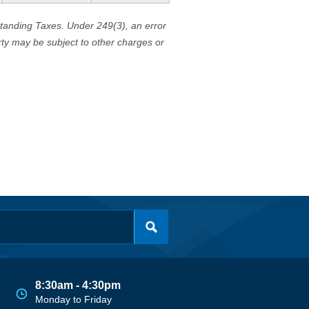
standing Taxes. Under 249(3), an error
erty may be subject to other charges or
8:30am - 4:30pm
Monday to Friday