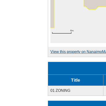
View this property on NanaimoM
Title
01 ZONING