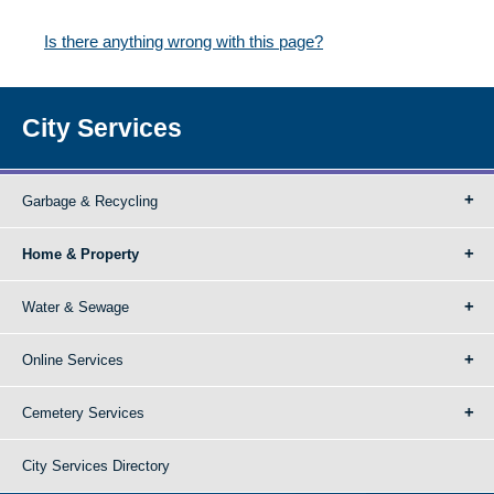
Is there anything wrong with this page?
City Services
Garbage & Recycling
Home & Property
Water & Sewage
Online Services
Cemetery Services
City Services Directory