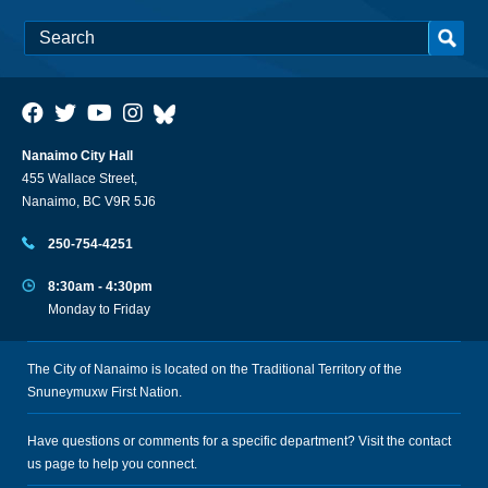
Nanaimo City Hall
455 Wallace Street,
Nanaimo, BC V9R 5J6
250-754-4251
8:30am - 4:30pm
Monday to Friday
The City of Nanaimo is located on the Traditional Territory of the
Snuneymuxw First Nation.
Have questions or comments for a specific department? Visit the
contact
us
page to help you connect.