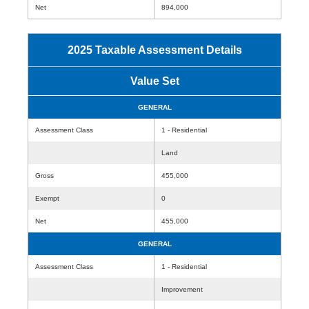
Net
894,000
2025 Taxable Assessment Details
Value Set
GENERAL
Assessment Class
1 - Residential
Land
Gross
455,000
Exempt
0
Net
455,000
GENERAL
Assessment Class
1 - Residential
Improvement