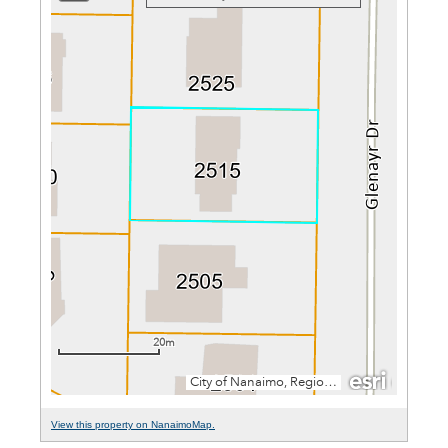
View this property on NanaimoMap.