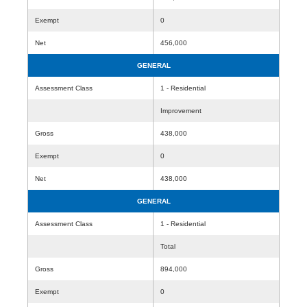
Exempt
0
Net
456,000
GENERAL
Assessment Class
1 - Residential
Improvement
Gross
438,000
Exempt
0
Net
438,000
GENERAL
Assessment Class
1 - Residential
Total
Gross
894,000
Exempt
0