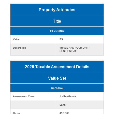
Property Attributes
Title
01 ZONING
Value
R5
Description
THREE AND FOUR UNIT
RESIDENTIAL
2026 Taxable Assessment Details
Value Set
GENERAL
Assessment Class
1 - Residential
Land
Gross
456,000