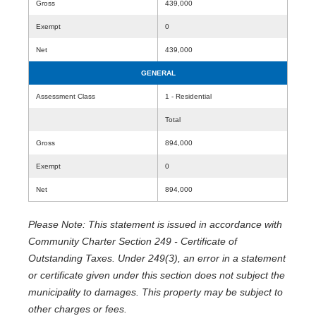
Gross
439,000
Exempt
0
Net
439,000
GENERAL
Assessment Class
1 - Residential
Total
Gross
894,000
Exempt
0
Net
894,000
Please Note: This statement is issued in accordance with
Community Charter Section 249 - Certificate of
Outstanding Taxes. Under 249(3), an error in a statement
or certificate given under this section does not subject the
municipality to damages. This property may be subject to
other charges or fees.