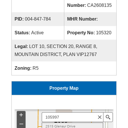
Number:
CA2608135
PID:
004-847-784
MHR Number:
Status:
Active
Property No:
105320
Legal:
LOT 10, SECTION 20, RANGE 8,
MOUNTAIN DISTRICT, PLAN VIP12767
Zoning:
R5
Property Map