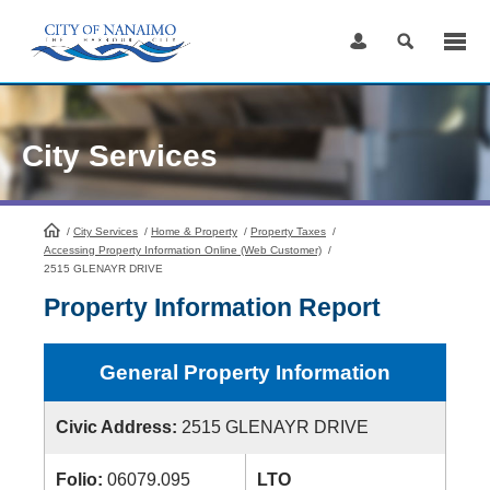
Skip
to
Content
City Services
/
City Services
HomePage
/
Home & Property
/
Property Taxes
/
Accessing Property Information Online (Web Customer)
/
2515 GLENAYR DRIVE
Property Information Report
General Property Information
Civic Address:
2515 GLENAYR DRIVE
Folio:
06079.095
LTO