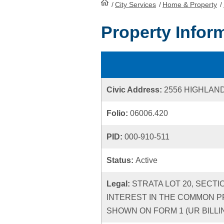
/
City Services
HomePage
/
Home & Property
/
Property Infor
Civic Address:
2556 HIGHLAN
Folio:
06006.420
PID:
000-910-511
Status:
Active
Legal:
STRATA LOT 20, SECTI
INTEREST IN THE COMMON P
SHOWN ON FORM 1 (UR BILLIN