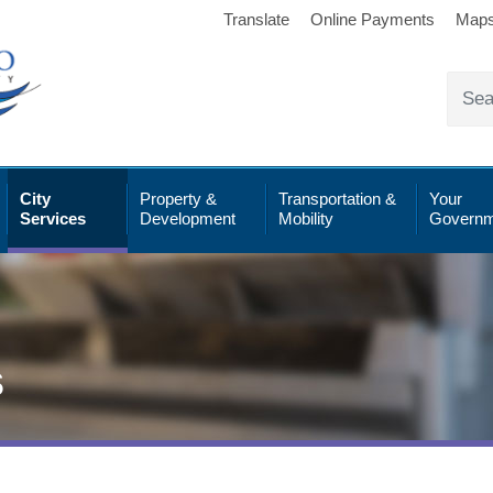
Translate
Online Payments
Map
City
Property &
Transportation &
Your
Services
Development
Mobility
Governm
s