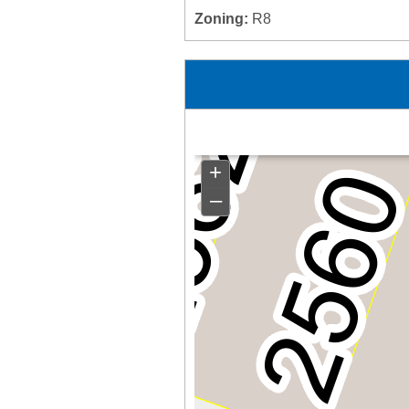
Zoning:
R8