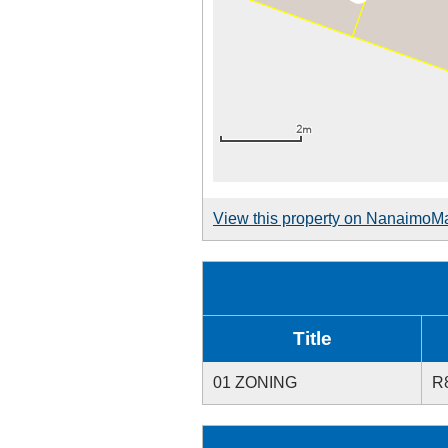
View this property on NanaimoM
Title
01 ZONING
R