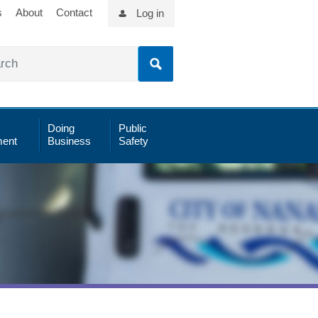
s
About
Contact
Log in
Doing
Public
ent
Business
Safety