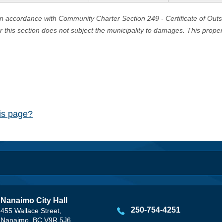
in accordance with Community Charter Section 249 - Certificate of Out
er this section does not subject the municipality to damages. This prop
his page?
Nanaimo City Hall
250-754-4251
455 Wallace Street,
Nanaimo, BC V9R 5J6