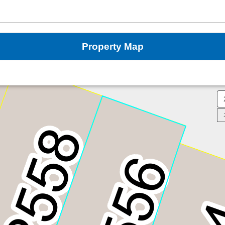
Property Map