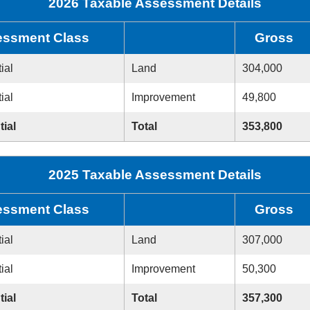
2026 Taxable Assessment Details
ssment Class
Gross
ial
Land
304,000
ial
Improvement
49,800
tial
Total
353,800
2025 Taxable Assessment Details
ssment Class
Gross
ial
Land
307,000
ial
Improvement
50,300
tial
Total
357,300