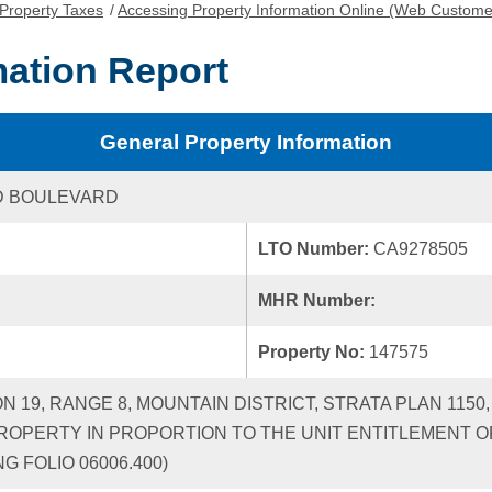
Property Taxes
/
Accessing Property Information Online (Web Custome
mation Report
General Property Information
D BOULEVARD
LTO Number:
CA9278505
MHR Number:
Property No:
147575
ON 19, RANGE 8, MOUNTAIN DISTRICT, STRATA PLAN 115
ROPERTY IN PROPORTION TO THE UNIT ENTITLEMENT OF
G FOLIO 06006.400)