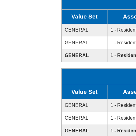
Value Set
Asse
GENERAL
1 - Resident
GENERAL
1 - Resident
GENERAL
1 - Residen
Value Set
Asse
GENERAL
1 - Resident
GENERAL
1 - Resident
GENERAL
1 - Residen