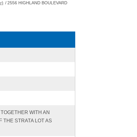
r)
/
2556 HIGHLAND BOULEVARD
0, TOGETHER WITH AN
 THE STRATA LOT AS