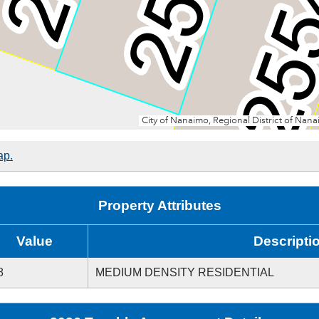
ap.
Property Attributes
Value
Descripti
8
MEDIUM DENSITY RESIDENTIAL