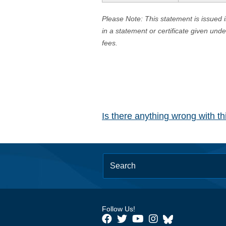
Please Note: This statement is issued 
in a statement or certificate given und
fees.
Is there anything wrong with t
Follow Us!