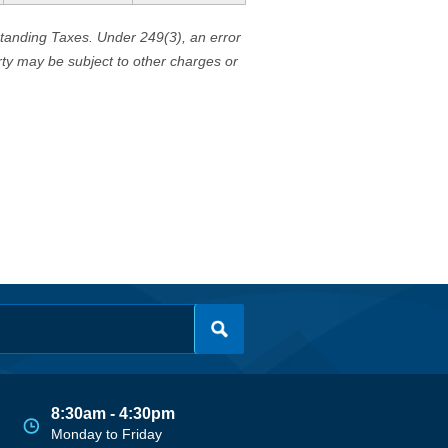
standing Taxes. Under 249(3), an error
erty may be subject to other charges or
8:30am - 4:30pm
Monday to Friday