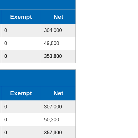
Exempt
Net
0
304,000
0
49,800
0
353,800
Exempt
Net
0
307,000
0
50,300
0
357,300