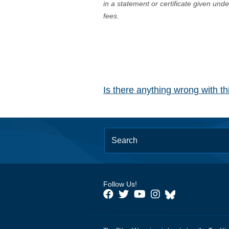
in a statement or certificate given und
fees.
Is there anything wrong with t
Follow Us!