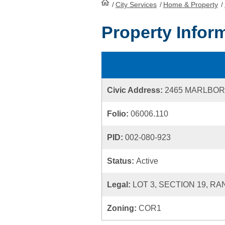
/
City Services
HomePage
/
Home & Property
/
Property Infor
Civic Address:
2465 MARLBO
Folio:
06006.110
PID:
002-080-923
Status:
Active
Legal:
LOT 3, SECTION 19, RA
Zoning:
COR1