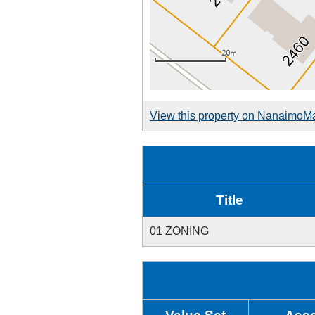
View this property on NanaimoM
Title
01 ZONING