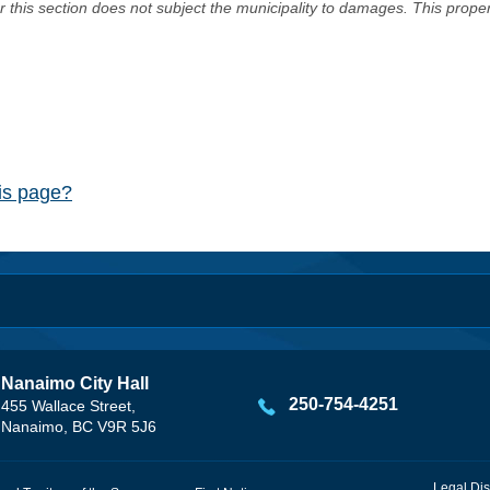
er this section does not subject the municipality to damages. This prop
his page?
Nanaimo City Hall
250-754-4251
455 Wallace Street,
Nanaimo, BC V9R 5J6
Legal Dis