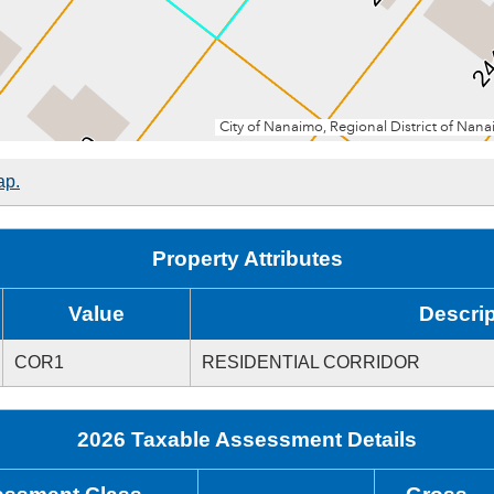
ap.
Property Attributes
Value
Descrip
COR1
RESIDENTIAL CORRIDOR
2026 Taxable Assessment Details