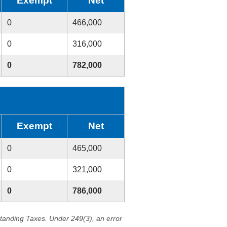
Exempt
Net
0
466,000
0
316,000
0
782,000
Exempt
Net
0
465,000
0
321,000
0
786,000
standing Taxes. Under 249(3), an error