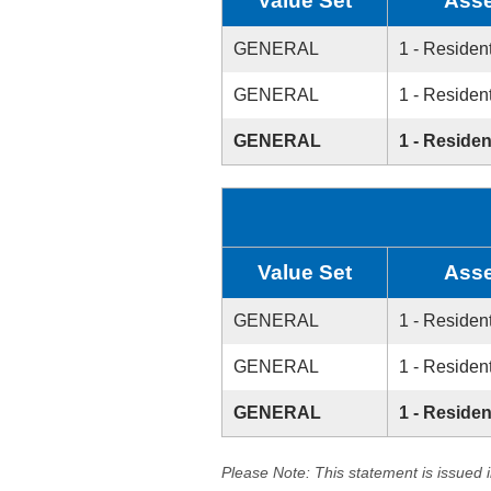
Value Set
Asse
GENERAL
1 - Resident
GENERAL
1 - Resident
GENERAL
1 - Residen
Value Set
Asse
GENERAL
1 - Resident
GENERAL
1 - Resident
GENERAL
1 - Residen
Please Note: This statement is issued 