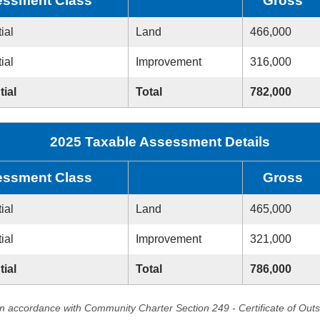
ssment Class
Gross
ial
Land
466,000
ial
Improvement
316,000
tial
Total
782,000
2025 Taxable Assessment Details
ssment Class
Gross
ial
Land
465,000
ial
Improvement
321,000
tial
Total
786,000
in accordance with Community Charter Section 249 - Certificate of Out