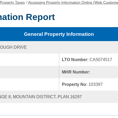
Property Taxes
/
Accessing Property Information Online (Web Custome
mation Report
General Property Information
ROUGH DRIVE
LTO Number:
CA5074517
MHR Number:
Property No:
103397
NGE 8, MOUNTAIN DISTRICT, PLAN 16297