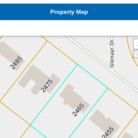
Property Map