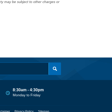
erty may be subject to other charges or
8:30am - 4:30pm
Monday to Friday
claimer
Privacy Policy
Sitemap