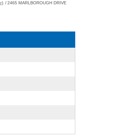
r)
/
2465 MARLBOROUGH DRIVE