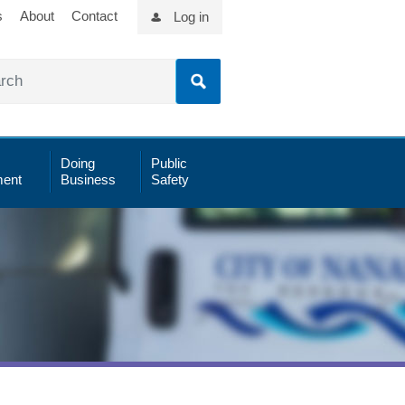
s
About
Contact
Log in
Doing
Public
ent
Business
Safety