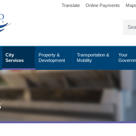
Translate
Online Payments
Map
City
Property &
Transportation &
Your
Services
Development
Mobility
Governm
s