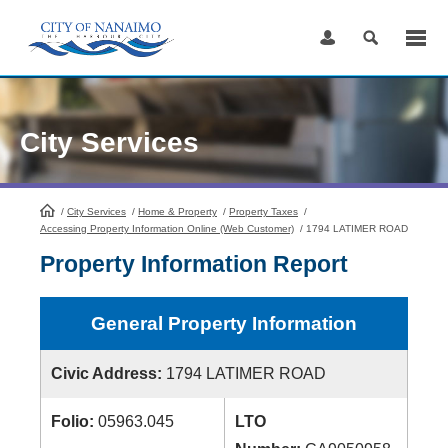
Skip
to
Content
City Services
/
City Services
HomePage
/
Home & Property
/
Property Taxes
/
Accessing Property Information Online (Web Customer)
/
1794 LATIMER ROAD
Property Information Report
General Property Information
Civic Address:
1794 LATIMER ROAD
Folio:
05963.045
LTO