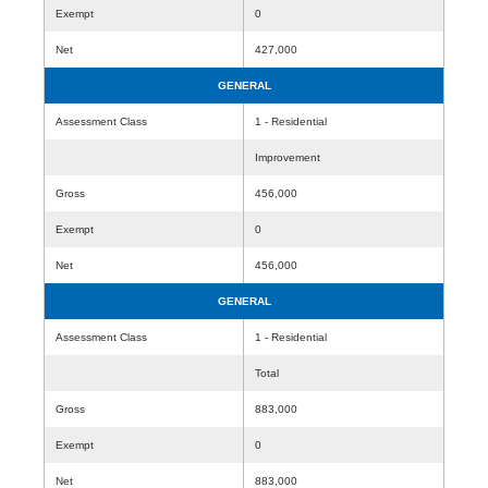
Exempt
0
Net
427,000
GENERAL
Assessment Class
1 - Residential
Improvement
Gross
456,000
Exempt
0
Net
456,000
GENERAL
Assessment Class
1 - Residential
Total
Gross
883,000
Exempt
0
Net
883,000