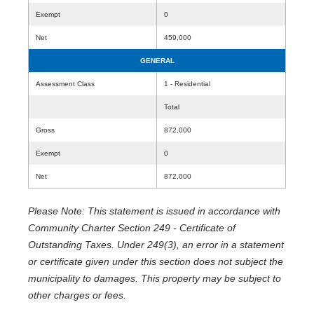
Exempt
0
Net
459,000
GENERAL
Assessment Class
1 - Residential
Total
Gross
872,000
Exempt
0
Net
872,000
Please Note: This statement is issued in accordance with
Community Charter Section 249 - Certificate of
Outstanding Taxes. Under 249(3), an error in a statement
or certificate given under this section does not subject the
municipality to damages. This property may be subject to
other charges or fees.