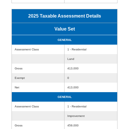
2025 Taxable Assessment Details
Value Set
GENERAL
Assessment Class
1 - Residential
Land
Gross
413,000
Exempt
0
Net
413,000
GENERAL
Assessment Class
1 - Residential
Improvement
Gross
459,000