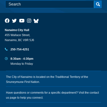
Nanaimo City Hall
455 Wallace Street,
Nanaimo, BC V9R 5J6
250-754-4251
8:30am - 4:30pm
Monday to Friday
The City of Nanaimo is located on the Traditional Territory of the
Snuneymuxw First Nation.
Have questions or comments for a specific department? Visit the
contact
us
page to help you connect.