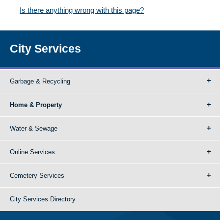
Is there anything wrong with this page?
City Services
Garbage & Recycling
Home & Property
Water & Sewage
Online Services
Cemetery Services
City Services Directory