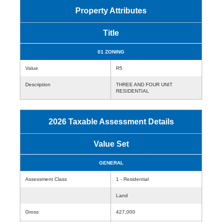
Property Attributes
Title
01 ZONING
Value
R5
Description
THREE AND FOUR UNIT
RESIDENTIAL
2026 Taxable Assessment Details
Value Set
GENERAL
Assessment Class
1 - Residential
Land
Gross
427,000