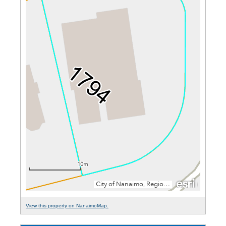
View this property on NanaimoMap.