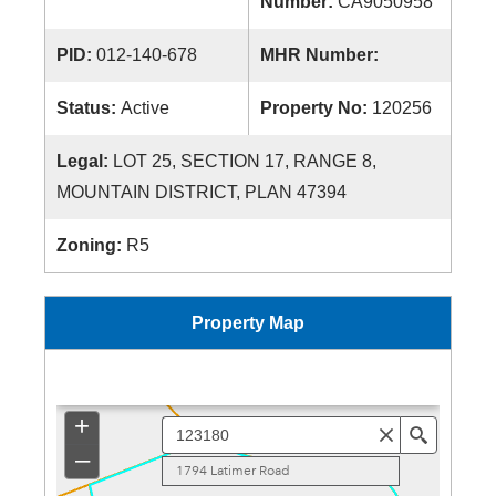
Number:
CA9050958
PID:
012-140-678
MHR Number:
Status:
Active
Property No:
120256
Legal:
LOT 25, SECTION 17, RANGE 8,
MOUNTAIN DISTRICT, PLAN 47394
Zoning:
R5
Property Map