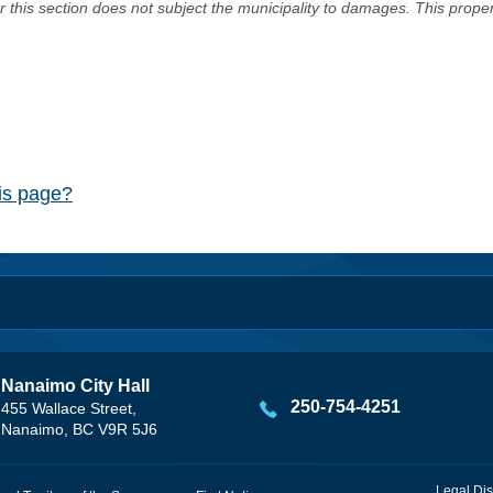
er this section does not subject the municipality to damages. This prop
his page?
Nanaimo City Hall
250-754-4251
455 Wallace Street,
Nanaimo, BC V9R 5J6
Legal Dis