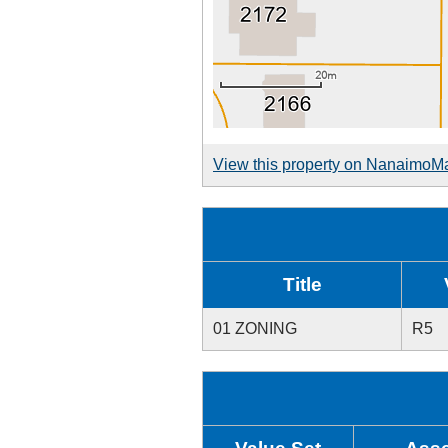
View this property on NanaimoM
Title
01 ZONING
R5