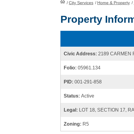
/
City Services
HomePage
/
Home & Property
/
Property Infor
Civic Address:
2189 CARMEN
Folio:
05961.134
PID:
001-291-858
Status:
Active
Legal:
LOT 18, SECTION 17, R
Zoning:
R5