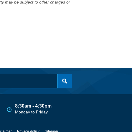
erty may be subject to other charges or
8:30am - 4:30pm
Monday to Friday
claimer
Privacy Policy
Sitemap