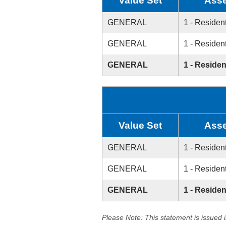
Value Set
Asse
GENERAL
1 - Resident
GENERAL
1 - Resident
GENERAL
1 - Residen
Value Set
Asse
GENERAL
1 - Resident
GENERAL
1 - Resident
GENERAL
1 - Residen
Please Note: This statement is issued 