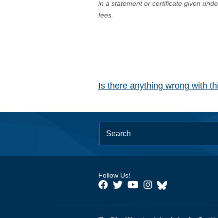
in a statement or certificate given und
fees.
Is there anything wrong with t
Follow Us!