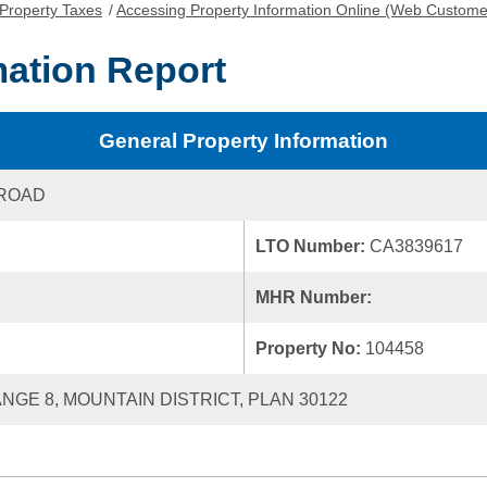
Property Taxes
/
Accessing Property Information Online (Web Custome
mation Report
General Property Information
 ROAD
LTO Number:
CA3839617
MHR Number:
Property No:
104458
ANGE 8, MOUNTAIN DISTRICT, PLAN 30122