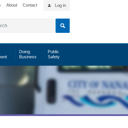
s
About
Contact
Log in
Doing
Public
ent
Business
Safety