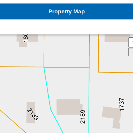
Property Map