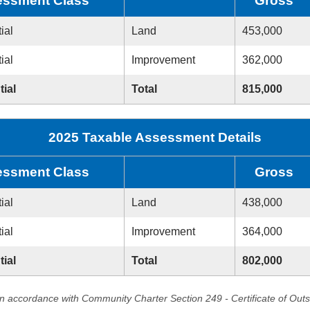
ssment Class
Gross
ial
Land
453,000
ial
Improvement
362,000
tial
Total
815,000
2025 Taxable Assessment Details
ssment Class
Gross
ial
Land
438,000
ial
Improvement
364,000
tial
Total
802,000
in accordance with Community Charter Section 249 - Certificate of Out