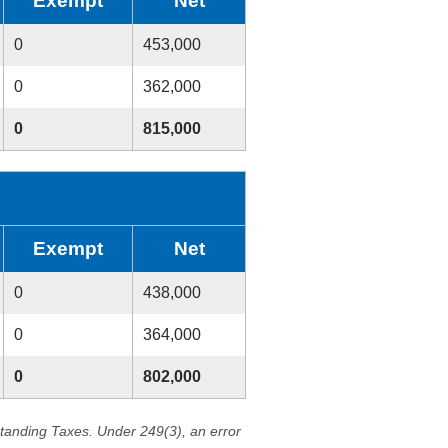
Exempt
Net
0
453,000
0
362,000
0
815,000
Exempt
Net
0
438,000
0
364,000
0
802,000
standing Taxes. Under 249(3), an error