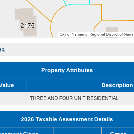
ap.
Property Attributes
Value
Description
THREE AND FOUR UNIT RESIDENTIAL
2026 Taxable Assessment Details