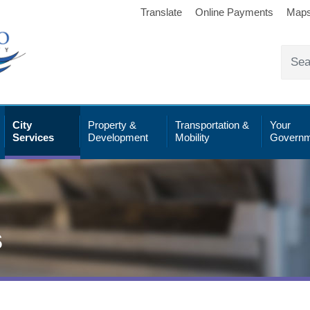
Translate
Online Payments
Map
City
Property &
Transportation &
Your
Services
Development
Mobility
Governm
s