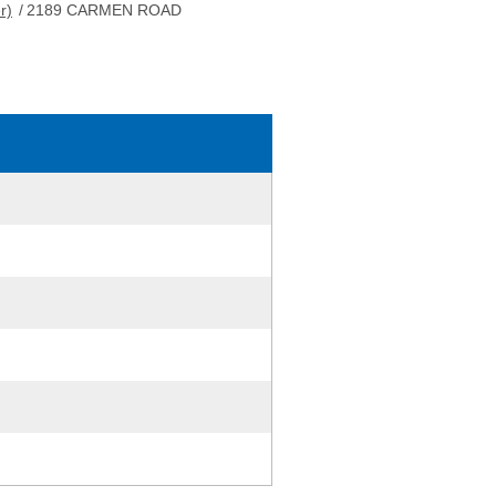
r)
/
2189 CARMEN ROAD