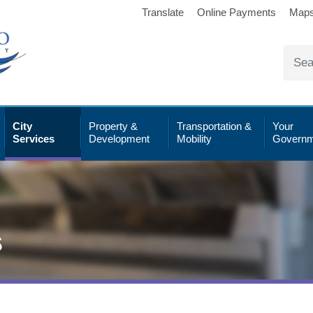
Translate
Online Payments
Map
City
Property &
Transportation &
Your
Services
Development
Mobility
Governm
s