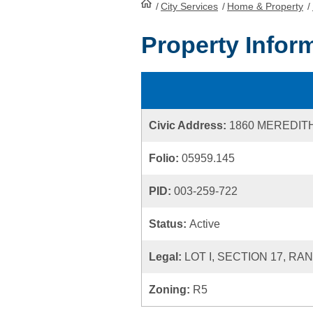
/
City Services
HomePage
/
Home & Property
/
Property Infor
Civic Address:
1860 MEREDIT
Folio:
05959.145
PID:
003-259-722
Status:
Active
Legal:
LOT I, SECTION 17, RA
Zoning:
R5