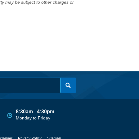
erty may be subject to other charges or
8:30am - 4:30pm
Monday to Friday
claimer
Privacy Policy
Sitemap