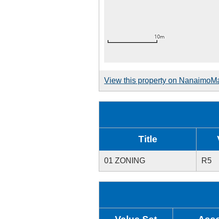
View this property on NanaimoM
Title
01 ZONING
R5