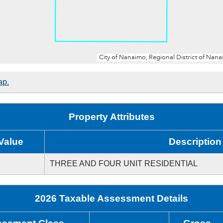
ap.
Property Attributes
Value
Description
THREE AND FOUR UNIT RESIDENTIAL
2026 Taxable Assessment Details