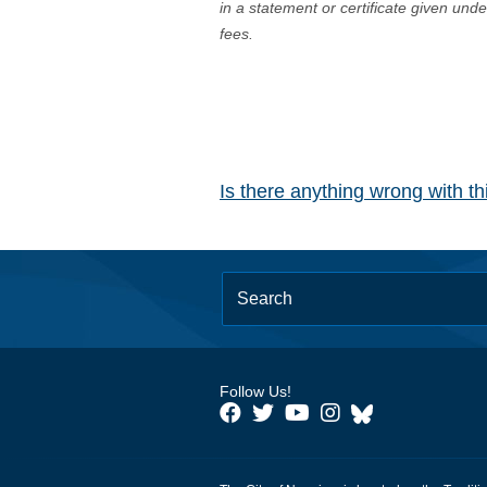
in a statement or certificate given und
fees.
Is there anything wrong with t
Follow Us!