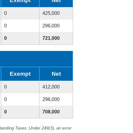
Exempt
Net
0
425,000
0
296,000
0
721,000
Exempt
Net
0
412,000
0
296,000
0
708,000
standing Taxes. Under 249(3), an error