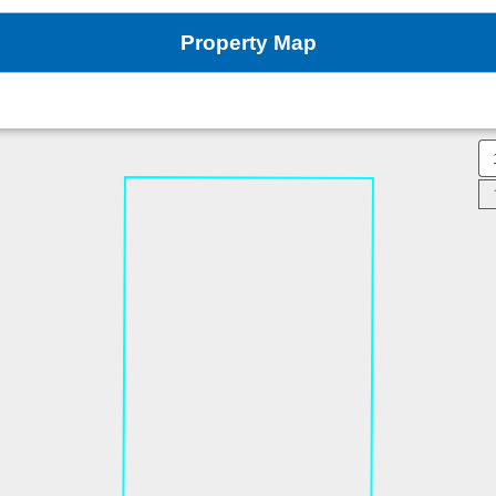
Property Map