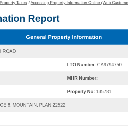
Property Taxes
/
Accessing Property Information Online (Web Custome
mation Report
General Property Information
H ROAD
LTO Number:
CA9794750
MHR Number:
Property No:
135781
NGE 8, MOUNTAIN, PLAN 22522