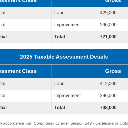
ssment Class
Gross
ial
Land
425,000
ial
Improvement
296,000
tial
Total
721,000
2025 Taxable Assessment Details
ssment Class
Gross
ial
Land
412,000
ial
Improvement
296,000
tial
Total
708,000
in accordance with Community Charter Section 249 - Certificate of Out