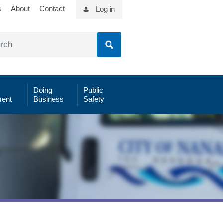
s
About
Contact
Log in
Doing
Public
ent
Business
Safety