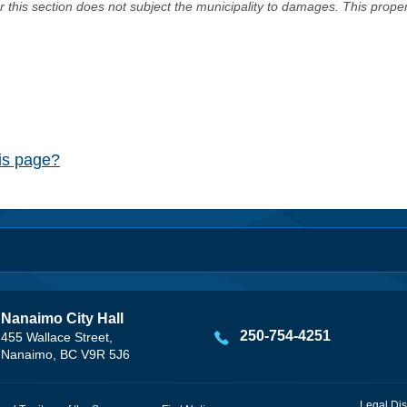
er this section does not subject the municipality to damages. This prop
his page?
Nanaimo City Hall
250-754-4251
455 Wallace Street,
Nanaimo, BC V9R 5J6
Legal Dis