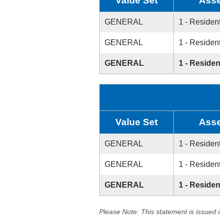
Value Set
Asse
GENERAL
1 - Resident
GENERAL
1 - Resident
GENERAL
1 - Residen
Value Set
Asse
GENERAL
1 - Resident
GENERAL
1 - Resident
GENERAL
1 - Residen
Please Note: This statement is issued 