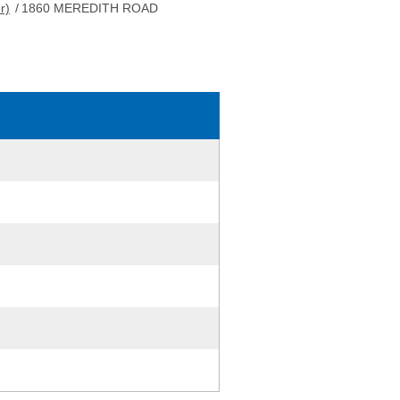
r)
/
1860 MEREDITH ROAD