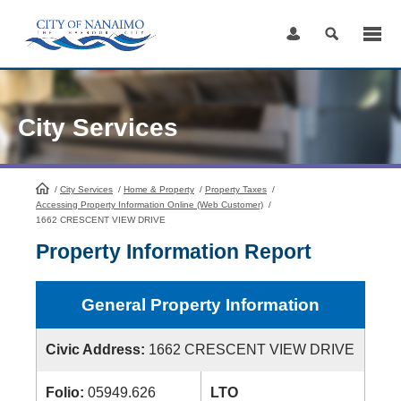
Skip
to
Content
City Services
/
City Services
HomePage
/
Home & Property
/
Property Taxes
/
Accessing Property Information Online (Web Customer)
/
1662 CRESCENT VIEW DRIVE
Property Information Report
General Property Information
Civic Address:
1662 CRESCENT VIEW DRIVE
Folio:
05949.626
LTO