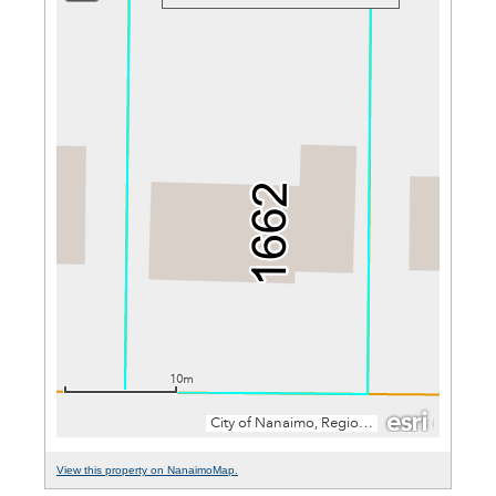
View this property on NanaimoMap.