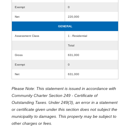
Exempt
0
Net
220,000
GENERAL
Assessment Class
1 - Residential
Total
Gross
631,000
Exempt
0
Net
631,000
Please Note: This statement is issued in accordance with
Community Charter Section 249 - Certificate of
Outstanding Taxes. Under 249(3), an error in a statement
or certificate given under this section does not subject the
municipality to damages. This property may be subject to
other charges or fees.