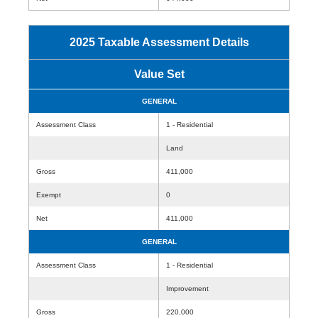
2025 Taxable Assessment Details
Value Set
GENERAL
Assessment Class
1 - Residential
Land
Gross
411,000
Exempt
0
Net
411,000
GENERAL
Assessment Class
1 - Residential
Improvement
Gross
220,000