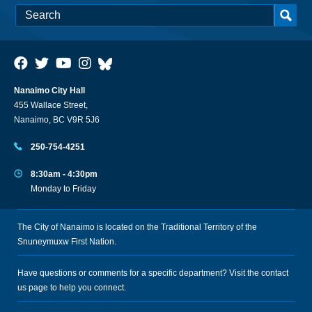
Nanaimo City Hall
455 Wallace Street,
Nanaimo, BC V9R 5J6
250-754-4251
8:30am - 4:30pm
Monday to Friday
The City of Nanaimo is located on the Traditional Territory of the
Snuneymuxw First Nation.
Have questions or comments for a specific department? Visit the
contact
us
page to help you connect.