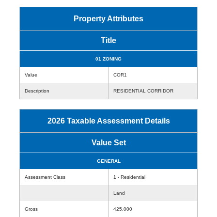
Property Attributes
Title
01 ZONING
Value
COR1
Description
RESIDENTIAL CORRIDOR
2026 Taxable Assessment Details
Value Set
GENERAL
Assessment Class
1 - Residential
Land
Gross
425,000