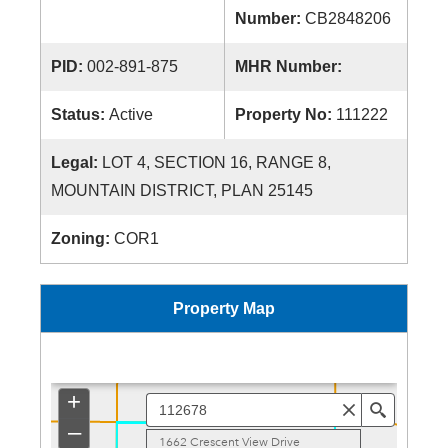
Number:
CB2848206
PID:
002-891-875
MHR Number:
Status:
Active
Property No:
111222
Legal:
LOT 4, SECTION 16, RANGE 8,
MOUNTAIN DISTRICT, PLAN 25145
Zoning:
COR1
Property Map