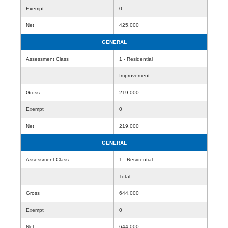
Exempt
0
Net
425,000
GENERAL
Assessment Class
1 - Residential
Improvement
Gross
219,000
Exempt
0
Net
219,000
GENERAL
Assessment Class
1 - Residential
Total
Gross
644,000
Exempt
0
Net
644,000