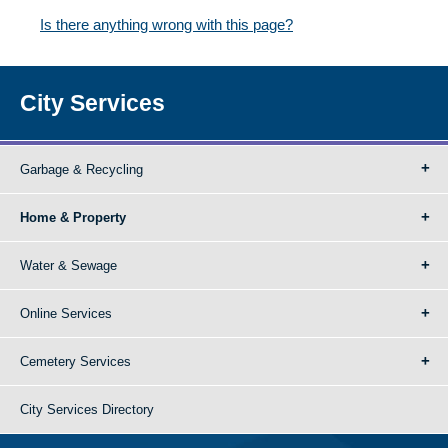
Is there anything wrong with this page?
City Services
Garbage & Recycling
Home & Property
Water & Sewage
Online Services
Cemetery Services
City Services Directory