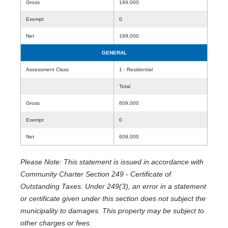
Gross
199,000
Exempt
0
Net
199,000
GENERAL
Assessment Class
1 - Residential
Total
Gross
609,000
Exempt
0
Net
609,000
Please Note: This statement is issued in accordance with
Community Charter Section 249 - Certificate of
Outstanding Taxes. Under 249(3), an error in a statement
or certificate given under this section does not subject the
municipality to damages. This property may be subject to
other charges or fees.