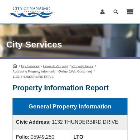
Skip
to
Content
City Services
/
City Services
HomePage
/
Home & Property
/
Property Taxes
/
Accessing Property Information Online (Web Customer)
/
1132 THUNDERBIRD DRIVE
Property Information Report
General Property Information
Civic Address:
1132 THUNDERBIRD DRIVE
Folio:
05949.250
LTO