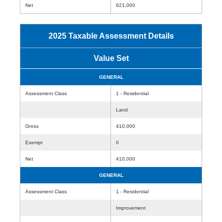
Net
621,000
2025 Taxable Assessment Details
Value Set
GENERAL
Assessment Class
1 - Residential
Land
Gross
410,000
Exempt
0
Net
410,000
GENERAL
Assessment Class
1 - Residential
Improvement