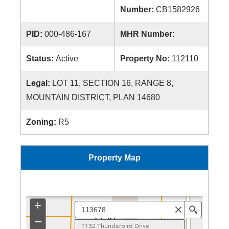
Number:
CB1582926
PID:
000-486-167
MHR Number:
Status:
Active
Property No:
112110
Legal:
LOT 11, SECTION 16, RANGE 8,
MOUNTAIN DISTRICT, PLAN 14680
Zoning:
R5
Property Map