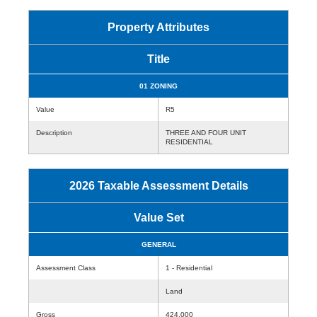
Property Attributes
Title
01 ZONING
Value
R5
Description
THREE AND FOUR UNIT
RESIDENTIAL
2026 Taxable Assessment Details
Value Set
GENERAL
Assessment Class
1 - Residential
Land
Gross
424,000