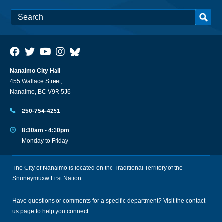
Nanaimo City Hall
455 Wallace Street,
Nanaimo, BC V9R 5J6
250-754-4251
8:30am - 4:30pm
Monday to Friday
The City of Nanaimo is located on the Traditional Territory of the
Snuneymuxw First Nation.
Have questions or comments for a specific department? Visit the
contact
us
page to help you connect.