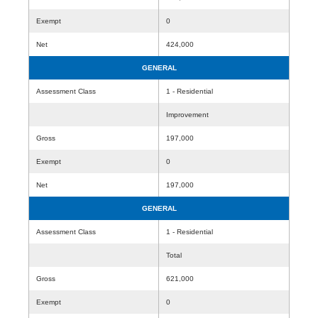
Exempt
0
Net
424,000
GENERAL
Assessment Class
1 - Residential
Improvement
Gross
197,000
Exempt
0
Net
197,000
GENERAL
Assessment Class
1 - Residential
Total
Gross
621,000
Exempt
0