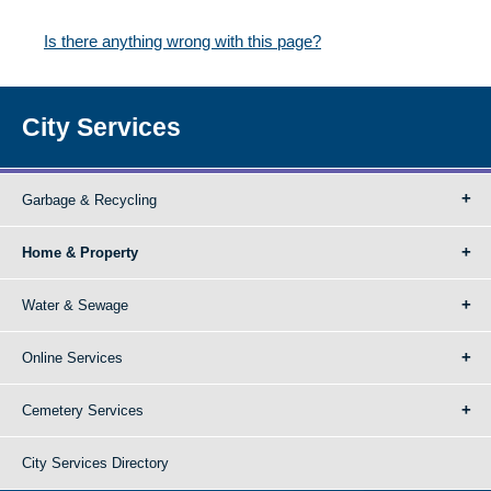
Is there anything wrong with this page?
City Services
Garbage & Recycling
Home & Property
Water & Sewage
Online Services
Cemetery Services
City Services Directory