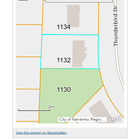
View this property on NanaimoMap.