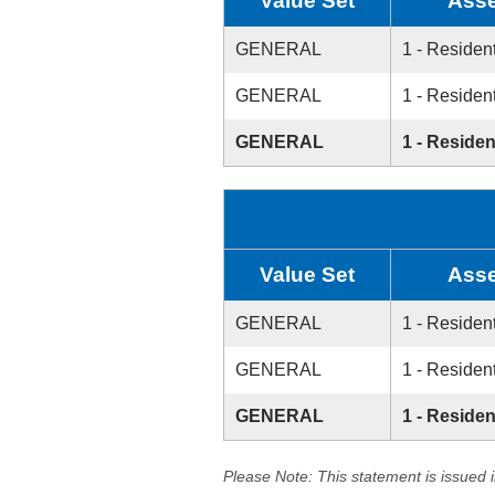
Value Set
Asse
GENERAL
1 - Resident
GENERAL
1 - Resident
GENERAL
1 - Residen
Value Set
Asse
GENERAL
1 - Resident
GENERAL
1 - Resident
GENERAL
1 - Residen
Please Note: This statement is issued 