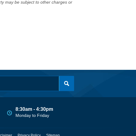
erty may be subject to other charges or
8:30am - 4:30pm
Monday to Friday
claimer
Privacy Policy
Sitemap