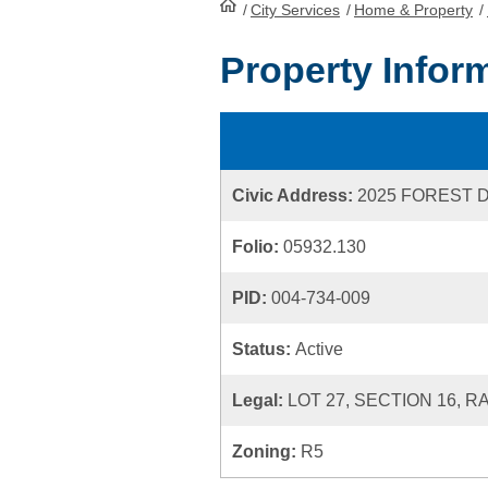
/
City Services
HomePage
/
Home & Property
/
Property Infor
Civic Address:
2025 FOREST 
Folio:
05932.130
PID:
004-734-009
Status:
Active
Legal:
LOT 27, SECTION 16, R
Zoning:
R5