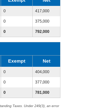
Exempt
Net
0
417,000
0
375,000
0
792,000
Exempt
Net
0
404,000
0
377,000
0
781,000
standing Taxes. Under 249(3), an error