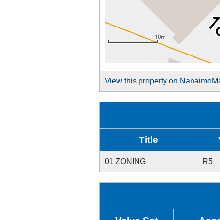
View this property on NanaimoM
Title
01 ZONING
R5