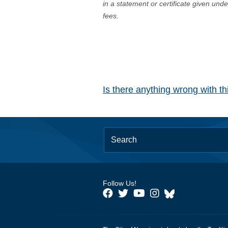
in a statement or certificate given und
fees.
Is there anything wrong with t
Follow Us!