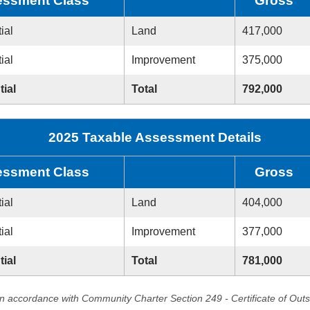
ssment Class
Gross
ial
Land
417,000
ial
Improvement
375,000
tial
Total
792,000
2025 Taxable Assessment Details
ssment Class
Gross
ial
Land
404,000
ial
Improvement
377,000
tial
Total
781,000
in accordance with Community Charter Section 249 - Certificate of Out