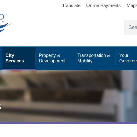
Translate
Online Payments
Map
City
Property &
Transportation &
Your
Services
Development
Mobility
Governm
s