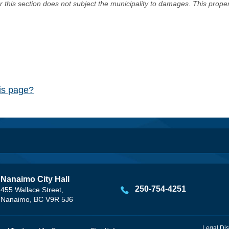
er this section does not subject the municipality to damages. This prop
his page?
Nanaimo City Hall
250-754-4251
455 Wallace Street,
Nanaimo, BC V9R 5J6
Legal Dis