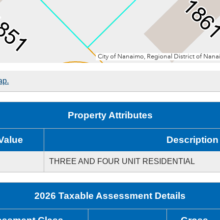
ap.
Property Attributes
Value
Description
THREE AND FOUR UNIT RESIDENTIAL
2026 Taxable Assessment Details