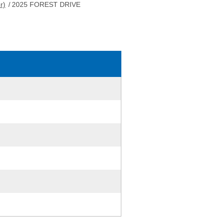
r)
/
2025 FOREST DRIVE