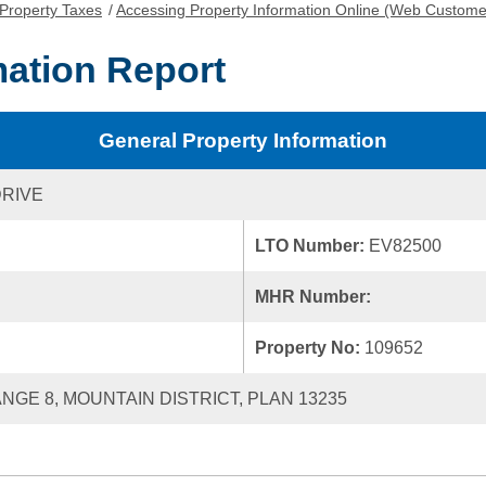
Property Taxes
/
Accessing Property Information Online (Web Custome
mation Report
General Property Information
DRIVE
LTO Number:
EV82500
MHR Number:
Property No:
109652
ANGE 8, MOUNTAIN DISTRICT, PLAN 13235