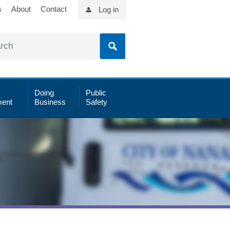
s
About
Contact
Log in
Doing
Public
ent
Business
Safety