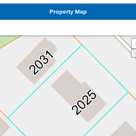
Property Map