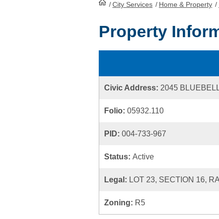
/
City Services
HomePage
/
Home & Property
/
Property Infor
Civic Address:
2045 BLUEBEL
Folio:
05932.110
PID:
004-733-967
Status:
Active
Legal:
LOT 23, SECTION 16, R
Zoning:
R5