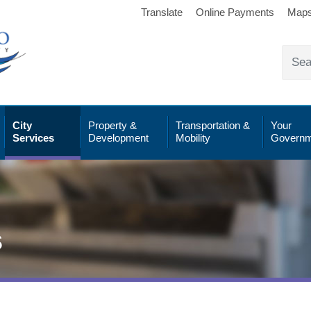
Translate
Online Payments
Map
City
Property &
Transportation &
Your
Services
Development
Mobility
Governm
s