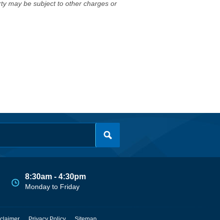
erty may be subject to other charges or
8:30am - 4:30pm
Monday to Friday
claimer
Privacy Policy
Sitemap