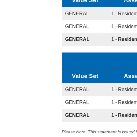
Value Set
Asse
GENERAL
1 - Resident
GENERAL
1 - Resident
GENERAL
1 - Residen
Value Set
Asse
GENERAL
1 - Resident
GENERAL
1 - Resident
GENERAL
1 - Residen
Please Note: This statement is issued 