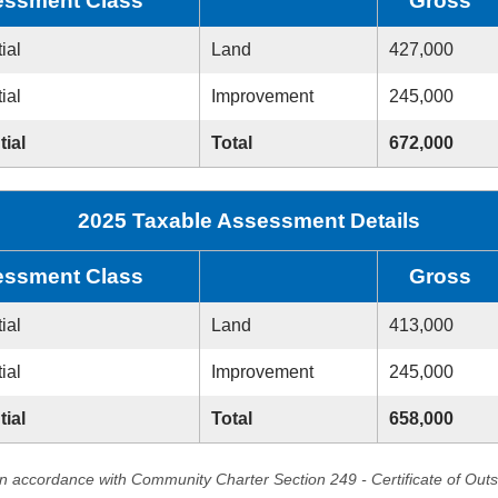
ssment Class
Gross
ial
Land
427,000
ial
Improvement
245,000
tial
Total
672,000
2025 Taxable Assessment Details
ssment Class
Gross
ial
Land
413,000
ial
Improvement
245,000
tial
Total
658,000
in accordance with Community Charter Section 249 - Certificate of Out