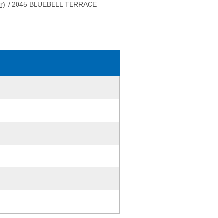
r)
/
2045 BLUEBELL TERRACE