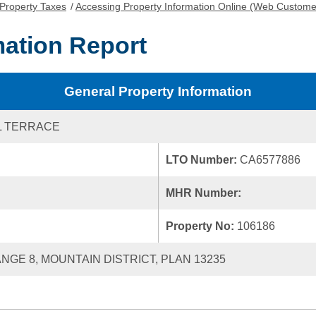
Property Taxes
/
Accessing Property Information Online (Web Custome
mation Report
General Property Information
L TERRACE
LTO Number:
CA6577886
MHR Number:
Property No:
106186
ANGE 8, MOUNTAIN DISTRICT, PLAN 13235