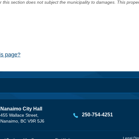
er this section does not subject the municipality to damages. This prop
his page?
Nanaimo City Hall
250-754-4251
455 Wallace Street,
Nanaimo, BC V9R 5J6
Legal Dis