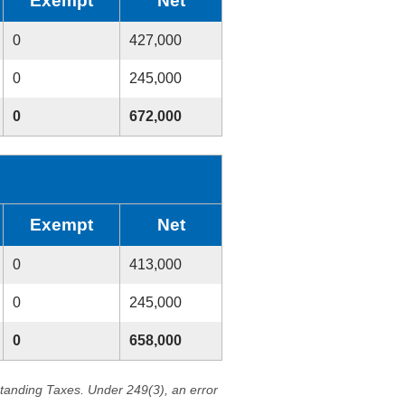
Exempt
Net
0
427,000
0
245,000
0
672,000
Exempt
Net
0
413,000
0
245,000
0
658,000
standing Taxes. Under 249(3), an error