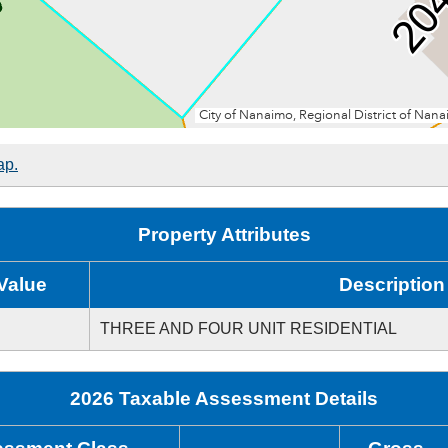
ap.
Property Attributes
Value
Description
THREE AND FOUR UNIT RESIDENTIAL
2026 Taxable Assessment Details