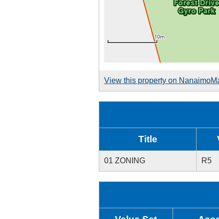
View this property on NanaimoM
Title
01 ZONING
R5