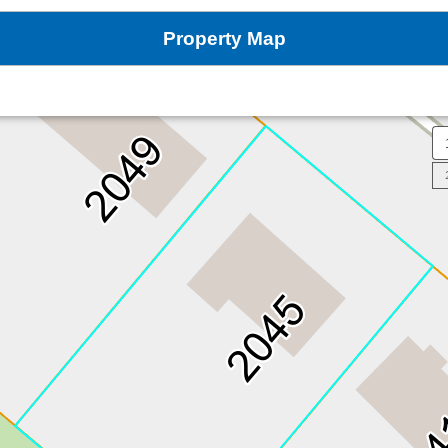
Property Map