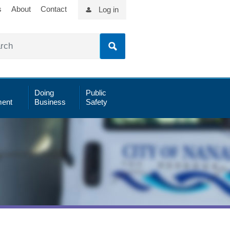
s
About
Contact
Log in
Doing
Public
ent
Business
Safety