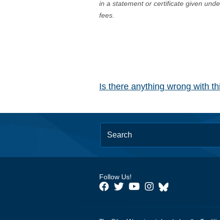
in a statement or certificate given und
fees.
Is there anything wrong with t
Follow Us!