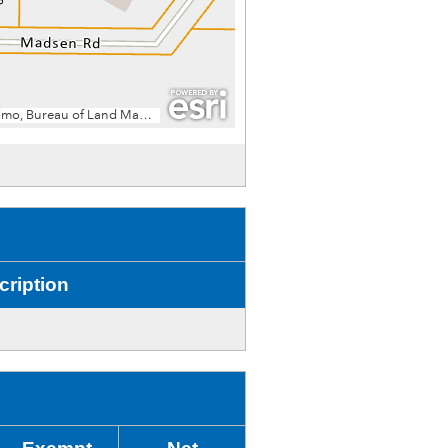
cription