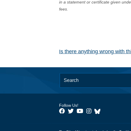
in a statement or certificate given und
fees.
Is there anything wrong with t
Follow Us!