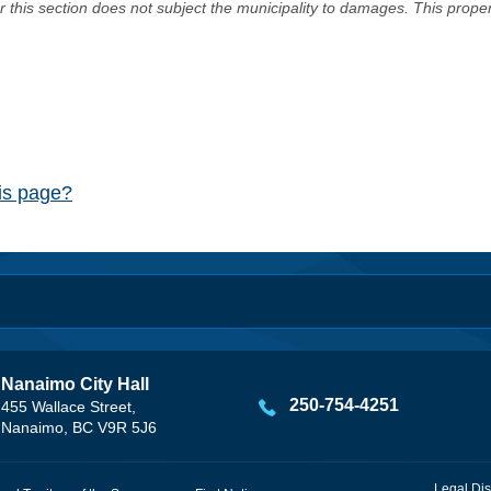
er this section does not subject the municipality to damages. This prop
his page?
Nanaimo City Hall
250-754-4251
455 Wallace Street,
Nanaimo, BC V9R 5J6
Legal Dis