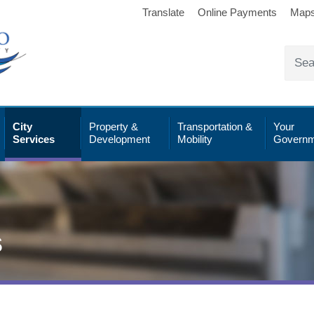
Translate
Online Payments
Map
City
Property &
Transportation &
Your
Services
Development
Mobility
Governm
s