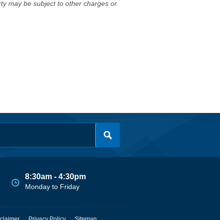
erty may be subject to other charges or
8:30am - 4:30pm
Monday to Friday
claimer
Privacy Policy
Sitemap