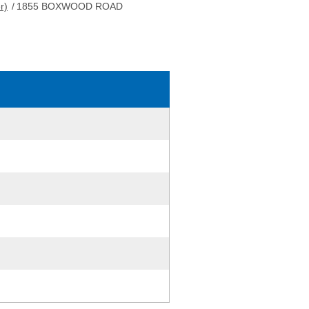
r)
/
1855 BOXWOOD ROAD