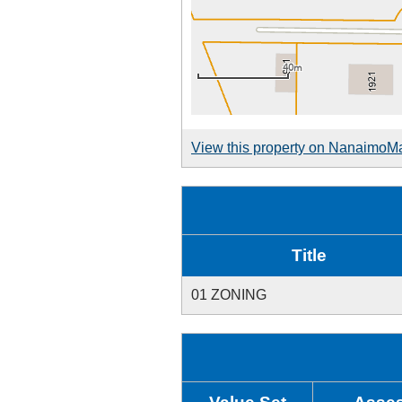
View this property on NanaimoM
Title
01 ZONING