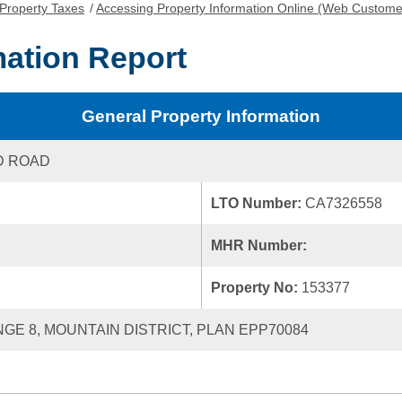
Property Taxes
/
Accessing Property Information Online (Web Custome
mation Report
General Property Information
D ROAD
LTO Number:
CA7326558
MHR Number:
Property No:
153377
ANGE 8, MOUNTAIN DISTRICT, PLAN EPP70084