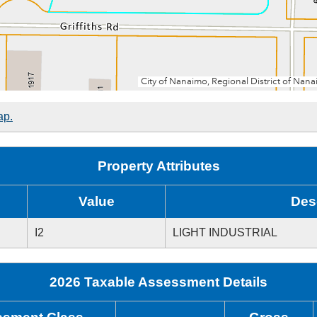
ap.
Property Attributes
Value
Des
I2
LIGHT INDUSTRIAL
2026 Taxable Assessment Details