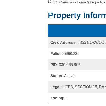
/
City Services
HomePage
/
Home & Property
/
Property Infor
Civic Address:
1855 BOXWOO
Folio:
05890.225
PID:
030-666-902
Status:
Active
Legal:
LOT 3, SECTION 15, R
Zoning:
I2