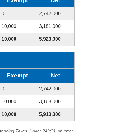
Exempt
Net
0
2,742,000
10,000
3,181,000
10,000
5,923,000
Exempt
Net
0
2,742,000
10,000
3,168,000
10,000
5,910,000
standing Taxes. Under 249(3), an error