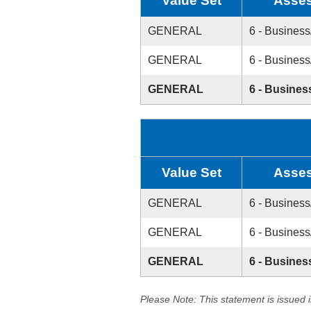
Value Set
Asses
GENERAL
6 - Business
GENERAL
6 - Business
GENERAL
6 - Busines
Value Set
Asses
GENERAL
6 - Business
GENERAL
6 - Business
GENERAL
6 - Busines
Please Note: This statement is issued 