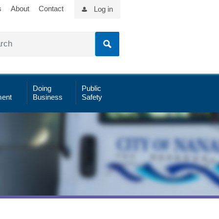
s
About
Contact
Log in
Doing
Public
ent
Business
Safety