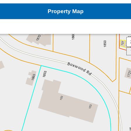
Property Map