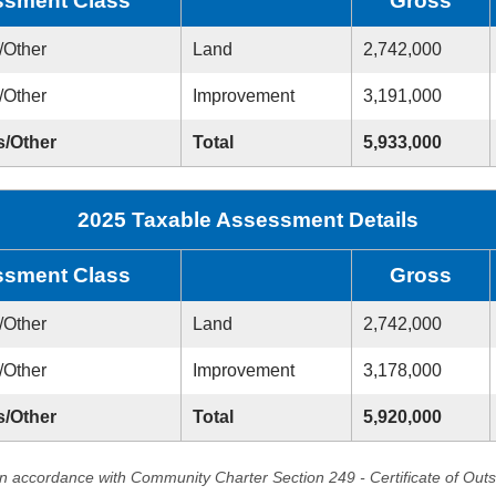
sment Class
Gross
/Other
Land
2,742,000
/Other
Improvement
3,191,000
s/Other
Total
5,933,000
2025 Taxable Assessment Details
sment Class
Gross
/Other
Land
2,742,000
/Other
Improvement
3,178,000
s/Other
Total
5,920,000
in accordance with Community Charter Section 249 - Certificate of Out