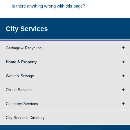
Is there anything wrong with this page?
City Services
Garbage & Recycling
Home & Property
Water & Sewage
Online Services
Cemetery Services
City Services Directory