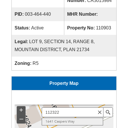
Number:
CA5015984
PID:
003-464-440
MHR Number:
Status:
Active
Property No:
110903
Legal:
LOT 9, SECTION 14, RANGE 8,
MOUNTAIN DISTRICT, PLAN 21734
Zoning:
R5
Property Map