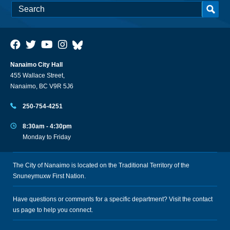
Nanaimo City Hall
455 Wallace Street,
Nanaimo, BC V9R 5J6
250-754-4251
8:30am - 4:30pm
Monday to Friday
The City of Nanaimo is located on the Traditional Territory of the
Snuneymuxw First Nation.
Have questions or comments for a specific department? Visit the
contact
us
page to help you connect.