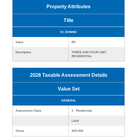
Property Attributes
Title
01 ZONING
Value
R5
Description
THREE AND FOUR UNIT
RESIDENTIAL
2026 Taxable Assessment Details
Value Set
GENERAL
Assessment Class
1 - Residential
Land
Gross
400,000