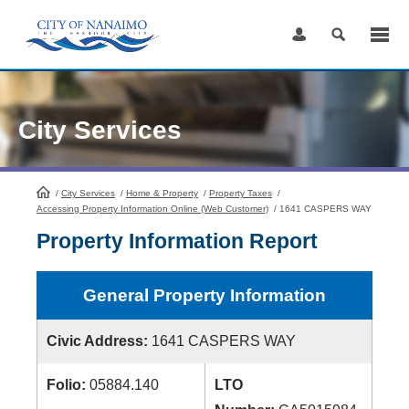
Skip
to
Content
City Services
/
City Services
HomePage
/
Home & Property
/
Property Taxes
/
Accessing Property Information Online (Web Customer)
/
1641 CASPERS WAY
Property Information Report
General Property Information
Civic Address:
1641 CASPERS WAY
Folio:
05884.140
LTO