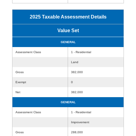
2025 Taxable Assessment Details
Value Set
GENERAL
Assessment Class
1 - Residential
Land
Gross
382,000
Exempt
0
Net
382,000
GENERAL
Assessment Class
1 - Residential
Improvement
Gross
288,000