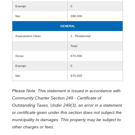
Exempt
0
Net
288,000
GENERAL
Assessment Class
1 - Residential
Total
Gross
670,000
Exempt
0
Net
670,000
Please Note: This statement is issued in accordance with
Community Charter Section 249 - Certificate of
Outstanding Taxes. Under 249(3), an error in a statement
or certificate given under this section does not subject the
municipality to damages. This property may be subject to
other charges or fees.