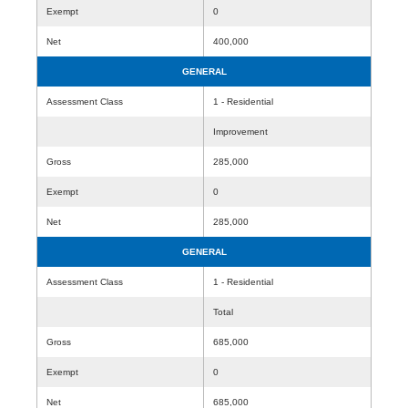
Exempt
0
Net
400,000
GENERAL
Assessment Class
1 - Residential
Improvement
Gross
285,000
Exempt
0
Net
285,000
GENERAL
Assessment Class
1 - Residential
Total
Gross
685,000
Exempt
0
Net
685,000