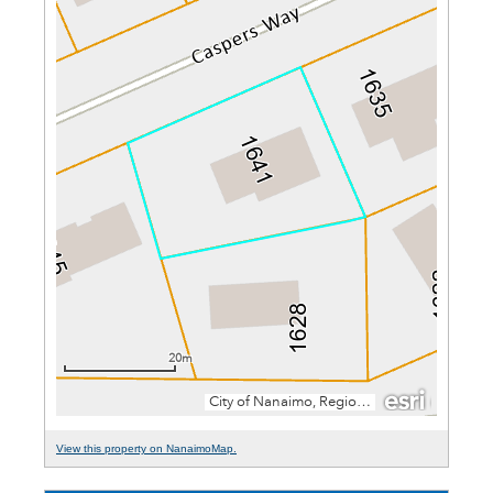
View this property on NanaimoMap.