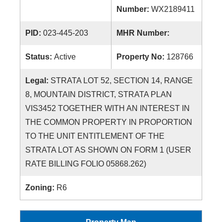
Number:
WX2189411
PID:
023-445-203
MHR Number:
Status:
Active
Property No:
128766
Legal:
STRATA LOT 52, SECTION 14, RANGE
8, MOUNTAIN DISTRICT, STRATA PLAN
VIS3452 TOGETHER WITH AN INTEREST IN
THE COMMON PROPERTY IN PROPORTION
TO THE UNIT ENTITLEMENT OF THE
STRATA LOT AS SHOWN ON FORM 1 (USER
RATE BILLING FOLIO 05868.262)
Zoning:
R6