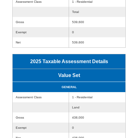
Assessment Class
1 - Residential
Total
Gross
539,600
Exempt
0
Net
539,600
2025 Taxable Assessment Details
Value Set
GENERAL
Assessment Class
1 - Residential
Land
Gross
438,000
Exempt
0
Net
438,000