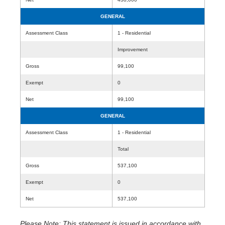
GENERAL
Assessment Class
1 - Residential
Improvement
Gross
99,100
Exempt
0
Net
99,100
GENERAL
Assessment Class
1 - Residential
Total
Gross
537,100
Exempt
0
Net
537,100
Please Note: This statement is issued in accordance with