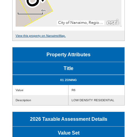
View this property on NanaimoMap.
Property Attributes
Title
01 ZONING
Value
R6
Description
LOW DENSITY RESIDENTIAL
2026 Taxable Assessment Details
Value Set