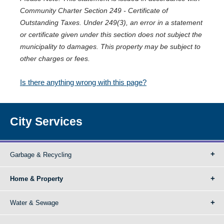
Community Charter Section 249 - Certificate of
Outstanding Taxes. Under 249(3), an error in a statement
or certificate given under this section does not subject the
municipality to damages. This property may be subject to
other charges or fees.
Is there anything wrong with this page?
City Services
Garbage & Recycling
Home & Property
Water & Sewage