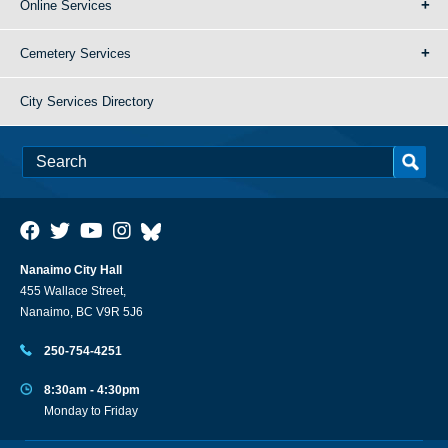
Online Services
Cemetery Services
City Services Directory
Nanaimo City Hall
455 Wallace Street,
Nanaimo, BC V9R 5J6
250-754-4251
8:30am - 4:30pm
Monday to Friday