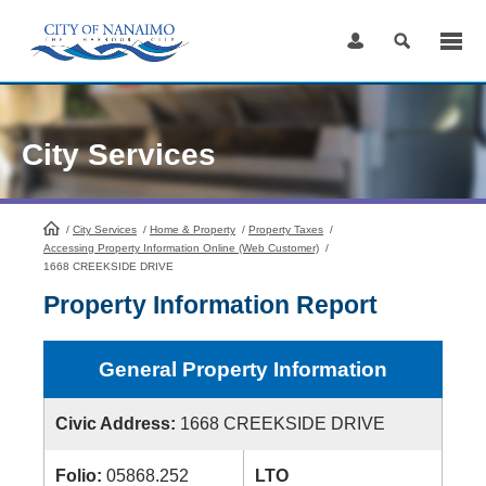
Skip
to
Content
City Services
/
City Services
HomePage
/
Home & Property
/
Property Taxes
/
Accessing Property Information Online (Web Customer)
/
1668 CREEKSIDE DRIVE
Property Information Report
General Property Information
Civic Address:
1668 CREEKSIDE DRIVE
Folio:
05868.252
LTO