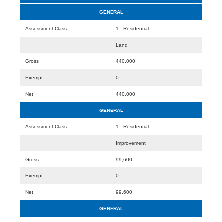
GENERAL
Assessment Class
1 - Residential
Land
Gross
440,000
Exempt
0
Net
440,000
GENERAL
Assessment Class
1 - Residential
Improvement
Gross
99,600
Exempt
0
Net
99,600
GENERAL