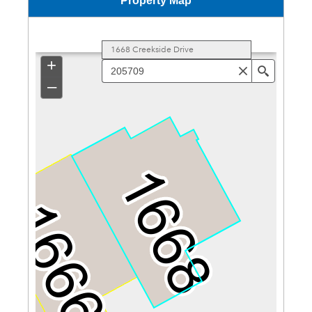
Property Map