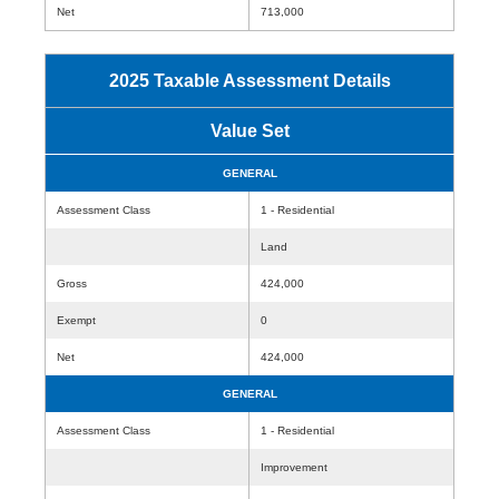
Net
713,000
2025 Taxable Assessment Details
Value Set
GENERAL
Assessment Class
1 - Residential
Land
Gross
424,000
Exempt
0
Net
424,000
GENERAL
Assessment Class
1 - Residential
Improvement