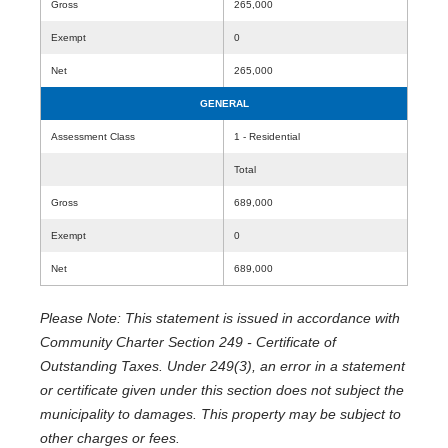
Gross
265,000
Exempt
0
Net
265,000
GENERAL
Assessment Class
1 - Residential
Total
Gross
689,000
Exempt
0
Net
689,000
Please Note: This statement is issued in accordance with
Community Charter Section 249 - Certificate of
Outstanding Taxes. Under 249(3), an error in a statement
or certificate given under this section does not subject the
municipality to damages. This property may be subject to
other charges or fees.