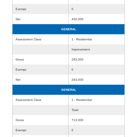
Exempt
0
Net
450,000
GENERAL
Assessment Class
1 - Residential
Improvement
Gross
263,000
Exempt
0
Net
263,000
GENERAL
Assessment Class
1 - Residential
Total
Gross
713,000
Exempt
0