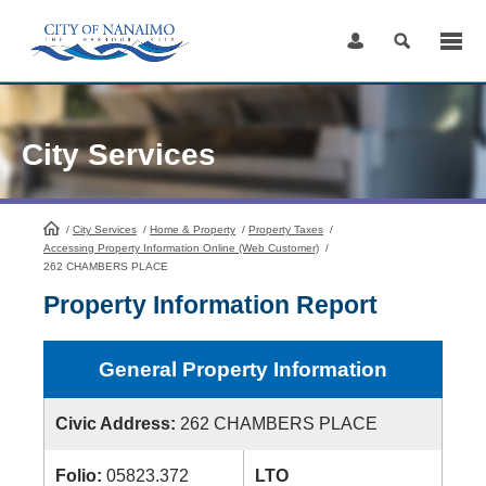
Skip
to
Content
City Services
/
City Services
HomePage
/
Home & Property
/
Property Taxes
/
Accessing Property Information Online (Web Customer)
/
262 CHAMBERS PLACE
Property Information Report
General Property Information
Civic Address:
262 CHAMBERS PLACE
Folio:
05823.372
LTO