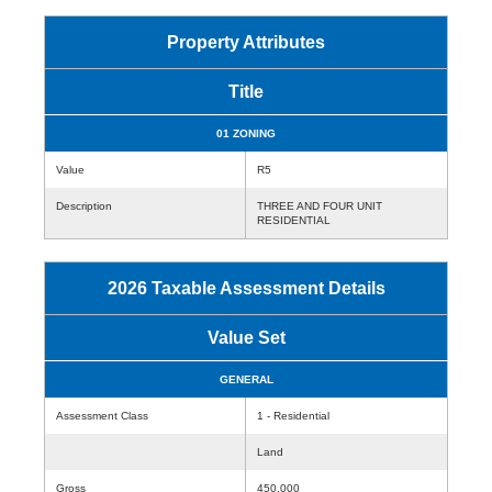
Property Attributes
Title
01 ZONING
Value
R5
Description
THREE AND FOUR UNIT
RESIDENTIAL
2026 Taxable Assessment Details
Value Set
GENERAL
Assessment Class
1 - Residential
Land
Gross
450,000