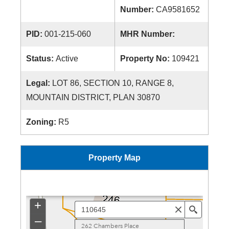
Number:
CA9581652
PID:
001-215-060
MHR Number:
Status:
Active
Property No:
109421
Legal:
LOT 86, SECTION 10, RANGE 8,
MOUNTAIN DISTRICT, PLAN 30870
Zoning:
R5
Property Map