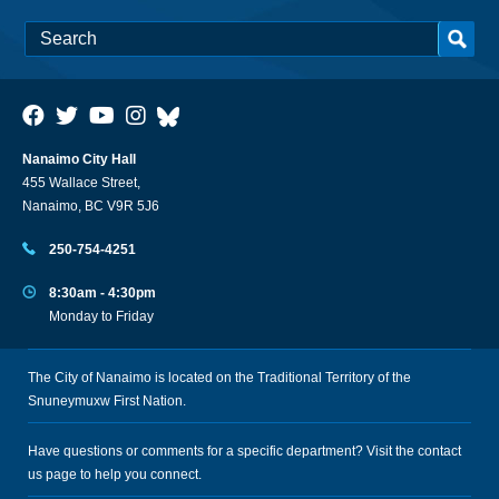
Nanaimo City Hall
455 Wallace Street,
Nanaimo, BC V9R 5J6
250-754-4251
8:30am - 4:30pm
Monday to Friday
The City of Nanaimo is located on the Traditional Territory of the
Snuneymuxw First Nation.
Have questions or comments for a specific department? Visit the
contact
us
page to help you connect.