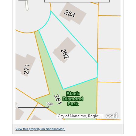
View this property on NanaimoMap.