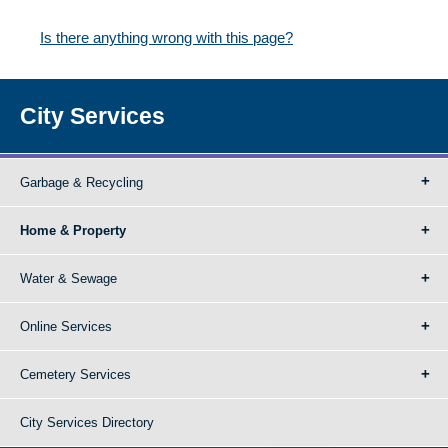
Is there anything wrong with this page?
City Services
Garbage & Recycling
Home & Property
Water & Sewage
Online Services
Cemetery Services
City Services Directory