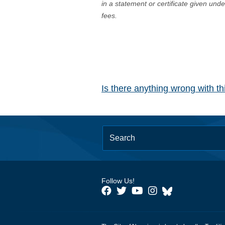
in a statement or certificate given und
fees.
Is there anything wrong with t
Follow Us!