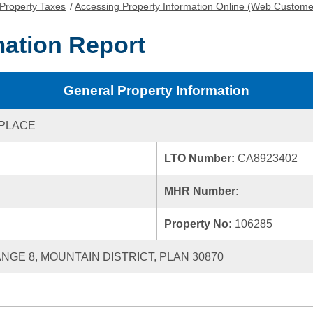
Property Taxes
/
Accessing Property Information Online (Web Custome
mation Report
General Property Information
 PLACE
LTO Number:
CA8923402
MHR Number:
Property No:
106285
ANGE 8, MOUNTAIN DISTRICT, PLAN 30870