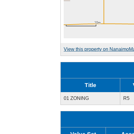
View this property on NanaimoM
Title
01 ZONING
R5