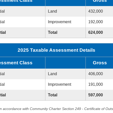
ssment Class
Gross
ial
Land
432,000
ial
Improvement
192,000
tial
Total
624,000
2025 Taxable Assessment Details
ssment Class
Gross
ial
Land
406,000
ial
Improvement
191,000
tial
Total
597,000
in accordance with Community Charter Section 249 - Certificate of Out