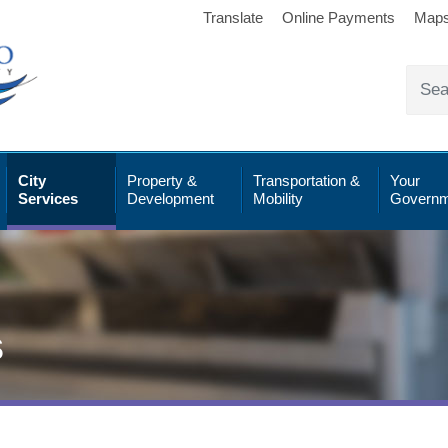
Translate
Online Payments
Map
City
Property &
Transportation &
Your
Services
Development
Mobility
Governm
s