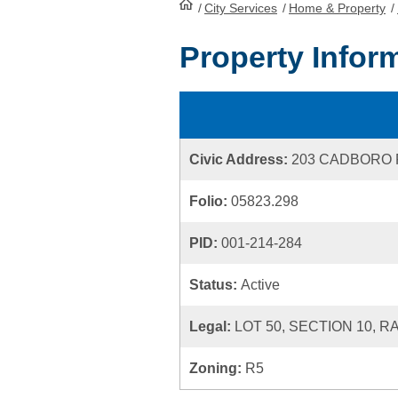
/
City Services
HomePage
/
Home & Property
/
Property Infor
Civic Address:
203 CADBORO
Folio:
05823.298
PID:
001-214-284
Status:
Active
Legal:
LOT 50, SECTION 10, R
Zoning:
R5