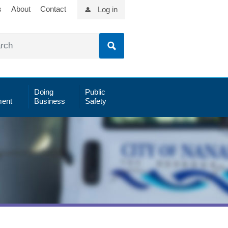
s
About
Contact
Log in
Doing
Public
ent
Business
Safety