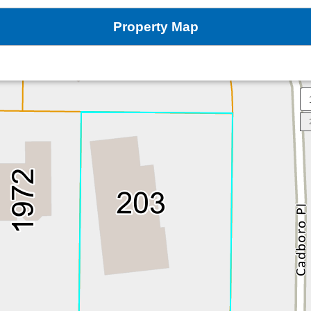
Property Map