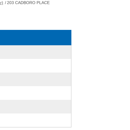
r)
/
203 CADBORO PLACE