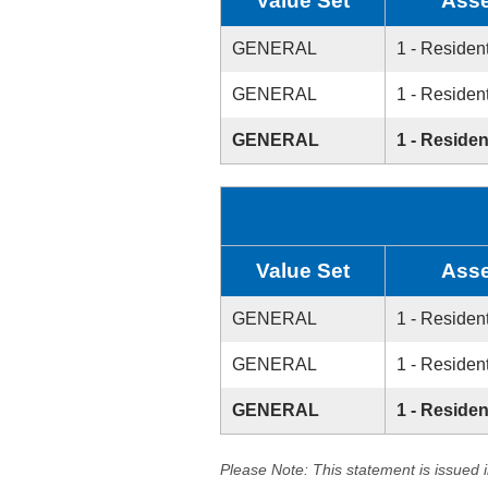
Value Set
Asse
GENERAL
1 - Resident
GENERAL
1 - Resident
GENERAL
1 - Residen
Value Set
Asse
GENERAL
1 - Resident
GENERAL
1 - Resident
GENERAL
1 - Residen
Please Note: This statement is issued 