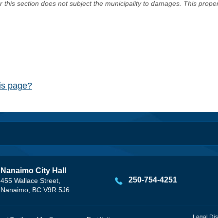
er this section does not subject the municipality to damages. This prop
his page?
Nanaimo City Hall
250-754-4251
455 Wallace Street,
Nanaimo, BC V9R 5J6
Legal Dis