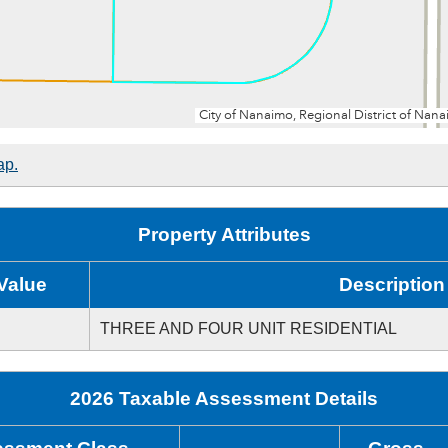
ap.
Property Attributes
Value
Description
THREE AND FOUR UNIT RESIDENTIAL
2026 Taxable Assessment Details