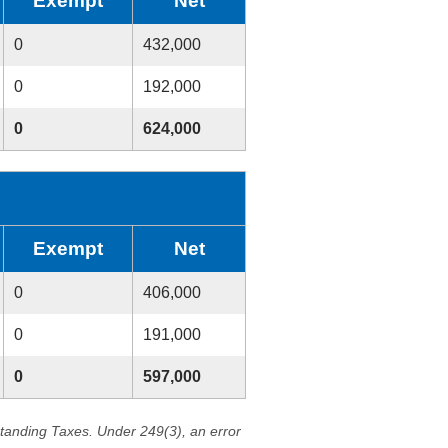
Exempt
Net
0
432,000
0
192,000
0
624,000
Exempt
Net
0
406,000
0
191,000
0
597,000
standing Taxes. Under 249(3), an error