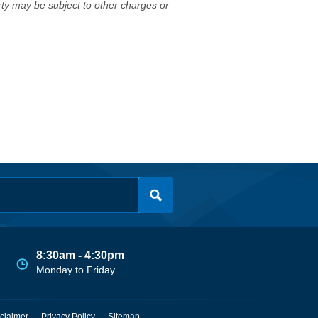
erty may be subject to other charges or
8:30am - 4:30pm
Monday to Friday
claimer
Privacy Policy
Sitemap