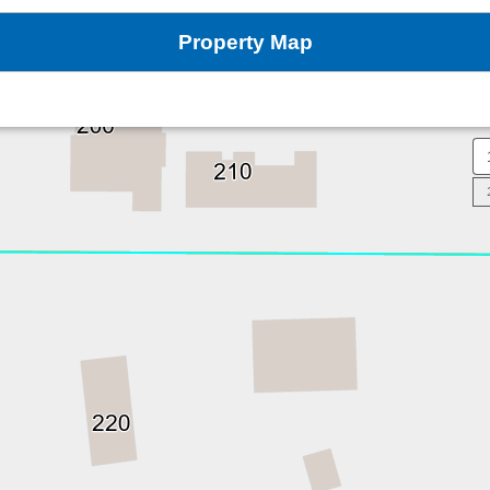
Property Map