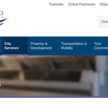
Translate
Online Payments
Map
City
Property &
Transportation &
Your
Services
Development
Mobility
Governm
s