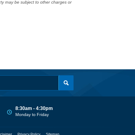
erty may be subject to other charges or
8:30am - 4:30pm
Monday to Friday
claimer
Privacy Policy
Sitemap