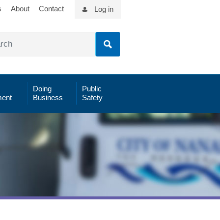
s
About
Contact
Log in
Doing
Public
ent
Business
Safety