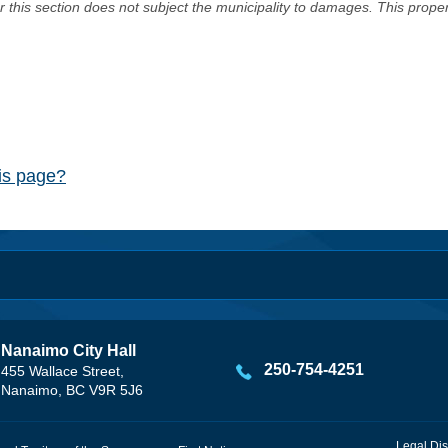
er this section does not subject the municipality to damages. This prop
his page?
Nanaimo City Hall
250-754-4251
455 Wallace Street,
Nanaimo, BC V9R 5J6
Legal Dis