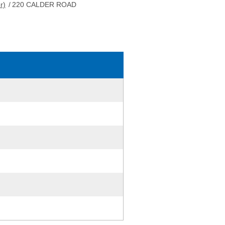
r)
/
220 CALDER ROAD