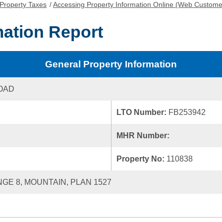
Property Taxes
/
Accessing Property Information Online (Web Custome
mation Report
General Property Information
OAD
LTO Number:
FB253942
MHR Number:
Property No:
110838
NGE 8, MOUNTAIN, PLAN 1527