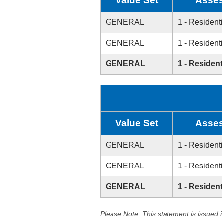
Value Set
Asses
GENERAL
1 - Resident
GENERAL
1 - Resident
GENERAL
1 - Resident
Value Set
Asses
GENERAL
1 - Resident
GENERAL
1 - Resident
GENERAL
1 - Resident
Please Note: This statement is issued 