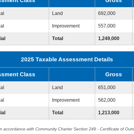
sment Class
Gross
ial
Land
692,000
ial
Improvement
557,000
ial
Total
1,249,000
2025 Taxable Assessment Details
sment Class
Gross
ial
Land
651,000
ial
Improvement
562,000
ial
Total
1,213,000
in accordance with Community Charter Section 249 - Certificate of Out