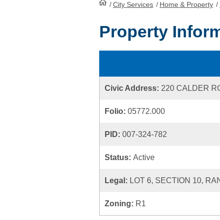
/
City Services
HomePage
/
Home & Property
/
Property Infor
Civic Address:
220 CALDER R
Folio:
05772.000
PID:
007-324-782
Status:
Active
Legal:
LOT 6, SECTION 10, RA
Zoning:
R1