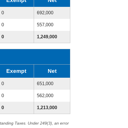
Exempt
Net
0
692,000
0
557,000
0
1,249,000
Exempt
Net
0
651,000
0
562,000
0
1,213,000
standing Taxes. Under 249(3), an error