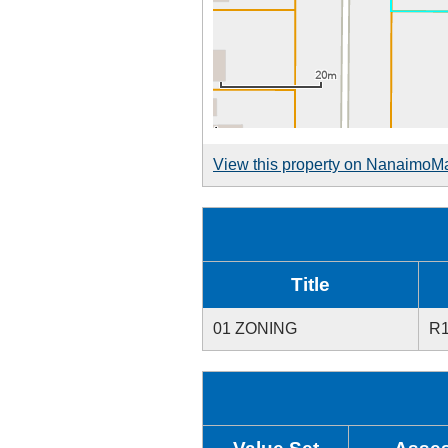
View this property on NanaimoM
Title
01 ZONING
R