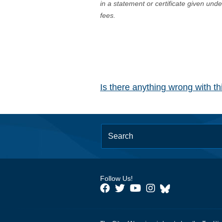
in a statement or certificate given und
fees.
Is there anything wrong with t
Follow Us!