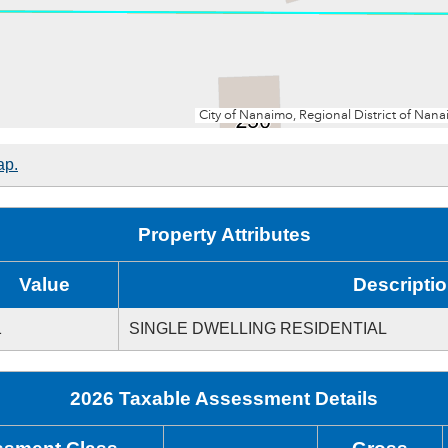
ap.
Property Attributes
Value
Descripti
1
SINGLE DWELLING RESIDENTIAL
2026 Taxable Assessment Details