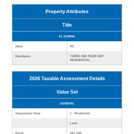
Property Attributes
Title
01 ZONING
Value
R5
Description
THREE AND FOUR UNIT
RESIDENTIAL
2026 Taxable Assessment Details
Value Set
GENERAL
Assessment Class
1 - Residential
Land
Gross
447,000