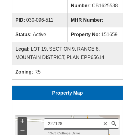
Number:
CB1625538
PID:
030-096-511
MHR Number:
Status:
Active
Property No:
151659
Legal:
LOT 19, SECTION 9, RANGE 8,
MOUNTAIN DISTRICT, PLAN EPP65614
Zoning:
R5
Property Map