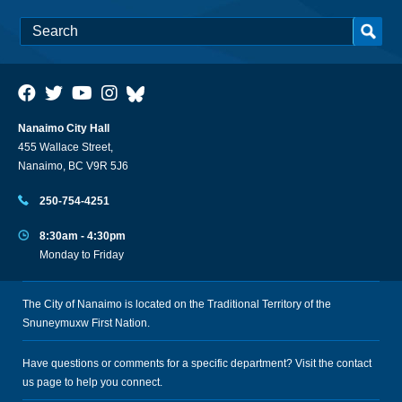
Nanaimo City Hall
455 Wallace Street,
Nanaimo, BC V9R 5J6
250-754-4251
8:30am - 4:30pm
Monday to Friday
The City of Nanaimo is located on the Traditional Territory of the
Snuneymuxw First Nation.
Have questions or comments for a specific department? Visit the
contact
us
page to help you connect.