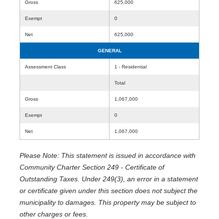
Gross
625,000
Exempt
0
Net
625,000
GENERAL
Assessment Class
1 - Residential
Total
Gross
1,067,000
Exempt
0
Net
1,067,000
Please Note: This statement is issued in accordance with
Community Charter Section 249 - Certificate of
Outstanding Taxes. Under 249(3), an error in a statement
or certificate given under this section does not subject the
municipality to damages. This property may be subject to
other charges or fees.