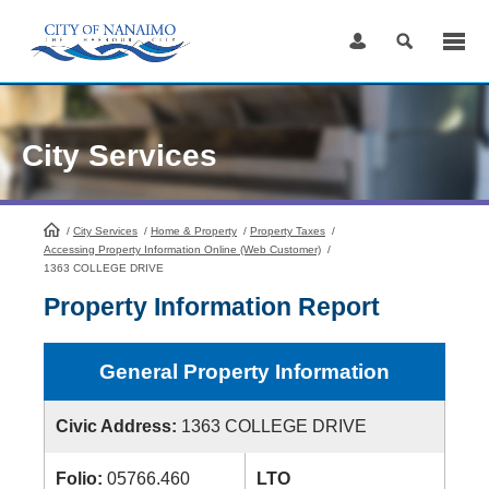
Skip
to
Content
City Services
/
City Services
HomePage
/
Home & Property
/
Property Taxes
/
Accessing Property Information Online (Web Customer)
/
1363 COLLEGE DRIVE
Property Information Report
General Property Information
Civic Address:
1363 COLLEGE DRIVE
Folio:
05766.460
LTO