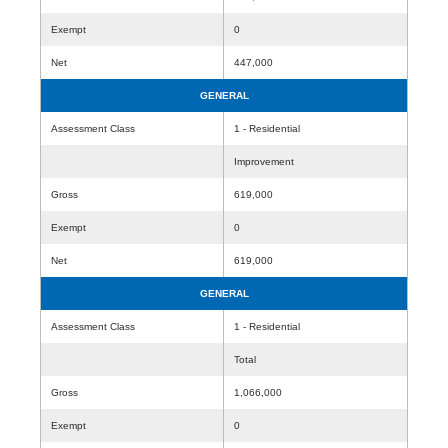
Exempt
0
Net
447,000
GENERAL
Assessment Class
1 - Residential
Improvement
Gross
619,000
Exempt
0
Net
619,000
GENERAL
Assessment Class
1 - Residential
Total
Gross
1,066,000
Exempt
0