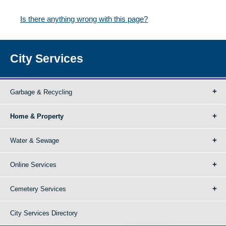
Is there anything wrong with this page?
City Services
Garbage & Recycling
Home & Property
Water & Sewage
Online Services
Cemetery Services
City Services Directory