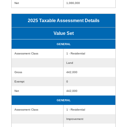
Net
1,066,000
2025 Taxable Assessment Details
Value Set
GENERAL
Assessment Class
1 - Residential
Land
Gross
442,000
Exempt
0
Net
442,000
GENERAL
Assessment Class
1 - Residential
Improvement