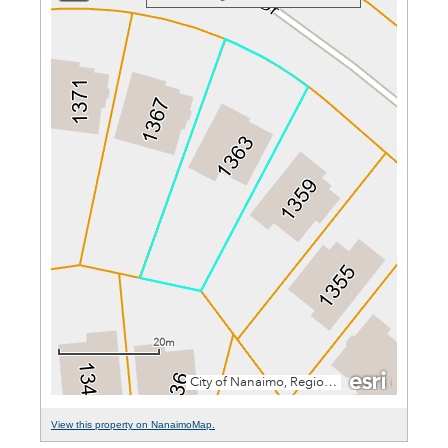
View this property on NanaimoMap.