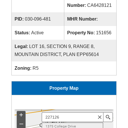
Number:
CA6428121
PID:
030-096-481
MHR Number:
Status:
Active
Property No:
151656
Legal:
LOT 16, SECTION 9, RANGE 8,
MOUNTAIN DISTRICT, PLAN EPP65614
Zoning:
R5
Property Map