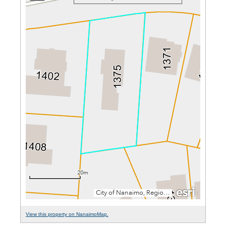
View this property on NanaimoMap.