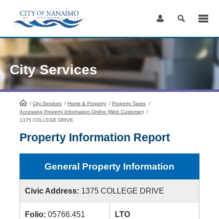
Skip
to
Content
City Services
/
City Services
HomePage
/
Home & Property
/
Property Taxes
/
Accessing Property Information Online (Web Customer)
/
1375 COLLEGE DRIVE
Property Information Report
General Property Information
Civic Address:
1375 COLLEGE DRIVE
Folio:
05766.451
LTO