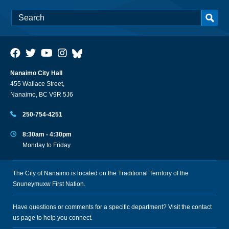
Nanaimo City Hall
455 Wallace Street,
Nanaimo, BC V9R 5J6
250-754-4251
8:30am - 4:30pm
Monday to Friday
The City of Nanaimo is located on the Traditional Territory of the
Snuneymuxw First Nation.
Have questions or comments for a specific department? Visit the
contact
us
page to help you connect.