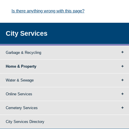
Is there anything wrong with this page?
City Services
Garbage & Recycling
Home & Property
Water & Sewage
Online Services
Cemetery Services
City Services Directory