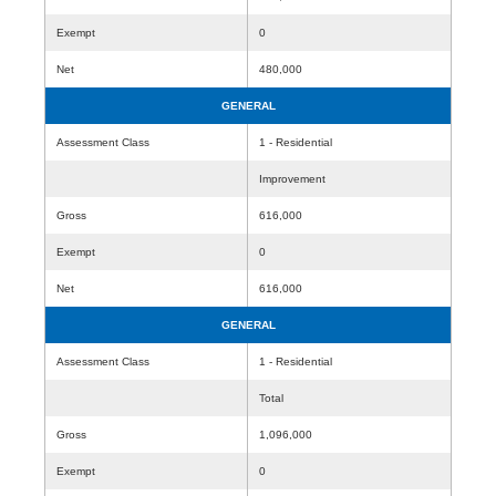
Exempt
0
Net
480,000
GENERAL
Assessment Class
1 - Residential
Improvement
Gross
616,000
Exempt
0
Net
616,000
GENERAL
Assessment Class
1 - Residential
Total
Gross
1,096,000
Exempt
0