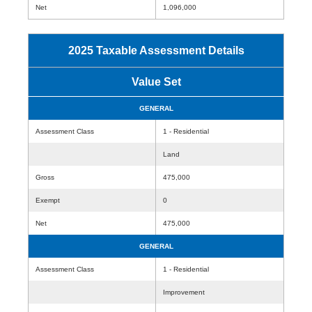
Net
1,096,000
2025 Taxable Assessment Details
Value Set
GENERAL
Assessment Class
1 - Residential
Land
Gross
475,000
Exempt
0
Net
475,000
GENERAL
Assessment Class
1 - Residential
Improvement