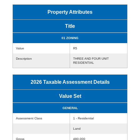
Property Attributes
Title
01 ZONING
Value
R5
Description
THREE AND FOUR UNIT
RESIDENTIAL
2026 Taxable Assessment Details
Value Set
GENERAL
Assessment Class
1 - Residential
Land
Gross
480,000