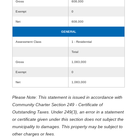
Gross
608,000
Exempt
0
Net
608,000
GENERAL
Assessment Class
1 - Residential
Total
Gross
1,083,000
Exempt
0
Net
1,083,000
Please Note: This statement is issued in accordance with
Community Charter Section 249 - Certificate of
Outstanding Taxes. Under 249(3), an error in a statement
or certificate given under this section does not subject the
municipality to damages. This property may be subject to
other charges or fees.