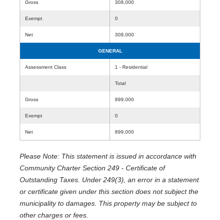
Gross
308,000
Exempt
0
Net
308,000
GENERAL
Assessment Class
1 - Residential
Total
Gross
899,000
Exempt
0
Net
899,000
Please Note: This statement is issued in accordance with
Community Charter Section 249 - Certificate of
Outstanding Taxes. Under 249(3), an error in a statement
or certificate given under this section does not subject the
municipality to damages. This property may be subject to
other charges or fees.