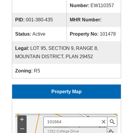
Number:
EW110357
PID:
001-380-435
MHR Number:
Status:
Active
Property No:
101478
Legal:
LOT 95, SECTION 9, RANGE 8,
MOUNTAIN DISTRICT, PLAN 29452
Zoning:
R5
Property Map