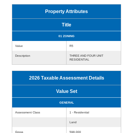
Property Attributes
Title
01 ZONING
Value
R5
Description
THREE AND FOUR UNIT
RESIDENTIAL
2026 Taxable Assessment Details
Value Set
GENERAL
Assessment Class
1 - Residential
Land
Gross
598,000