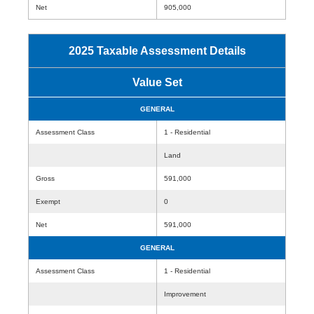
Net
905,000
2025 Taxable Assessment Details
Value Set
GENERAL
Assessment Class
1 - Residential
Land
Gross
591,000
Exempt
0
Net
591,000
GENERAL
Assessment Class
1 - Residential
Improvement