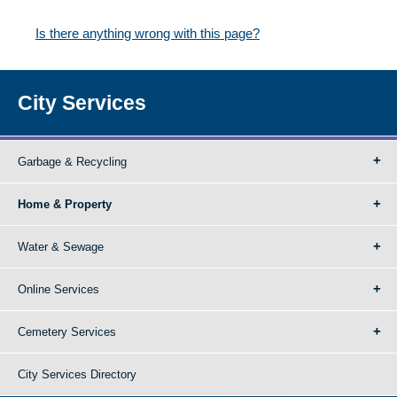
Is there anything wrong with this page?
City Services
Garbage & Recycling
Home & Property
Water & Sewage
Online Services
Cemetery Services
City Services Directory