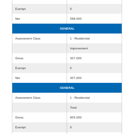
Exempt
0
Net
598,000
GENERAL
Assessment Class
1 - Residential
Improvement
Gross
307,000
Exempt
0
Net
307,000
GENERAL
Assessment Class
1 - Residential
Total
Gross
905,000
Exempt
0