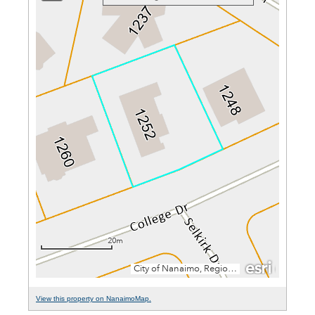
View this property on NanaimoMap.