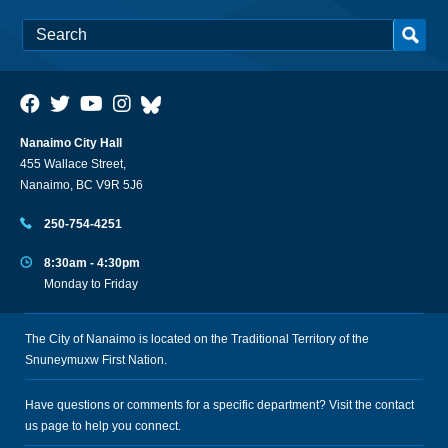
Nanaimo City Hall
455 Wallace Street,
Nanaimo, BC V9R 5J6
250-754-4251
8:30am - 4:30pm
Monday to Friday
The City of Nanaimo is located on the Traditional Territory of the
Snuneymuxw First Nation.
Have questions or comments for a specific department? Visit the
contact
us
page to help you connect.