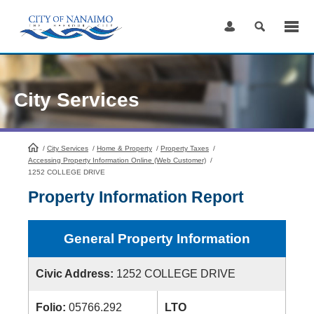
Skip
to
Content
City Services
/
City Services
HomePage
/
Home & Property
/
Property Taxes
/
Accessing Property Information Online (Web Customer)
/
1252 COLLEGE DRIVE
Property Information Report
General Property Information
Civic Address:
1252 COLLEGE DRIVE
Folio:
05766.292
LTO