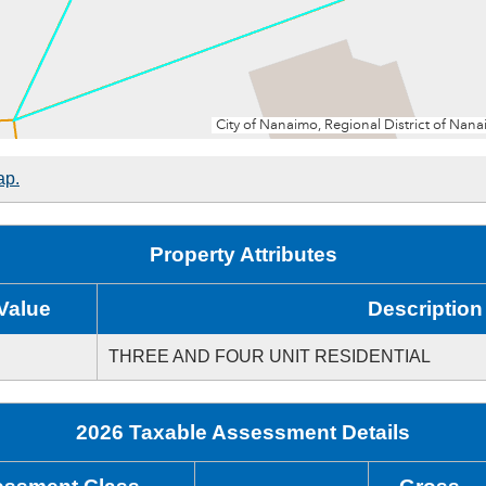
ap.
Property Attributes
Value
Description
THREE AND FOUR UNIT RESIDENTIAL
2026 Taxable Assessment Details