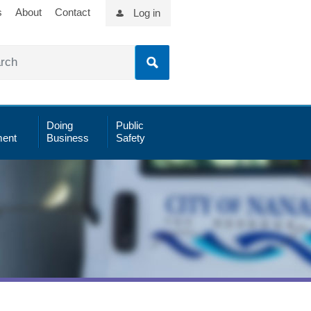
s
About
Contact
Log in
Doing
Public
ent
Business
Safety