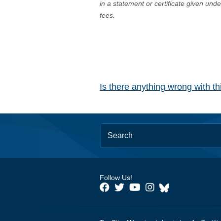
in a statement or certificate given und
fees.
Is there anything wrong with t
Follow Us!