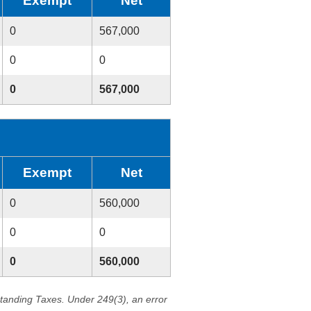
Exempt
Net
0
567,000
0
0
0
567,000
Exempt
Net
0
560,000
0
0
0
560,000
standing Taxes. Under 249(3), an error