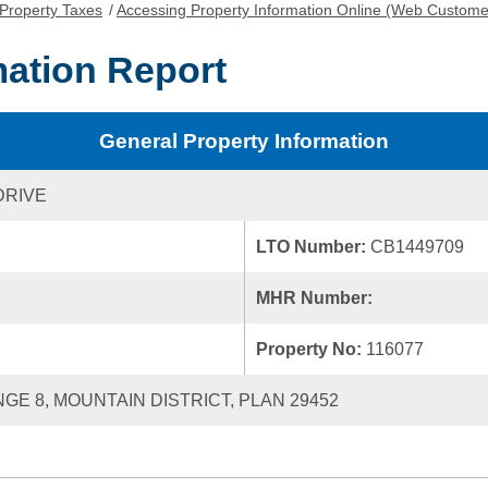
Property Taxes
/
Accessing Property Information Online (Web Custome
mation Report
General Property Information
DRIVE
LTO Number:
CB1449709
MHR Number:
Property No:
116077
NGE 8, MOUNTAIN DISTRICT, PLAN 29452