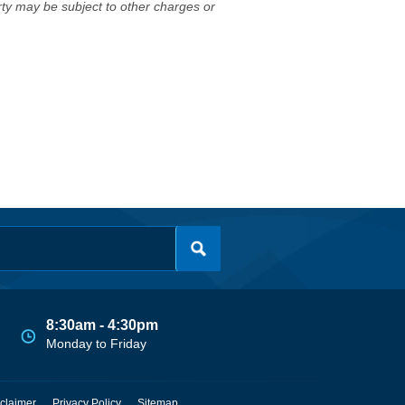
erty may be subject to other charges or
8:30am - 4:30pm
Monday to Friday
claimer
Privacy Policy
Sitemap