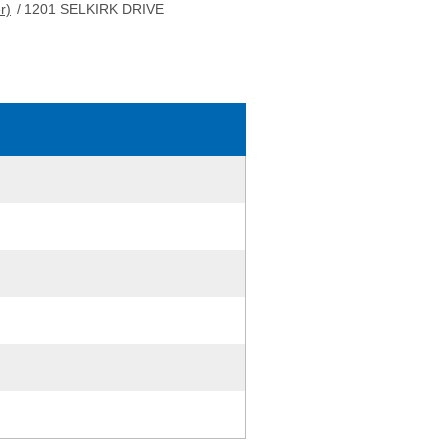
r)
/
1201 SELKIRK DRIVE