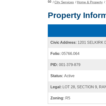
/
City Services
HomePage
/
Home & Property
/
Property Infor
Civic Address:
1201 SELKIRK 
Folio:
05766.064
PID:
001-379-879
Status:
Active
Legal:
LOT 28, SECTION 9, RA
Zoning:
R5