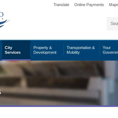
Translate
Online Payments
Map
City
Property &
Transportation &
Your
Services
Development
Mobility
Governm
s