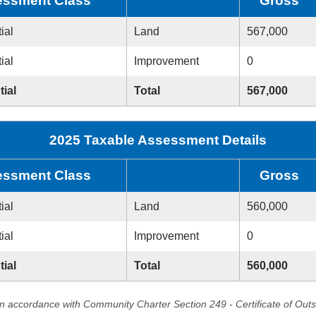
ssment Class
Gross
ial
Land
567,000
ial
Improvement
0
tial
Total
567,000
2025 Taxable Assessment Details
ssment Class
Gross
ial
Land
560,000
ial
Improvement
0
tial
Total
560,000
in accordance with Community Charter Section 249 - Certificate of Out