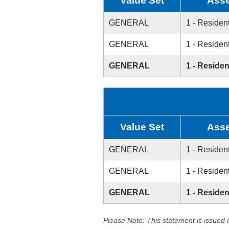
Value Set
Asse
GENERAL
1 - Resident
GENERAL
1 - Resident
GENERAL
1 - Residen
Value Set
Asse
GENERAL
1 - Resident
GENERAL
1 - Resident
GENERAL
1 - Residen
Please Note: This statement is issued 