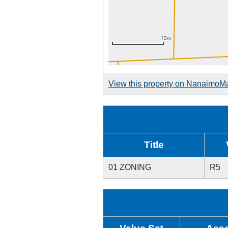
View this property on NanaimoM
Title
01 ZONING
R5