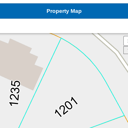
Property Map