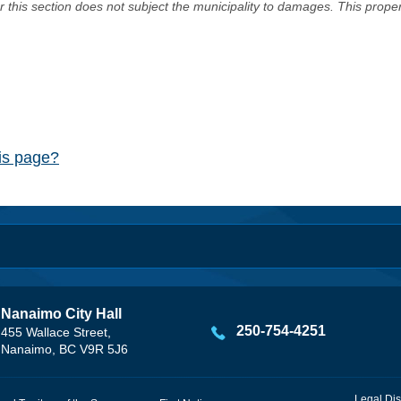
er this section does not subject the municipality to damages. This prop
his page?
Nanaimo City Hall
250-754-4251
455 Wallace Street,
Nanaimo, BC V9R 5J6
Legal Dis