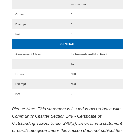
Improvement
Gross
0
Exempt
0
Net
0
GENERAL
Assessment Class
8 - Recreational/Non Profit
Total
Gross
700
Exempt
700
Net
0
Please Note: This statement is issued in accordance with
Community Charter Section 249 - Certificate of
Outstanding Taxes. Under 249(3), an error in a statement
or certificate given under this section does not subject the