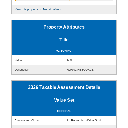
View this property on NanaimoMap.
Property Attributes
Title
01 ZONING
Value
AR1
Description
RURAL RESOURCE
2026 Taxable Assessment Details
Value Set
GENERAL
Assessment Class
8 - Recreational/Non Profit