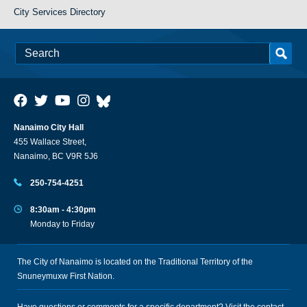
City Services Directory
Nanaimo City Hall
455 Wallace Street,
Nanaimo, BC V9R 5J6
250-754-4251
8:30am - 4:30pm
Monday to Friday
The City of Nanaimo is located on the Traditional Territory of the
Snuneymuxw First Nation.