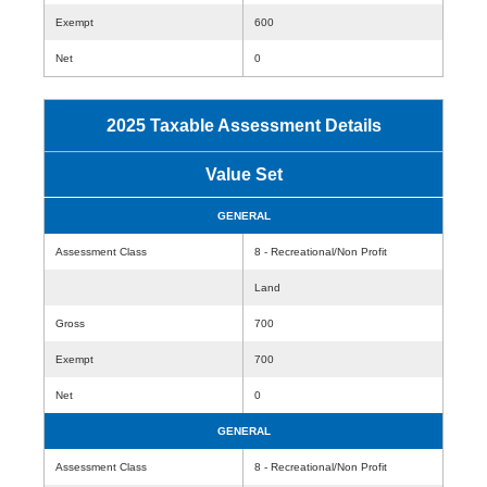
Exempt
600
Net
0
2025 Taxable Assessment Details
Value Set
GENERAL
Assessment Class
8 - Recreational/Non Profit
Land
Gross
700
Exempt
700
Net
0
GENERAL
Assessment Class
8 - Recreational/Non Profit