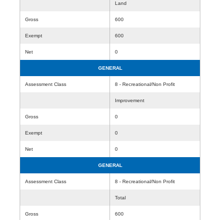
Land
Gross
600
Exempt
600
Net
0
GENERAL
Assessment Class
8 - Recreational/Non Profit
Improvement
Gross
0
Exempt
0
Net
0
GENERAL
Assessment Class
8 - Recreational/Non Profit
Total
Gross
600