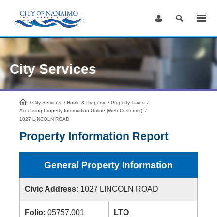
Skip
to
Content
City Services
/
City Services
HomePage
/
Home & Property
/
Property Taxes
/
Accessing Property Information Online (Web Customer)
/
1027 LINCOLN ROAD
Property Information Report
General Property Information
Civic Address:
1027 LINCOLN ROAD
Folio:
05757.001
LTO