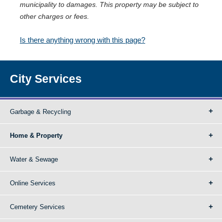
municipality to damages. This property may be subject to
other charges or fees.
Is there anything wrong with this page?
City Services
Garbage & Recycling
Home & Property
Water & Sewage
Online Services
Cemetery Services