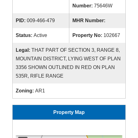
Number:
75646W
PID:
009-466-479
MHR Number:
Status:
Active
Property No:
102667
Legal:
THAT PART OF SECTION 3, RANGE 8,
MOUNTAIN DISTRICT, LYING WEST OF PLAN
3356 SHOWN OUTLINED IN RED ON PLAN
535R, RIFLE RANGE
Zoning:
AR1
Property Map