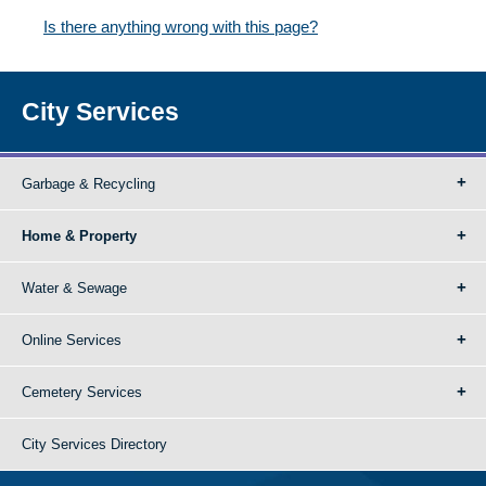
Is there anything wrong with this page?
City Services
Garbage & Recycling
Home & Property
Water & Sewage
Online Services
Cemetery Services
City Services Directory