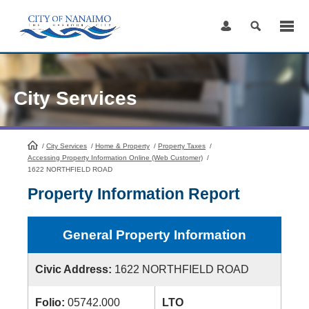
Skip
to
Content
City Services
/
City Services
HomePage
/
Home & Property
/
Property Taxes
/
Accessing Property Information Online (Web Customer)
/
1622 NORTHFIELD ROAD
Property Information Report
General Property Information
Civic Address:
1622 NORTHFIELD ROAD
Folio:
05742.000
LTO