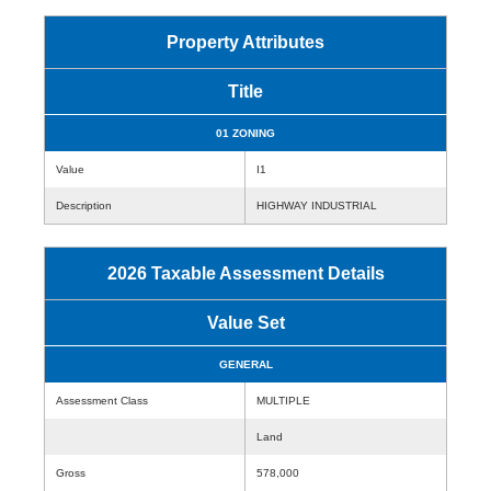
Property Attributes
Title
01 ZONING
Value
I1
Description
HIGHWAY INDUSTRIAL
2026 Taxable Assessment Details
Value Set
GENERAL
Assessment Class
MULTIPLE
Land
Gross
578,000