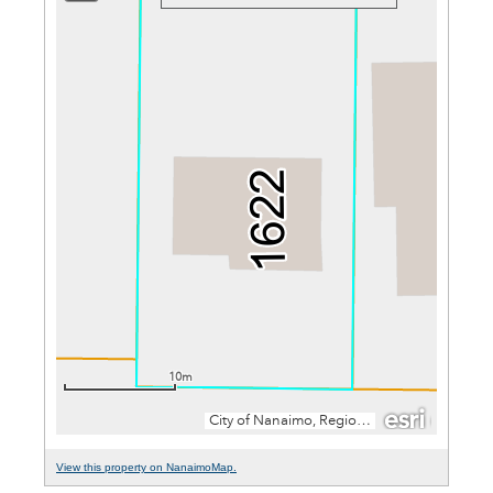
View this property on NanaimoMap.