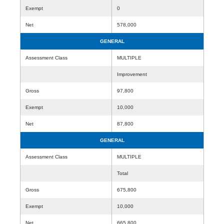
Exempt
0
Net
578,000
GENERAL
Assessment Class
MULTIPLE
Improvement
Gross
97,800
Exempt
10,000
Net
87,800
GENERAL
Assessment Class
MULTIPLE
Total
Gross
675,800
Exempt
10,000
Net
665,800