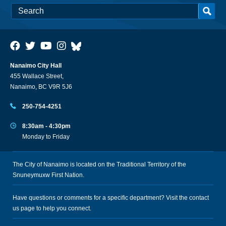
Nanaimo City Hall
455 Wallace Street,
Nanaimo, BC V9R 5J6
250-754-4251
8:30am - 4:30pm
Monday to Friday
The City of Nanaimo is located on the Traditional Territory of the
Snuneymuxw First Nation.
Have questions or comments for a specific department? Visit the
contact
us
page to help you connect.