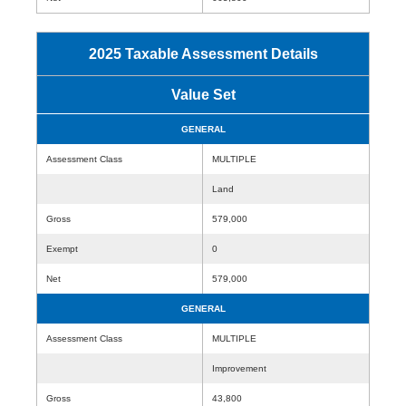
2025 Taxable Assessment Details
Value Set
GENERAL
Assessment Class
MULTIPLE
Land
Gross
579,000
Exempt
0
Net
579,000
GENERAL
Assessment Class
MULTIPLE
Improvement
Gross
43,800