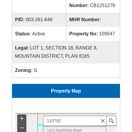
Number:
CB1251276
PID:
003-261-646
MHR Number:
Status:
Active
Property No:
109547
Legal:
LOT 1, SECTION 18, RANGE 8,
MOUNTAIN DISTRICT, PLAN 8165
Zoning:
I1
Property Map