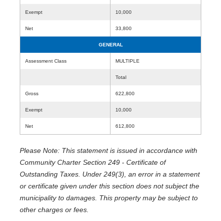
Exempt
10,000
Net
33,800
GENERAL
Assessment Class
MULTIPLE
Total
Gross
622,800
Exempt
10,000
Net
612,800
Please Note: This statement is issued in accordance with
Community Charter Section 249 - Certificate of
Outstanding Taxes. Under 249(3), an error in a statement
or certificate given under this section does not subject the
municipality to damages. This property may be subject to
other charges or fees.