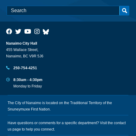
Nanaimo City Hall
455 Wallace Street,
Nanaimo, BC V9R 5J6
250-754-4251
8:30am - 4:30pm
Monday to Friday
The City of Nanaimo is located on the Traditional Territory of the
Snuneymuxw First Nation.
Have questions or comments for a specific department? Visit the
contact
us
page to help you connect.