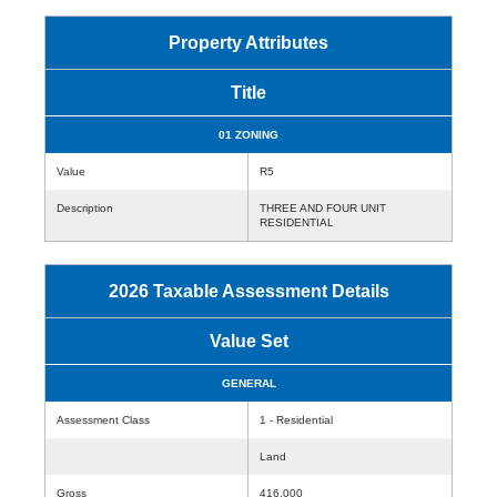
Property Attributes
Title
01 ZONING
Value
R5
Description
THREE AND FOUR UNIT
RESIDENTIAL
2026 Taxable Assessment Details
Value Set
GENERAL
Assessment Class
1 - Residential
Land
Gross
416,000