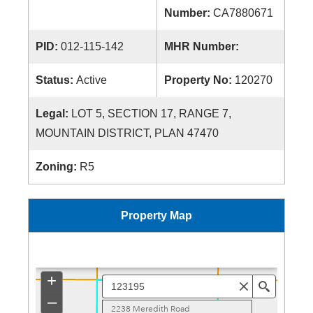
Number:
CA7880671
PID:
012-115-142
MHR Number:
Status:
Active
Property No:
120270
Legal:
LOT 5, SECTION 17, RANGE 7,
MOUNTAIN DISTRICT, PLAN 47470
Zoning:
R5
Property Map