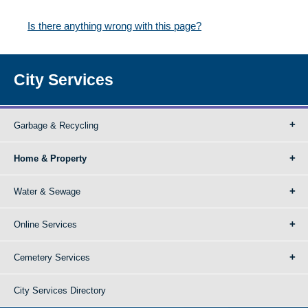
Is there anything wrong with this page?
City Services
Garbage & Recycling
Home & Property
Water & Sewage
Online Services
Cemetery Services
City Services Directory