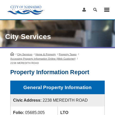
Skip
to
Content
City Services
/
City Services
HomePage
/
Home & Property
/
Property Taxes
/
Accessing Property Information Online (Web Customer)
/
2238 MEREDITH ROAD
Property Information Report
General Property Information
Civic Address:
2238 MEREDITH ROAD
Folio:
05685.005
LTO