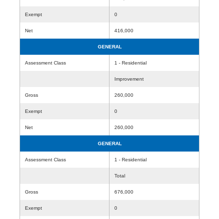
Exempt
0
Net
416,000
GENERAL
Assessment Class
1 - Residential
Improvement
Gross
260,000
Exempt
0
Net
260,000
GENERAL
Assessment Class
1 - Residential
Total
Gross
676,000
Exempt
0