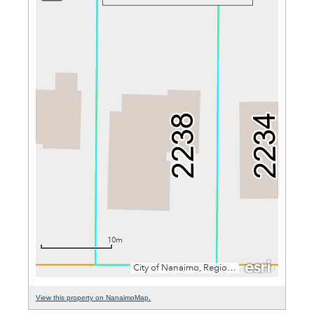
View this property on NanaimoMap.