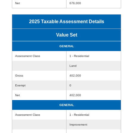
Net
676,000
2025 Taxable Assessment Details
Value Set
GENERAL
Assessment Class
1 - Residential
Land
Gross
402,000
Exempt
0
Net
402,000
GENERAL
Assessment Class
1 - Residential
Improvement