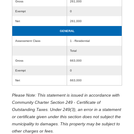
Gross
261,000
Exempt
0
Net
261,000
GENERAL
Assessment Class
1 - Residential
Total
Gross
663,000
Exempt
0
Net
663,000
Please Note: This statement is issued in accordance with
Community Charter Section 249 - Certificate of
Outstanding Taxes. Under 249(3), an error in a statement
or certificate given under this section does not subject the
municipality to damages. This property may be subject to
other charges or fees.