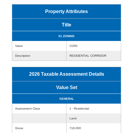
Property Attributes
Title
01 ZONING
Value
COR1
Description
RESIDENTIAL CORRIDOR
2026 Taxable Assessment Details
Value Set
GENERAL
Assessment Class
1 - Residential
Land
Gross
718,000