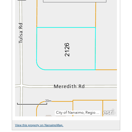
View this property on NanaimoMap.