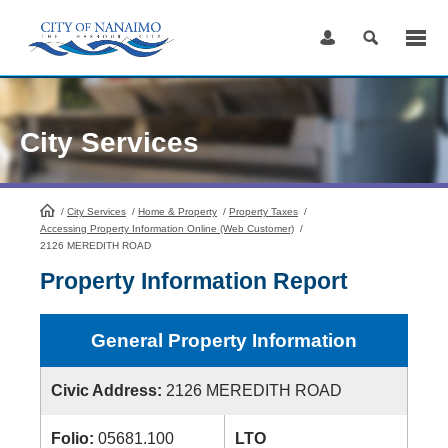
Skip
to
Content
City Services
/
City Services
HomePage
/
Home & Property
/
Property Taxes
/
Accessing Property Information Online (Web Customer)
/
2126 MEREDITH ROAD
Property Information Report
General Property Information
Civic Address:
2126 MEREDITH ROAD
Folio:
05681.100
LTO