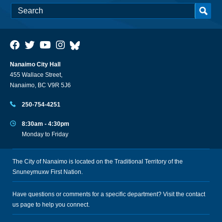
Nanaimo City Hall
455 Wallace Street,
Nanaimo, BC V9R 5J6
250-754-4251
8:30am - 4:30pm
Monday to Friday
The City of Nanaimo is located on the Traditional Territory of the
Snuneymuxw First Nation.
Have questions or comments for a specific department? Visit the
contact
us
page to help you connect.