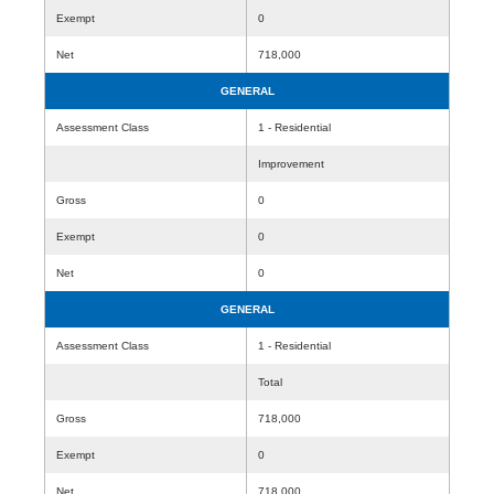
Exempt
0
Net
718,000
GENERAL
Assessment Class
1 - Residential
Improvement
Gross
0
Exempt
0
Net
0
GENERAL
Assessment Class
1 - Residential
Total
Gross
718,000
Exempt
0
Net
718,000