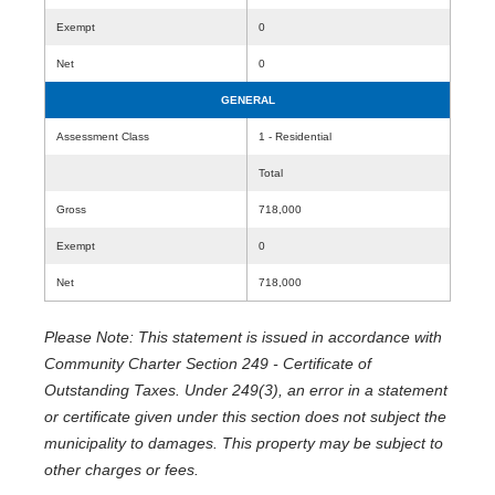
Exempt
0
Net
0
GENERAL
Assessment Class
1 - Residential
Total
Gross
718,000
Exempt
0
Net
718,000
Please Note: This statement is issued in accordance with
Community Charter Section 249 - Certificate of
Outstanding Taxes. Under 249(3), an error in a statement
or certificate given under this section does not subject the
municipality to damages. This property may be subject to
other charges or fees.