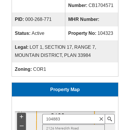
Number:
CB1704571
PID:
000-268-771
MHR Number:
Status:
Active
Property No:
104323
Legal:
LOT 1, SECTION 17, RANGE 7,
MOUNTAIN DISTRICT, PLAN 33984
Zoning:
COR1
Property Map