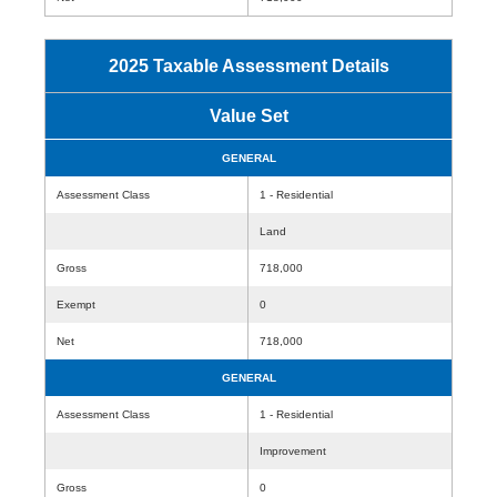
2025 Taxable Assessment Details
Value Set
GENERAL
Assessment Class
1 - Residential
Land
Gross
718,000
Exempt
0
Net
718,000
GENERAL
Assessment Class
1 - Residential
Improvement
Gross
0