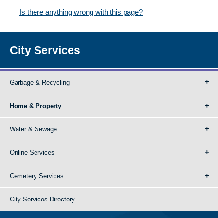
Is there anything wrong with this page?
City Services
Garbage & Recycling
Home & Property
Water & Sewage
Online Services
Cemetery Services
City Services Directory