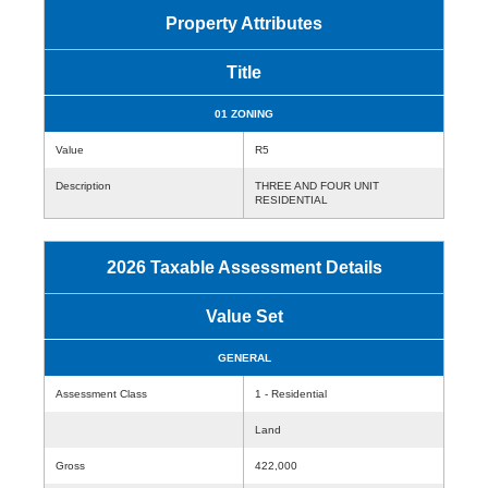
Property Attributes
Title
01 ZONING
Value
R5
Description
THREE AND FOUR UNIT
RESIDENTIAL
2026 Taxable Assessment Details
Value Set
GENERAL
Assessment Class
1 - Residential
Land
Gross
422,000