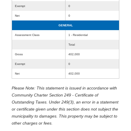
Exempt
0
Net
0
GENERAL
Assessment Class
1 - Residential
Total
Gross
402,000
Exempt
0
Net
402,000
Please Note: This statement is issued in accordance with
Community Charter Section 249 - Certificate of
Outstanding Taxes. Under 249(3), an error in a statement
or certificate given under this section does not subject the
municipality to damages. This property may be subject to
other charges or fees.