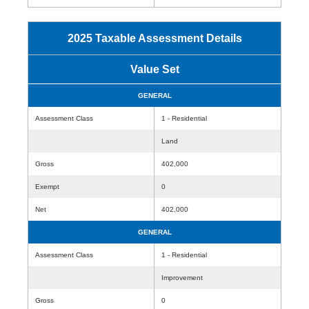
2025 Taxable Assessment Details
Value Set
GENERAL
Assessment Class
1 - Residential
Land
Gross
402,000
Exempt
0
Net
402,000
GENERAL
Assessment Class
1 - Residential
Improvement
Gross
0