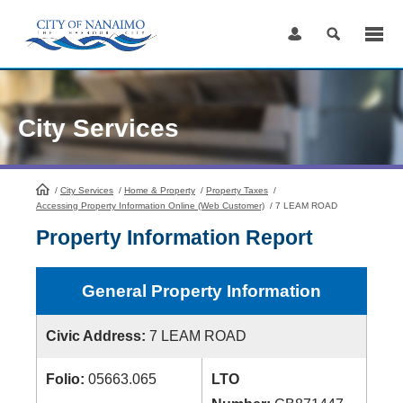
Skip
to
Content
City Services
/
City Services
HomePage
/
Home & Property
/
Property Taxes
/
Accessing Property Information Online (Web Customer)
/
7 LEAM ROAD
Property Information Report
General Property Information
Civic Address:
7 LEAM ROAD
Folio:
05663.065
LTO