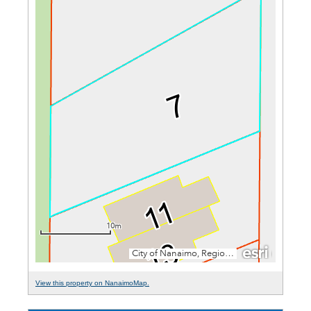
View this property on NanaimoMap.