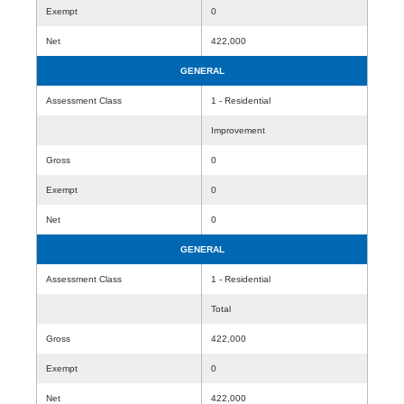
Exempt
0
Net
422,000
GENERAL
Assessment Class
1 - Residential
Improvement
Gross
0
Exempt
0
Net
0
GENERAL
Assessment Class
1 - Residential
Total
Gross
422,000
Exempt
0
Net
422,000