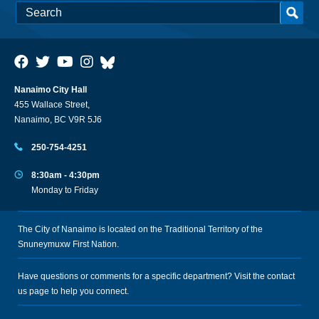
Nanaimo City Hall
455 Wallace Street,
Nanaimo, BC V9R 5J6
250-754-4251
8:30am - 4:30pm
Monday to Friday
The City of Nanaimo is located on the Traditional Territory of the
Snuneymuxw First Nation.
Have questions or comments for a specific department? Visit the
contact
us
page to help you connect.