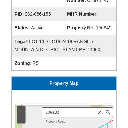
Number:
CB871447
PID:
032-066-155
MHR Number:
Status:
Active
Property No:
156849
Legal:
LOT 13 SECTION 19 RANGE 7
MOUNTAIN DISTRICT PLAN EPP111460
Zoning:
R5
Property Map