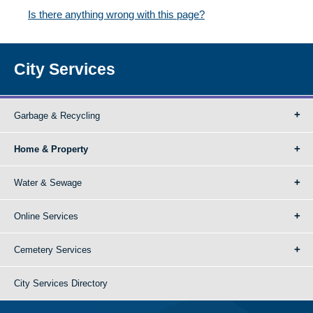
Is there anything wrong with this page?
City Services
Garbage & Recycling
Home & Property
Water & Sewage
Online Services
Cemetery Services
City Services Directory