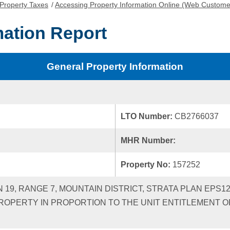
Property Taxes
/
Accessing Property Information Online (Web Custome
mation Report
General Property Information
LTO Number:
CB2766037
MHR Number:
Property No:
157252
N 19, RANGE 7, MOUNTAIN DISTRICT, STRATA PLAN EPS
ROPERTY IN PROPORTION TO THE UNIT ENTITLEMENT OF