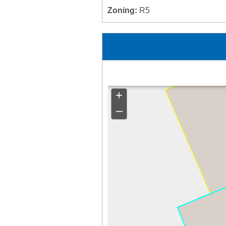
Zoning:
R5