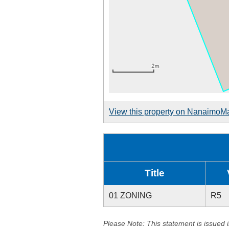
View this property on NanaimoM
Title
01 ZONING
R5
Please Note: This statement is issued 