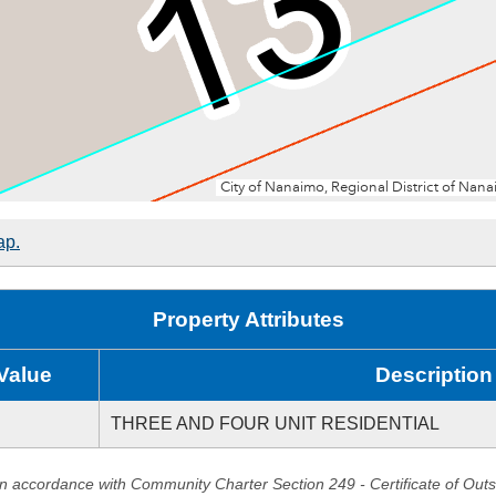
ap.
Property Attributes
Value
Description
THREE AND FOUR UNIT RESIDENTIAL
in accordance with Community Charter Section 249 - Certificate of Out