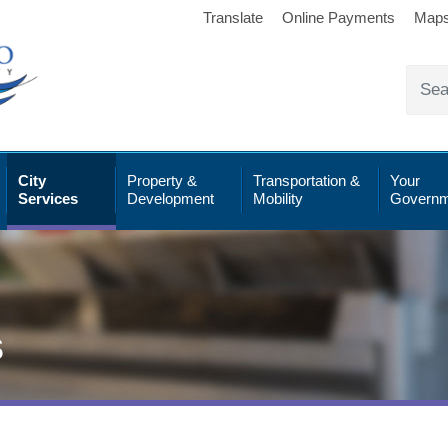
Translate
Online Payments
Map
City
Property &
Transportation &
Your
Services
Development
Mobility
Governm
s