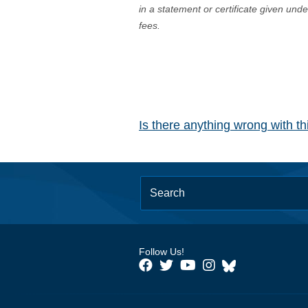
in a statement or certificate given und
fees.
Is there anything wrong with t
Follow Us!