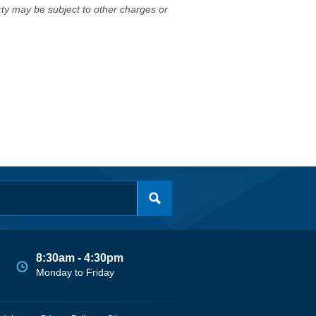
erty may be subject to other charges or
8:30am - 4:30pm
Monday to Friday