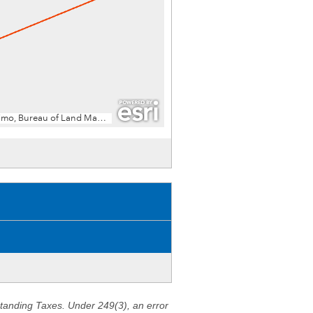
standing Taxes. Under 249(3), an error