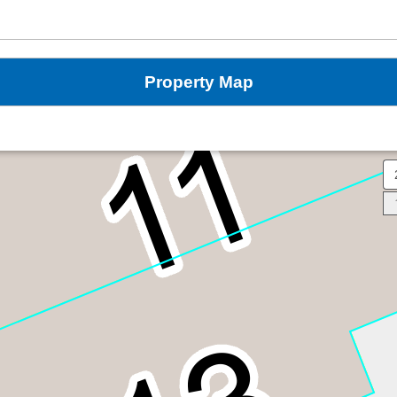
Property Map