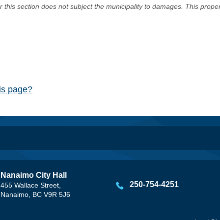
er this section does not subject the municipality to damages. This prop
his page?
Nanaimo City Hall
250-754-4251
455 Wallace Street,
Nanaimo, BC V9R 5J6