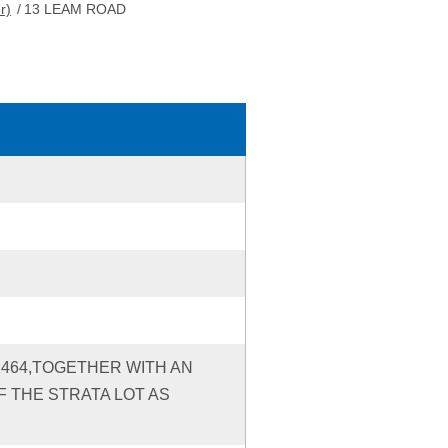
r)
/
13 LEAM ROAD
12464,TOGETHER WITH AN
 THE STRATA LOT AS