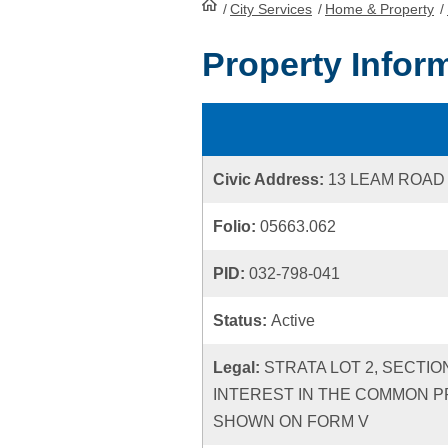
/
City Services
HomePage
/
Home & Property
/
Property Infor
Civic Address:
13 LEAM ROAD
Folio:
05663.062
PID:
032-798-041
Status:
Active
Legal:
STRATA LOT 2, SECTIO
INTEREST IN THE COMMON P
SHOWN ON FORM V