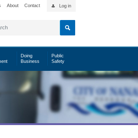
s
About
Contact
Log in
Doing
Public
ent
Business
Safety