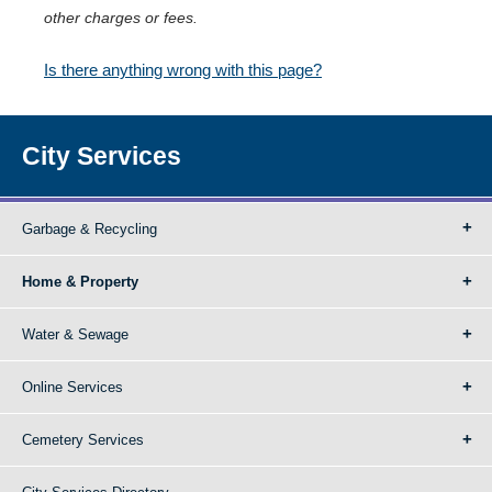
other charges or fees.
Is there anything wrong with this page?
City Services
Garbage & Recycling
Home & Property
Water & Sewage
Online Services
Cemetery Services