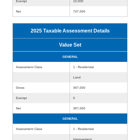
Exempt
10,000
Net
747,000
2025 Taxable Assessment Details
Value Set
GENERAL
Assessment Class
1 - Residential
Land
Gross
367,000
Exempt
0
Net
367,000
GENERAL
Assessment Class
1 - Residential
Improvement