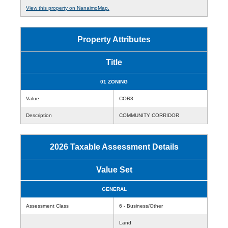
View this property on NanaimoMap.
Property Attributes
Title
01 ZONING
Value
COR3
Description
COMMUNITY CORRIDOR
2026 Taxable Assessment Details
Value Set
GENERAL
Assessment Class
6 - Business/Other
Land