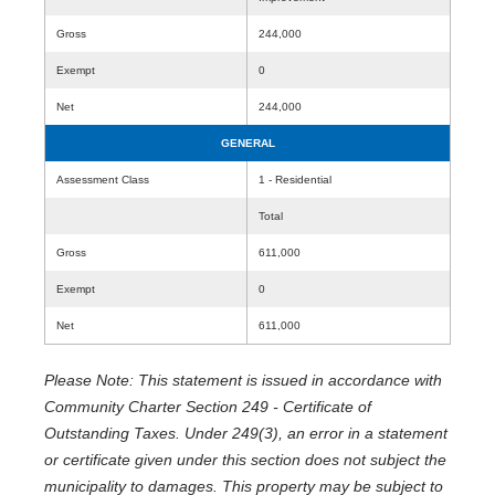
Gross
244,000
Exempt
0
Net
244,000
GENERAL
Assessment Class
1 - Residential
Total
Gross
611,000
Exempt
0
Net
611,000
Please Note: This statement is issued in accordance with
Community Charter Section 249 - Certificate of
Outstanding Taxes. Under 249(3), an error in a statement
or certificate given under this section does not subject the
municipality to damages. This property may be subject to