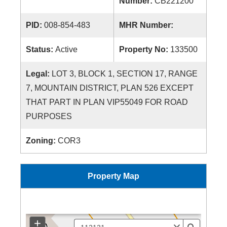
Number:
CB221200
PID:
008-854-483
MHR Number:
Status:
Active
Property No:
133500
Legal:
LOT 3, BLOCK 1, SECTION 17, RANGE
7, MOUNTAIN DISTRICT, PLAN 526 EXCEPT
THAT PART IN PLAN VIP55049 FOR ROAD
PURPOSES
Zoning:
COR3
Property Map