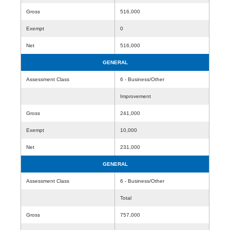
Gross
516,000
Exempt
0
Net
516,000
GENERAL
Assessment Class
6 - Business/Other
Improvement
Gross
241,000
Exempt
10,000
Net
231,000
GENERAL
Assessment Class
6 - Business/Other
Total
Gross
757,000