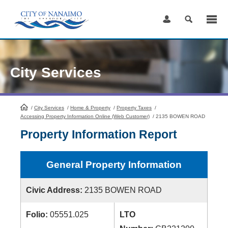
Skip
to
Content
City Services
/
City Services
HomePage
/
Home & Property
/
Property Taxes
/
Accessing Property Information Online (Web Customer)
/
2135 BOWEN ROAD
Property Information Report
General Property Information
Civic Address:
2135 BOWEN ROAD
Folio:
05551.025
LTO