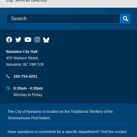
City Services Directory
Nanaimo City Hall
455 Wallace Street,
Nanaimo, BC V9R 5J6
250-754-4251
8:30am - 4:30pm
Monday to Friday
The City of Nanaimo is located on the Traditional Territory of the
Snuneymuxw First Nation.
Have questions or comments for a specific department? Visit the
contact