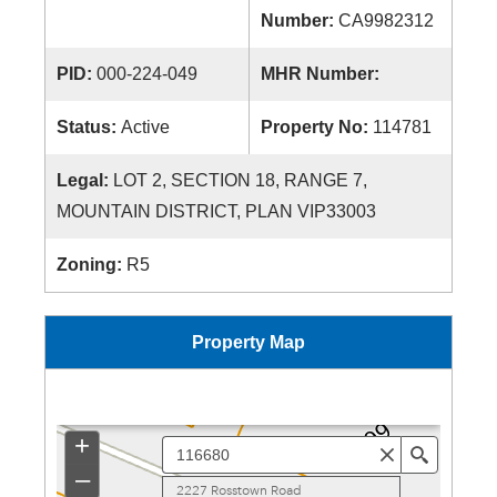
Number:
CA9982312
PID:
000-224-049
MHR Number:
Status:
Active
Property No:
114781
Legal:
LOT 2, SECTION 18, RANGE 7,
MOUNTAIN DISTRICT, PLAN VIP33003
Zoning:
R5
Property Map