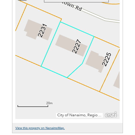
View this property on NanaimoMap.