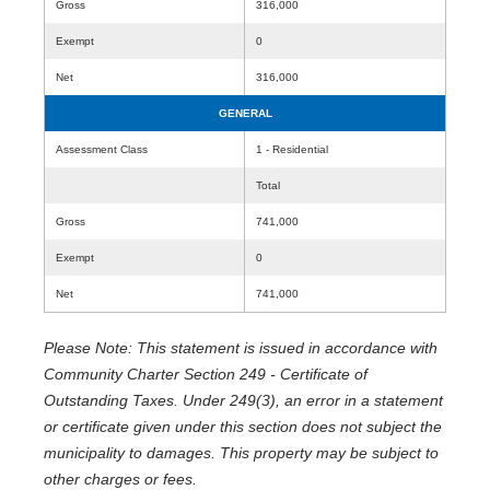
Gross
316,000
Exempt
0
Net
316,000
GENERAL
Assessment Class
1 - Residential
Total
Gross
741,000
Exempt
0
Net
741,000
Please Note: This statement is issued in accordance with
Community Charter Section 249 - Certificate of
Outstanding Taxes. Under 249(3), an error in a statement
or certificate given under this section does not subject the
municipality to damages. This property may be subject to
other charges or fees.