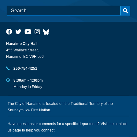
Nanaimo City Hall
455 Wallace Street,
Nanaimo, BC V9R 5J6
250-754-4251
8:30am - 4:30pm
Monday to Friday
The City of Nanaimo is located on the Traditional Territory of the
Snuneymuxw First Nation.
Have questions or comments for a specific department? Visit the
contact
us
page to help you connect.