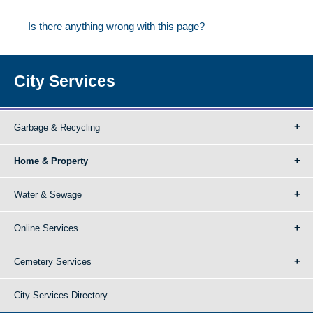
Is there anything wrong with this page?
City Services
Garbage & Recycling
Home & Property
Water & Sewage
Online Services
Cemetery Services
City Services Directory