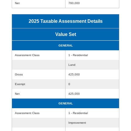
Net
760,000
2025 Taxable Assessment Details
Value Set
GENERAL
Assessment Class
1 - Residential
Land
Gross
425,000
Exempt
0
Net
425,000
GENERAL
Assessment Class
1 - Residential
Improvement