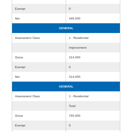
Exempt
0
Net
446,000
GENERAL
Assessment Class
1 - Residential
Improvement
Gross
314,000
Exempt
0
Net
314,000
GENERAL
Assessment Class
1 - Residential
Total
Gross
760,000
Exempt
0