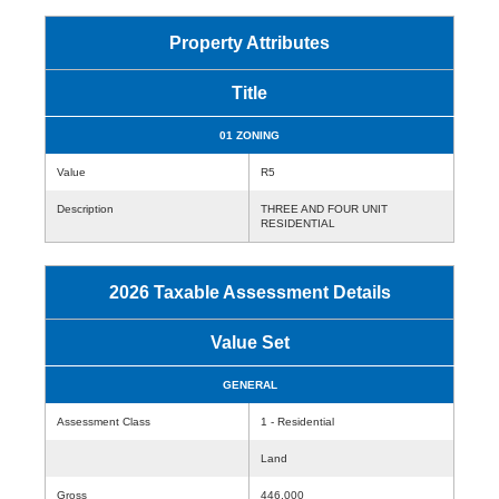
Property Attributes
Title
01 ZONING
Value
R5
Description
THREE AND FOUR UNIT
RESIDENTIAL
2026 Taxable Assessment Details
Value Set
GENERAL
Assessment Class
1 - Residential
Land
Gross
446,000