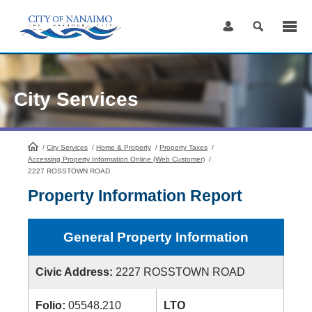
Skip
to
Content
City Services
/
City Services
HomePage
/
Home & Property
/
Property Taxes
/
Accessing Property Information Online (Web Customer)
/
2227 ROSSTOWN ROAD
Property Information Report
General Property Information
Civic Address:
2227 ROSSTOWN ROAD
Folio:
05548.210
LTO