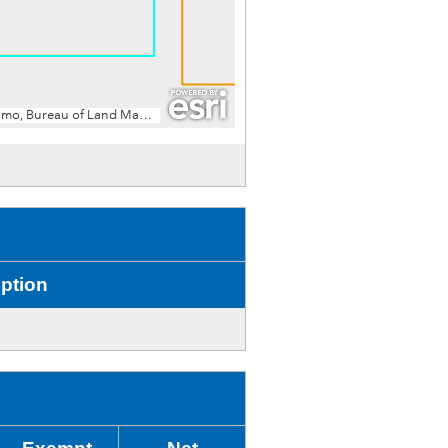
ption