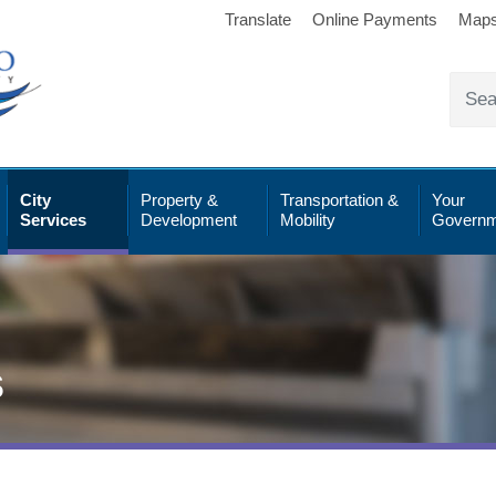
Translate
Online Payments
Map
City
Property &
Transportation &
Your
Services
Development
Mobility
Governm
s