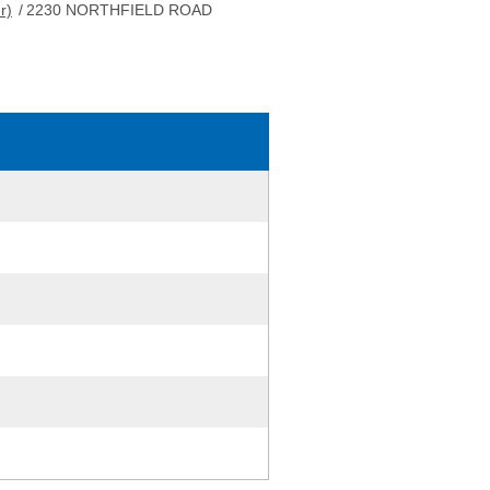
r)
/
2230 NORTHFIELD ROAD