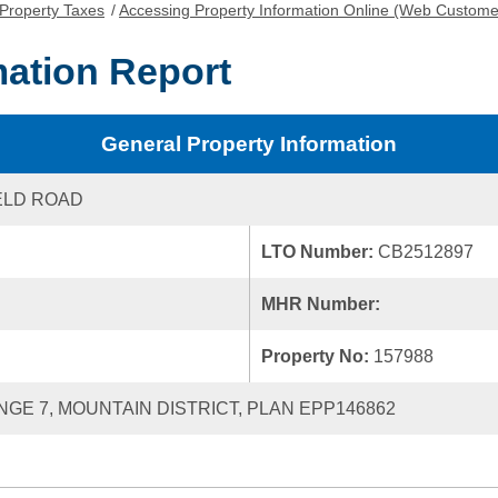
Property Taxes
/
Accessing Property Information Online (Web Custome
mation Report
General Property Information
ELD ROAD
LTO Number:
CB2512897
MHR Number:
Property No:
157988
ANGE 7, MOUNTAIN DISTRICT, PLAN EPP146862