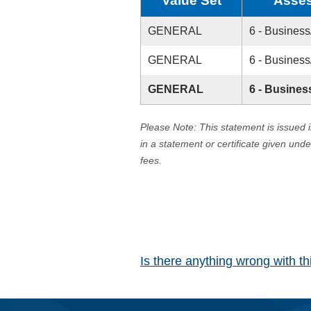
Value Set
Asses
GENERAL
6 - Business
GENERAL
6 - Business
GENERAL
6 - Busines
Please Note: This statement is issued 
in a statement or certificate given und
fees.
Is there anything wrong with t