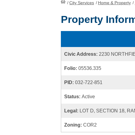
/
City Services
HomePage
/
Home & Property
/
Property Infor
Civic Address:
2230 NORTHFI
Folio:
05536.335
PID:
032-722-851
Status:
Active
Legal:
LOT D, SECTION 18, R
Zoning:
COR2