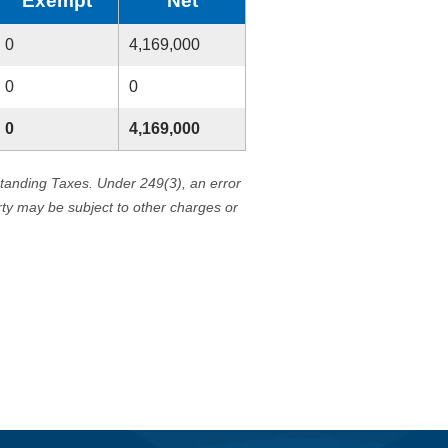
Exempt
Net
0
4,169,000
0
0
0
4,169,000
standing Taxes. Under 249(3), an error
erty may be subject to other charges or