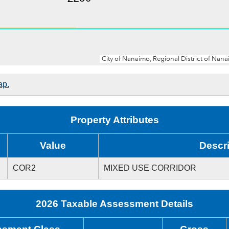
ap.
Property Attributes
Value
Descri
COR2
MIXED USE CORRIDOR
2026 Taxable Assessment Details