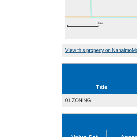
View this property on NanaimoM
Title
01 ZONING