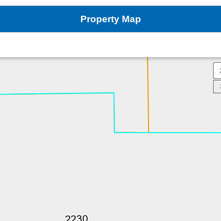
Property Map