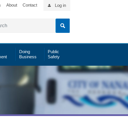
s
About
Contact
Log in
Doing
Public
ent
Business
Safety