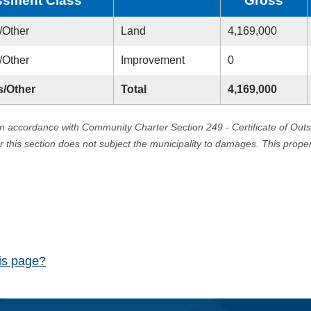
sment Class
Gross
/Other
Land
4,169,000
/Other
Improvement
0
s/Other
Total
4,169,000
in accordance with Community Charter Section 249 - Certificate of Out
er this section does not subject the municipality to damages. This prop
his page?