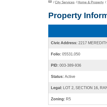
/
City Services
HomePage
/
Home & Property
/
Property Infor
Civic Address:
2217 MEREDIT
Folio:
05531.050
PID:
003-389-936
Status:
Active
Legal:
LOT 2, SECTION 16, RA
Zoning:
R5