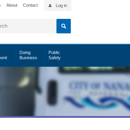
s
About
Contact
Log in
Doing
Public
ent
Business
Safety