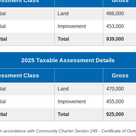
ssment Class
Gross
ial
Land
486,000
ial
Improvement
453,000
tial
Total
939,000
2025 Taxable Assessment Details
ssment Class
Gross
ial
Land
470,000
ial
Improvement
455,000
tial
Total
925,000
in accordance with Community Charter Section 249 - Certificate of Out