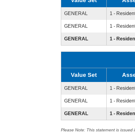
Value Set
Asse
GENERAL
1 - Resident
GENERAL
1 - Resident
GENERAL
1 - Residen
Value Set
Asse
GENERAL
1 - Resident
GENERAL
1 - Resident
GENERAL
1 - Residen
Please Note: This statement is issued 