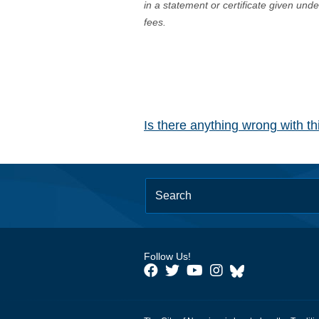
in a statement or certificate given und
fees.
Is there anything wrong with t
Follow Us!