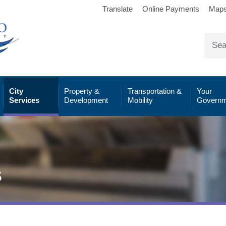
Translate
Online Payments
Map
City
Property &
Transportation &
Your
Services
Development
Mobility
Governm
s