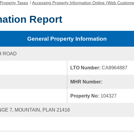
Property Taxes
/
Accessing Property Information Online (Web Custome
mation Report
General Property Information
H ROAD
LTO Number:
CA8964887
MHR Number:
Property No:
104327
NGE 7, MOUNTAIN, PLAN 21416