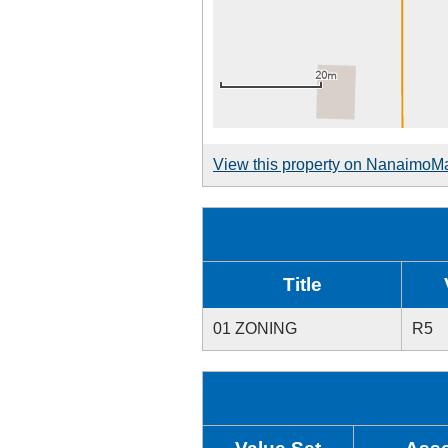
View this property on NanaimoM
Title
01 ZONING
R5