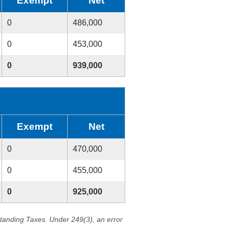
Exempt
Net
0
486,000
0
453,000
0
939,000
Exempt
Net
0
470,000
0
455,000
0
925,000
standing Taxes. Under 249(3), an error