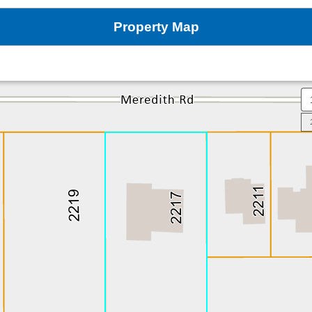
Property Map