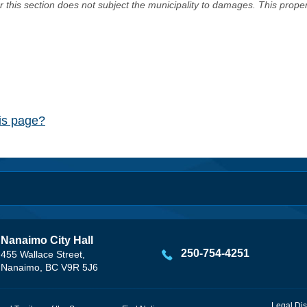
er this section does not subject the municipality to damages. This prop
his page?
Nanaimo City Hall
250-754-4251
455 Wallace Street,
Nanaimo, BC V9R 5J6
Legal Dis