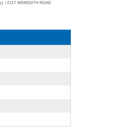
r)
/
2217 MEREDITH ROAD