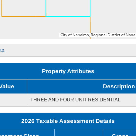
ap.
Property Attributes
Value
Description
THREE AND FOUR UNIT RESIDENTIAL
2026 Taxable Assessment Details