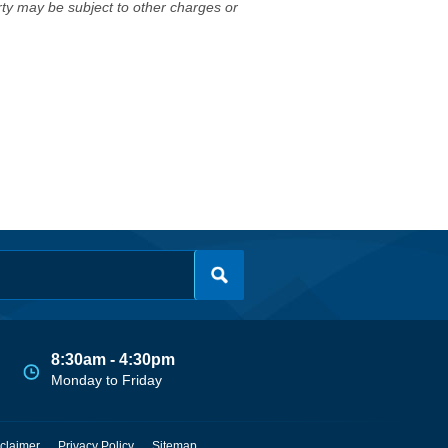
erty may be subject to other charges or
8:30am - 4:30pm
Monday to Friday
claimer
Privacy Policy
Sitemap