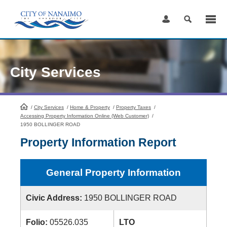
Skip
to
Content
City Services
/
City Services
HomePage
/
Home & Property
/
Property Taxes
/
Accessing Property Information Online (Web Customer)
/
1950 BOLLINGER ROAD
Property Information Report
General Property Information
Civic Address:
1950 BOLLINGER ROAD
Folio:
05526.035
LTO