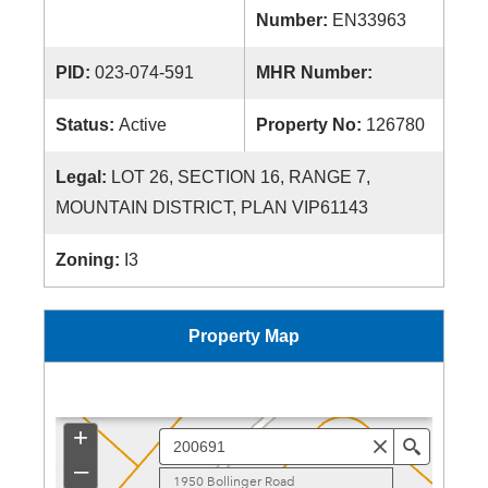
Number:
EN33963
PID:
023-074-591
MHR Number:
Status:
Active
Property No:
126780
Legal:
LOT 26, SECTION 16, RANGE 7,
MOUNTAIN DISTRICT, PLAN VIP61143
Zoning:
I3
Property Map