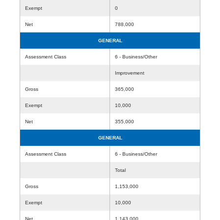
Exempt
0
Net
788,000
GENERAL
Assessment Class
6 - Business/Other
Improvement
Gross
365,000
Exempt
10,000
Net
355,000
GENERAL
Assessment Class
6 - Business/Other
Total
Gross
1,153,000
Exempt
10,000
Net
1,143,000