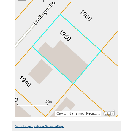
View this property on NanaimoMap.