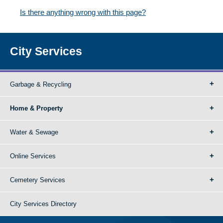
Is there anything wrong with this page?
City Services
Garbage & Recycling
Home & Property
Water & Sewage
Online Services
Cemetery Services
City Services Directory