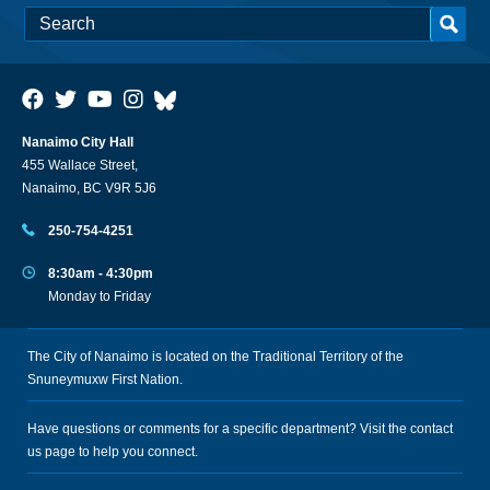
Nanaimo City Hall
455 Wallace Street,
Nanaimo, BC V9R 5J6
250-754-4251
8:30am - 4:30pm
Monday to Friday
The City of Nanaimo is located on the Traditional Territory of the
Snuneymuxw First Nation.
Have questions or comments for a specific department? Visit the
contact
us
page to help you connect.