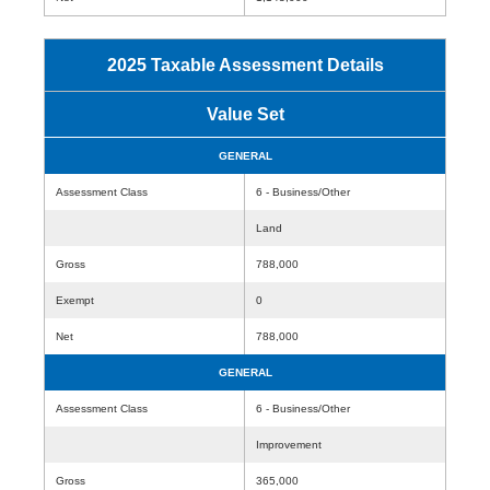
2025 Taxable Assessment Details
Value Set
GENERAL
Assessment Class
6 - Business/Other
Land
Gross
788,000
Exempt
0
Net
788,000
GENERAL
Assessment Class
6 - Business/Other
Improvement
Gross
365,000