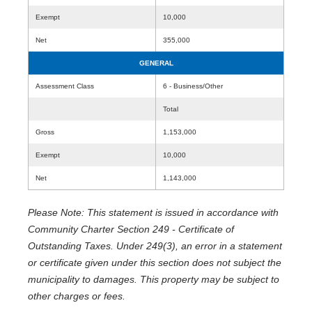
Exempt
10,000
Net
355,000
GENERAL
Assessment Class
6 - Business/Other
Total
Gross
1,153,000
Exempt
10,000
Net
1,143,000
Please Note: This statement is issued in accordance with
Community Charter Section 249 - Certificate of
Outstanding Taxes. Under 249(3), an error in a statement
or certificate given under this section does not subject the
municipality to damages. This property may be subject to
other charges or fees.