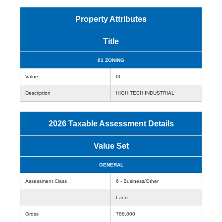
Property Attributes
Title
01 ZONING
Value
I3
Description
HIGH TECH INDUSTRIAL
2026 Taxable Assessment Details
Value Set
GENERAL
Assessment Class
6 - Business/Other
Land
Gross
788,000