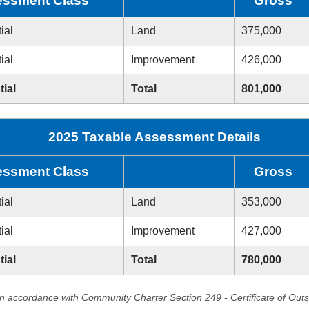
ssment Class
Gross
ial
Land
375,000
ial
Improvement
426,000
tial
Total
801,000
2025 Taxable Assessment Details
ssment Class
Gross
ial
Land
353,000
ial
Improvement
427,000
tial
Total
780,000
in accordance with Community Charter Section 249 - Certificate of Out