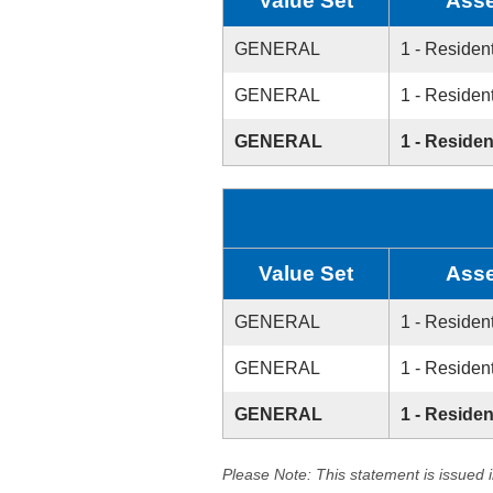
Value Set
Asse
GENERAL
1 - Resident
GENERAL
1 - Resident
GENERAL
1 - Residen
Value Set
Asse
GENERAL
1 - Resident
GENERAL
1 - Resident
GENERAL
1 - Residen
Please Note: This statement is issued 