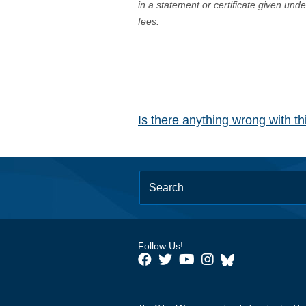
in a statement or certificate given und
fees.
Is there anything wrong with t
Follow Us!