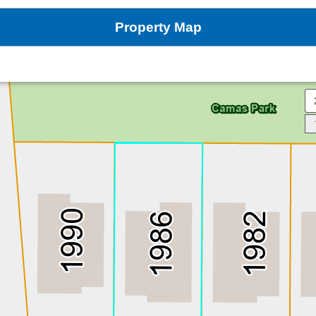
Property Map