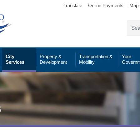
Translate
Online Payments
Map
City
Property &
Transportation &
Your
Services
Development
Mobility
Governm
s