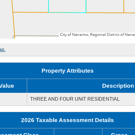
ap.
Property Attributes
Value
Description
THREE AND FOUR UNIT RESIDENTIAL
2026 Taxable Assessment Details