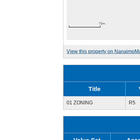
View this property on NanaimoM
Title
01 ZONING
R5