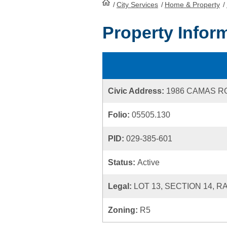
/
City Services
HomePage
/
Home & Property
/
Property Infor
Civic Address:
1986 CAMAS R
Folio:
05505.130
PID:
029-385-601
Status:
Active
Legal:
LOT 13, SECTION 14, 
Zoning:
R5