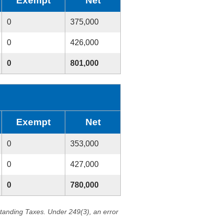
Exempt
Net
0
375,000
0
426,000
0
801,000
Exempt
Net
0
353,000
0
427,000
0
780,000
standing Taxes. Under 249(3), an error