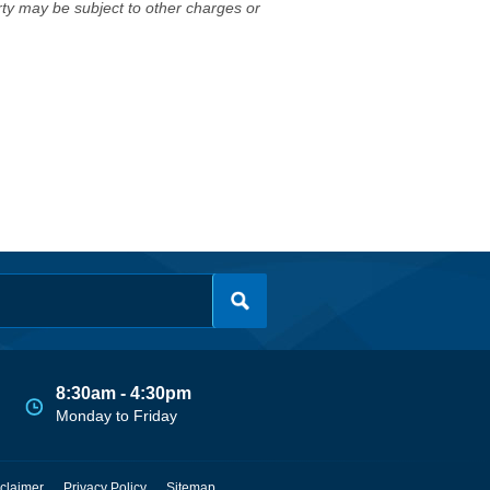
erty may be subject to other charges or
8:30am - 4:30pm
Monday to Friday
claimer
Privacy Policy
Sitemap