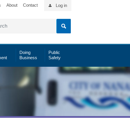
s
About
Contact
Log in
Doing
Public
ent
Business
Safety