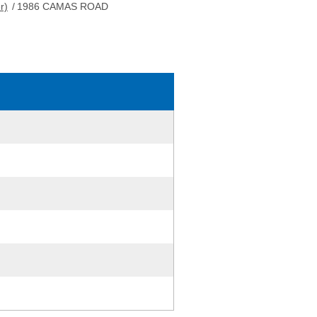
r)
/
1986 CAMAS ROAD