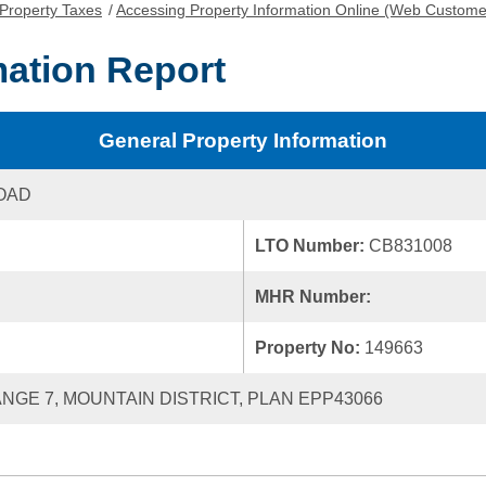
Property Taxes
/
Accessing Property Information Online (Web Custome
mation Report
General Property Information
OAD
LTO Number:
CB831008
MHR Number:
Property No:
149663
RANGE 7, MOUNTAIN DISTRICT, PLAN EPP43066