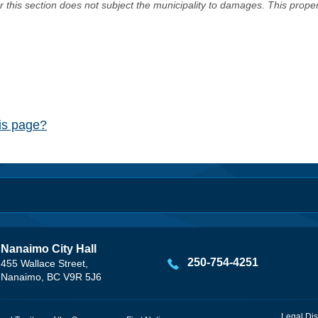
er this section does not subject the municipality to damages. This prop
his page?
Nanaimo City Hall
250-754-4251
455 Wallace Street,
Nanaimo, BC V9R 5J6
Legal Dis