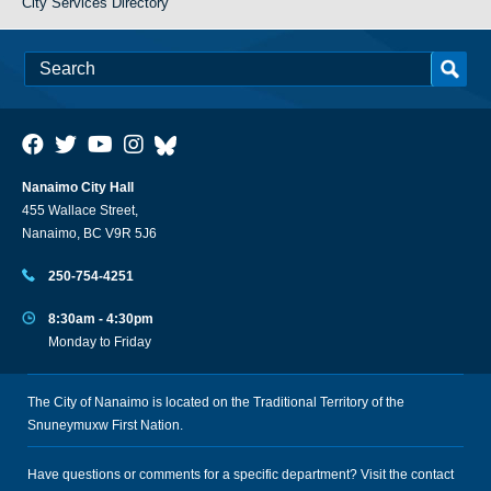
City Services Directory
Nanaimo City Hall
455 Wallace Street,
Nanaimo, BC V9R 5J6
250-754-4251
8:30am - 4:30pm
Monday to Friday
The City of Nanaimo is located on the Traditional Territory of the
Snuneymuxw First Nation.
Have questions or comments for a specific department? Visit the
contact