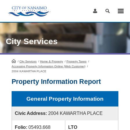
Skip
to
Content
City Services
/
City Services
HomePage
/
Home & Property
/
Property Taxes
/
Accessing Property Information Online (Web Customer)
/
2004 KAWARTHA PLACE
Property Information Report
General Property Information
Civic Address:
2004 KAWARTHA PLACE
Folio:
05493.668
LTO