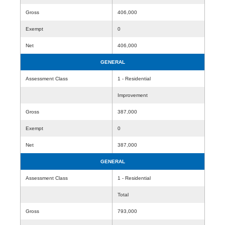
Gross
406,000
Exempt
0
Net
406,000
GENERAL
Assessment Class
1 - Residential
Improvement
Gross
387,000
Exempt
0
Net
387,000
GENERAL
Assessment Class
1 - Residential
Total
Gross
793,000