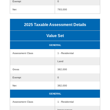
Exempt
0
Net
793,000
2025 Taxable Assessment Details
Value Set
GENERAL
Assessment Class
1 - Residential
Land
Gross
382,000
Exempt
0
Net
382,000
GENERAL
Assessment Class
1 - Residential
Improvement