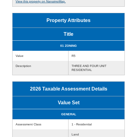
View this property on NanaimoMap.
Property Attributes
Title
01 ZONING
Value
R5
Description
THREE AND FOUR UNIT
RESIDENTIAL
2026 Taxable Assessment Details
Value Set
GENERAL
Assessment Class
1 - Residential
Land