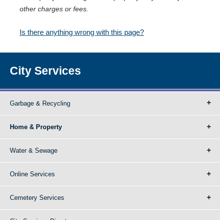
other charges or fees.
Is there anything wrong with this page?
City Services
Garbage & Recycling
Home & Property
Water & Sewage
Online Services
Cemetery Services