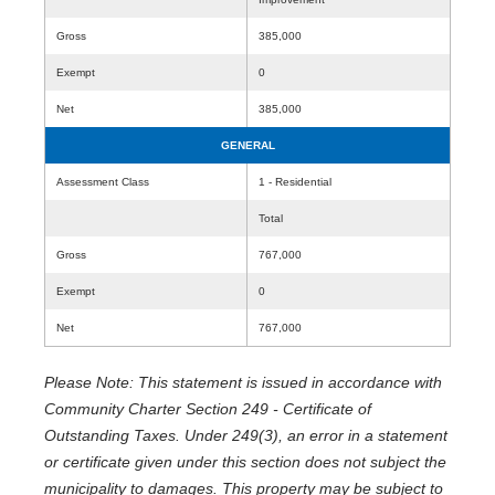
Gross
385,000
Exempt
0
Net
385,000
GENERAL
Assessment Class
1 - Residential
Total
Gross
767,000
Exempt
0
Net
767,000
Please Note: This statement is issued in accordance with
Community Charter Section 249 - Certificate of
Outstanding Taxes. Under 249(3), an error in a statement
or certificate given under this section does not subject the
municipality to damages. This property may be subject to