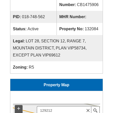
Number:
CB1475906
PID:
018-748-562
MHR Number:
Status:
Active
Property No:
132084
Legal:
LOT 28, SECTION 12, RANGE 7,
MOUNTAIN DISTRICT, PLAN VIP58734,
EXCEPT PLAN VIP69612
Zoning:
R5
Property Map