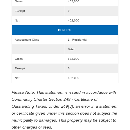
Gross
462,000
Exempt
0
Net
462,000
GENERAL
Assessment Class
1 - Residential
Total
Gross
832,000
Exempt
0
Net
832,000
Please Note: This statement is issued in accordance with
Community Charter Section 249 - Certificate of
Outstanding Taxes. Under 249(3), an error in a statement
or certificate given under this section does not subject the
municipality to damages. This property may be subject to
other charges or fees.