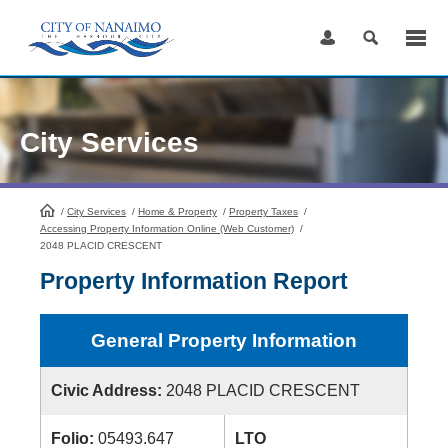
Skip
to
Content
City Services
/
City Services
HomePage
/
Home & Property
/
Property Taxes
/
Accessing Property Information Online (Web Customer)
/
2048 PLACID CRESCENT
Property Information Report
General Property Information
Civic Address:
2048 PLACID CRESCENT
Folio:
05493.647
LTO