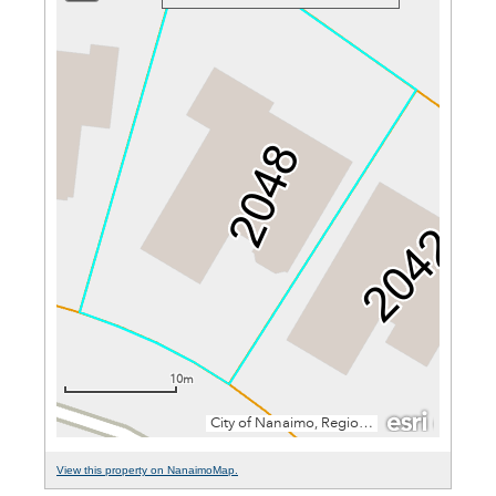
View this property on NanaimoMap.