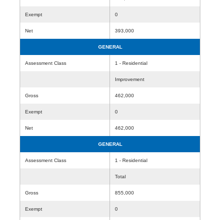
Exempt
0
Net
393,000
GENERAL
Assessment Class
1 - Residential
Improvement
Gross
462,000
Exempt
0
Net
462,000
GENERAL
Assessment Class
1 - Residential
Total
Gross
855,000
Exempt
0