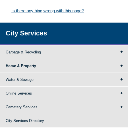
Is there anything wrong with this page?
City Services
Garbage & Recycling
Home & Property
Water & Sewage
Online Services
Cemetery Services
City Services Directory