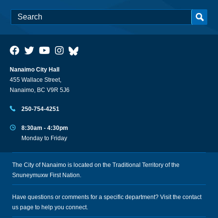
Nanaimo City Hall
455 Wallace Street,
Nanaimo, BC V9R 5J6
250-754-4251
8:30am - 4:30pm
Monday to Friday
The City of Nanaimo is located on the Traditional Territory of the
Snuneymuxw First Nation.
Have questions or comments for a specific department? Visit the
contact
us
page to help you connect.