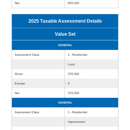
Net
855,000
2025 Taxable Assessment Details
Value Set
GENERAL
Assessment Class
1 - Residential
Land
Gross
370,000
Exempt
0
Net
370,000
GENERAL
Assessment Class
1 - Residential
Improvement