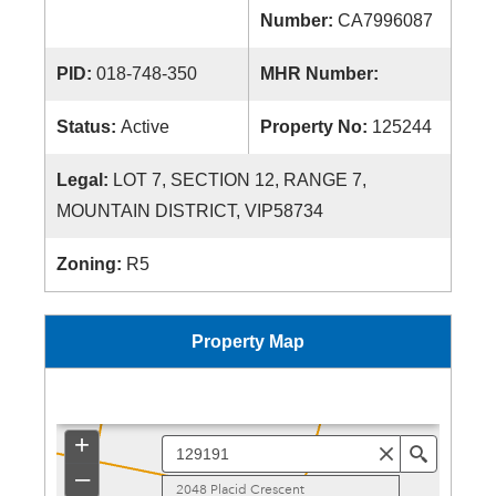
Number:
CA7996087
PID:
018-748-350
MHR Number:
Status:
Active
Property No:
125244
Legal:
LOT 7, SECTION 12, RANGE 7,
MOUNTAIN DISTRICT, VIP58734
Zoning:
R5
Property Map