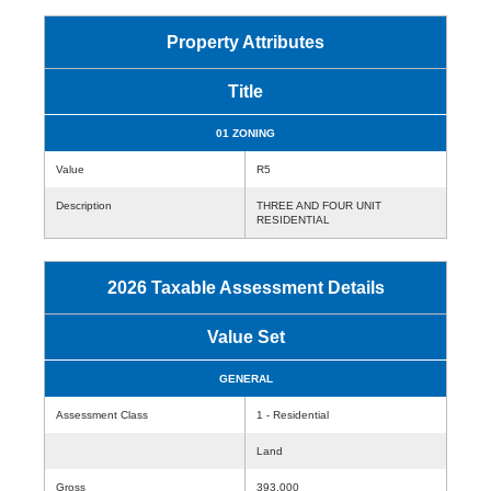
Property Attributes
Title
01 ZONING
Value
R5
Description
THREE AND FOUR UNIT
RESIDENTIAL
2026 Taxable Assessment Details
Value Set
GENERAL
Assessment Class
1 - Residential
Land
Gross
393,000