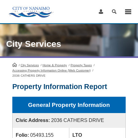
Skip
to
Content
City Services
/
City Services
HomePage
/
Home & Property
/
Property Taxes
/
Accessing Property Information Online (Web Customer)
/
2036 CATHERS DRIVE
Property Information Report
General Property Information
Civic Address:
2036 CATHERS DRIVE
Folio:
05493.155
LTO