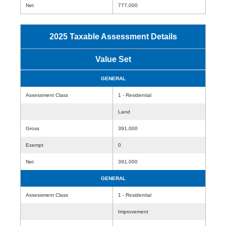
Net
777,000
2025 Taxable Assessment Details
Value Set
GENERAL
Assessment Class
1 - Residential
Land
Gross
391,000
Exempt
0
Net
391,000
GENERAL
Assessment Class
1 - Residential
Improvement