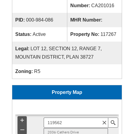
Number:
CA201016
PID:
000-984-086
MHR Number:
Status:
Active
Property No:
117267
Legal:
LOT 12, SECTION 12, RANGE 7,
MOUNTAIN DISTRICT, PLAN 38727
Zoning:
R5
Property Map