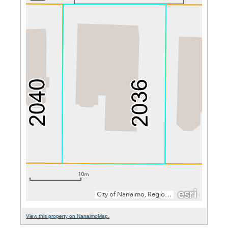
View this property on NanaimoMap.