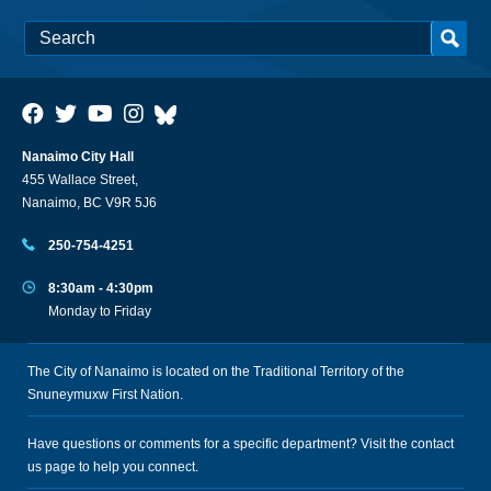
Nanaimo City Hall
455 Wallace Street,
Nanaimo, BC V9R 5J6
250-754-4251
8:30am - 4:30pm
Monday to Friday
The City of Nanaimo is located on the Traditional Territory of the
Snuneymuxw First Nation.
Have questions or comments for a specific department? Visit the
contact
us
page to help you connect.