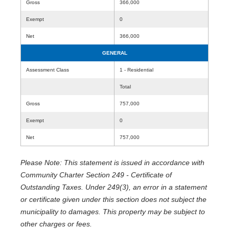
Gross
366,000
Exempt
0
Net
366,000
GENERAL
Assessment Class
1 - Residential
Total
Gross
757,000
Exempt
0
Net
757,000
Please Note: This statement is issued in accordance with
Community Charter Section 249 - Certificate of
Outstanding Taxes. Under 249(3), an error in a statement
or certificate given under this section does not subject the
municipality to damages. This property may be subject to
other charges or fees.