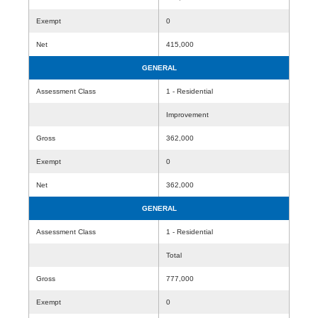
Exempt
0
Net
415,000
GENERAL
Assessment Class
1 - Residential
Improvement
Gross
362,000
Exempt
0
Net
362,000
GENERAL
Assessment Class
1 - Residential
Total
Gross
777,000
Exempt
0