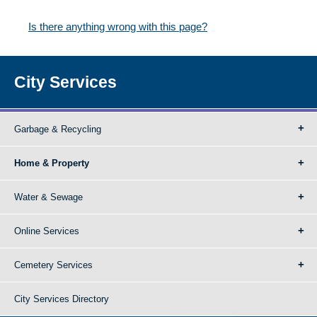
Is there anything wrong with this page?
City Services
Garbage & Recycling
Home & Property
Water & Sewage
Online Services
Cemetery Services
City Services Directory