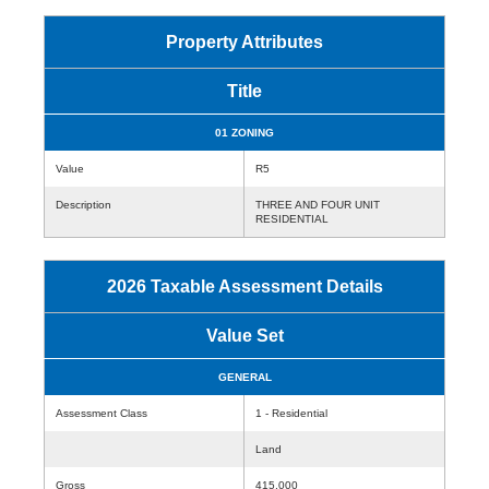
Property Attributes
Title
01 ZONING
Value
R5
Description
THREE AND FOUR UNIT
RESIDENTIAL
2026 Taxable Assessment Details
Value Set
GENERAL
Assessment Class
1 - Residential
Land
Gross
415,000