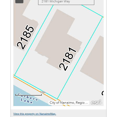
View this property on NanaimoMap.