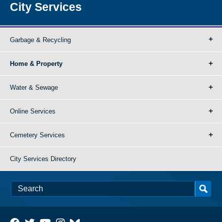
City Services
Garbage & Recycling
Home & Property
Water & Sewage
Online Services
Cemetery Services
City Services Directory