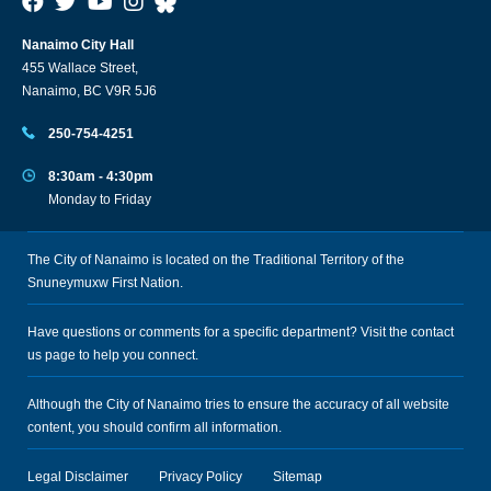
Nanaimo City Hall
455 Wallace Street,
Nanaimo, BC V9R 5J6
250-754-4251
8:30am - 4:30pm
Monday to Friday
The City of Nanaimo is located on the Traditional Territory of the
Snuneymuxw First Nation.
Have questions or comments for a specific department? Visit the
contact
us
page to help you connect.
Although the City of Nanaimo tries to ensure the accuracy of all website
content, you should confirm all information.
Legal Disclaimer
Privacy Policy
Sitemap