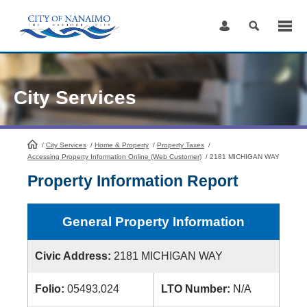
Skip
to
Content
City Services
/
City Services
HomePage
/
Home & Property
/
Property Taxes
/
Accessing Property Information Online (Web Customer)
/
2181 MICHIGAN WAY
Property Information Report
General Property Information
Civic Address:
2181 MICHIGAN WAY
Folio:
05493.024
LTO Number:
N/A