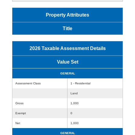
Property Attributes
Title
2026 Taxable Assessment Details
Value Set
GENERAL
Assessment Class
1 - Residential
Land
Gross
1,000
Exempt
0
Net
1,000
GENERAL