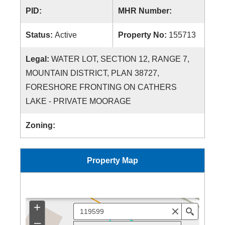
PID:
MHR Number:
Status:
Active
Property No:
155713
Legal:
WATER LOT, SECTION 12, RANGE 7,
MOUNTAIN DISTRICT, PLAN 38727,
FORESHORE FRONTING ON CATHERS
LAKE - PRIVATE MOORAGE
Zoning:
Property Map