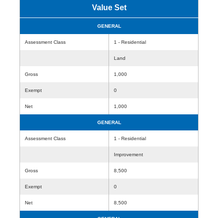
Value Set
GENERAL
Assessment Class
1 - Residential
Land
Gross
1,000
Exempt
0
Net
1,000
GENERAL
Assessment Class
1 - Residential
Improvement
Gross
8,500
Exempt
0
Net
8,500