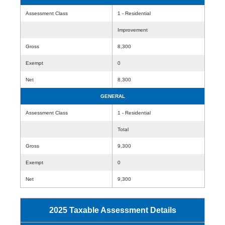
Assessment Class
1 - Residential
Improvement
Gross
8,300
Exempt
0
Net
8,300
GENERAL
Assessment Class
1 - Residential
Total
Gross
9,300
Exempt
0
Net
9,300
2025 Taxable Assessment Details