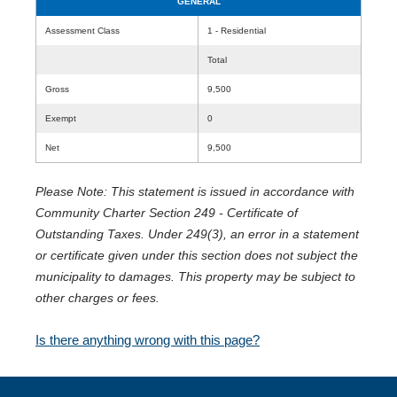
GENERAL
Assessment Class
1 - Residential
Total
Gross
9,500
Exempt
0
Net
9,500
Please Note: This statement is issued in accordance with
Community Charter Section 249 - Certificate of
Outstanding Taxes. Under 249(3), an error in a statement
or certificate given under this section does not subject the
municipality to damages. This property may be subject to
other charges or fees.
Is there anything wrong with this page?